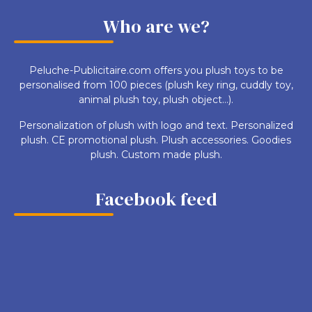
Who are we?
Peluche-Publicitaire.com offers you plush toys to be
personalised from 100 pieces (plush key ring, cuddly toy,
animal plush toy, plush object...).
Personalization of plush with logo and text. Personalized
plush. CE promotional plush. Plush accessories. Goodies
plush. Custom made plush.
Facebook feed