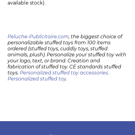
available stock).
Peluche-Publicitaire.com
, the biggest choice of
personalizable stuffed toys from 100 items
ordered (stuffed toys, cuddly toys, stuffed
animals, plush). Personalize your stuffed toy with
your logo, text, or brand. Creation and
fabrication of stuffed toy. CE standards stuffed
toys.
Personalized stuffed toy accessories
.
Personalized stuffed toy
.