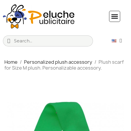
Home
Personalized plush accessory
Plush scarf
for Size M plush. Personalizable accessory.