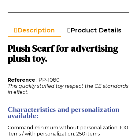
Description
Product Details
Plush Scarf for advertising
plush toy.
Reference
: PP-1080
This quality stuffed toy respect the CE standards
in effect.
Characteristics and personalization
available:
Command minimum without personalization: 100
items / with personalization: 250 items.