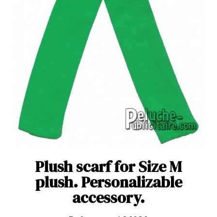
Plush scarf for Size M
plush. Personalizable
accessory.