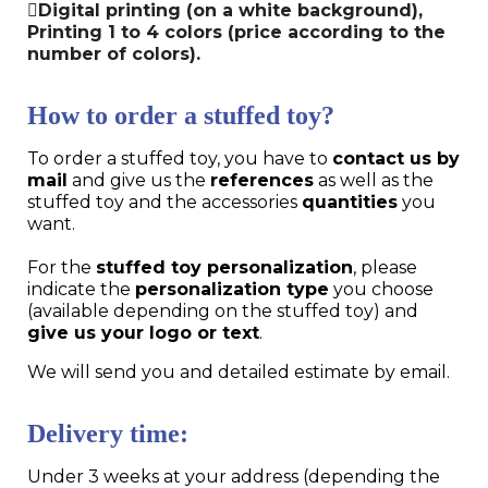
Digital printing (on a white background),
Printing 1 to 4 colors (price according to the
number of colors).
How to order a stuffed toy?
To order a stuffed toy, you have to
contact us by
mail
and give us the
references
as well as the
stuffed toy and the accessories
quantities
you
want.
For the
stuffed toy personalization
, please
indicate the
personalization type
you choose
(available depending on the stuffed toy) and
give us your logo or text
.
We will send you and detailed estimate by email.
Delivery time:
Under 3 weeks at your address (depending the