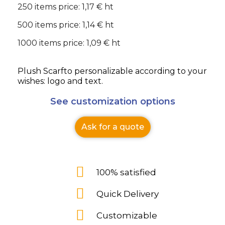
250 items price: 1,17 € ht
500 items price: 1,14 € ht
1000 items price: 1,09 € ht
Plush Scarfto personalizable according to your
wishes: logo and text.
See customization options
Ask for a quote
100% satisfied
Quick Delivery
Customizable