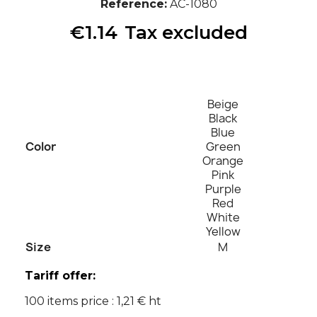
Reference
AC-1080
€1.14
Tax excluded
Beige
Black
Blue
Color
Green
Orange
Pink
Purple
Red
White
Yellow
Size
M
Tariff offer:
100 items price : 1,21 € ht