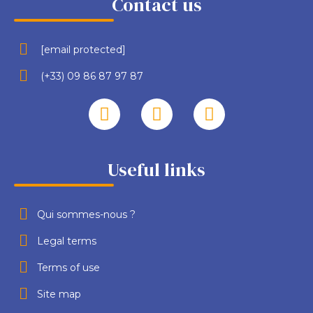
Contact us
[email protected]
(+33) 09 86 87 97 87
Useful links
Qui sommes-nous ?
Legal terms
Terms of use
Site map