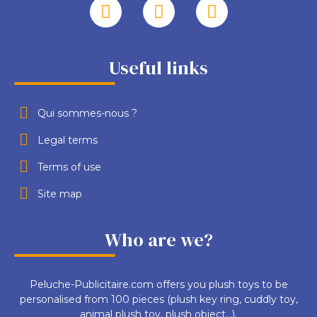
Useful links
Qui sommes-nous ?
Legal terms
Terms of use
Site map
Who are we?
Peluche-Publicitaire.com offers you plush toys to be
personalised from 100 pieces (plush key ring, cuddly toy,
animal plush toy, plush object...).