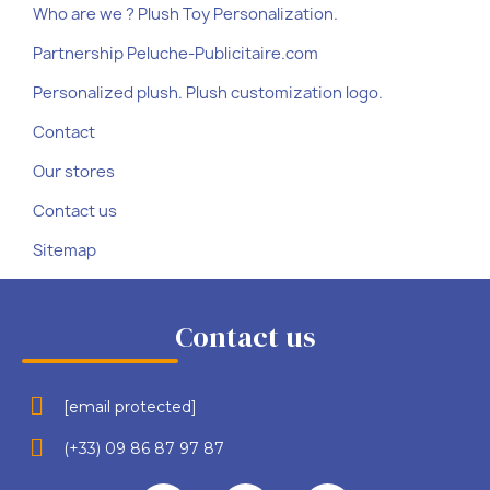
Who are we ? Plush Toy Personalization.
Partnership Peluche-Publicitaire.com
Personalized plush. Plush customization logo.
Contact
Our stores
Contact us
Sitemap
Contact us
[email protected]
(+33) 09 86 87 97 87