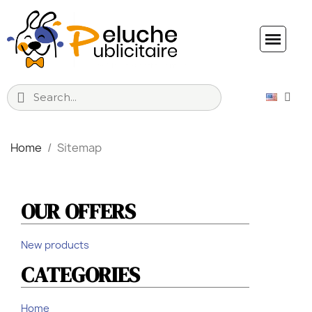
Home
Sitemap
Sitemap
OUR OFFERS
New products
CATEGORIES
Home