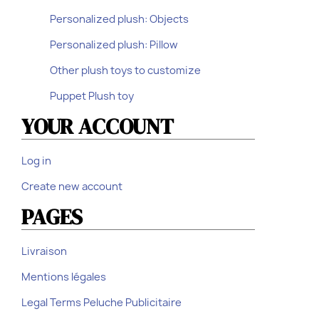
Personalized plush: Objects
Personalized plush: Pillow
Other plush toys to customize
Puppet Plush toy
YOUR ACCOUNT
Log in
Create new account
PAGES
Livraison
Mentions légales
Legal Terms Peluche Publicitaire