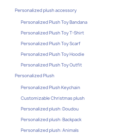
Personalized plush accessory
Personalized Plush Toy Bandana
Personalized Plush Toy T-Shirt
Personalized Plush Toy Scarf
Personalized Plush Toy Hoodie
Personalized Plush Toy Outfit
Personalized Plush
Personalized Plush Keychain
Customizable Christmas plush
Personalized plush: Doudou
Personalized plush: Backpack
Personalized plush: Animals