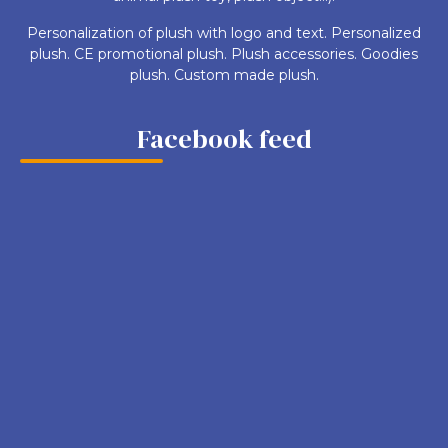
Personalization of plush with logo and text. Personalized
plush. CE promotional plush. Plush accessories. Goodies
plush. Custom made plush.
Facebook feed