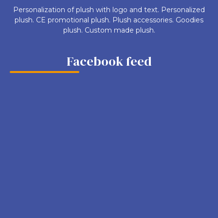
Personalization of plush with logo and text. Personalized
plush. CE promotional plush. Plush accessories. Goodies
plush. Custom made plush.
Facebook feed