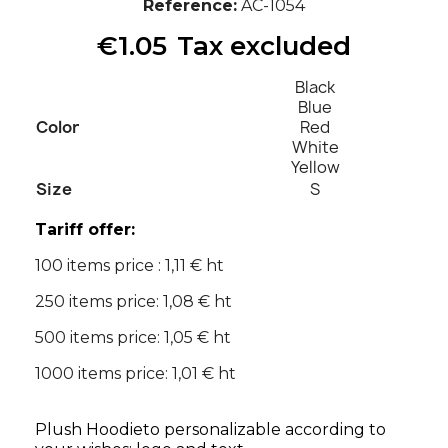
Reference
AC-1054
€1.05
Tax excluded
Black
Blue
Color
Red
White
Yellow
Size
S
Tariff offer:
100 items price : 1,11 € ht
250 items price: 1,08 € ht
500 items price: 1,05 € ht
1000 items price: 1,01 € ht
Plush Hoodieto personalizable according to