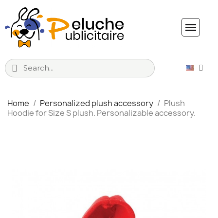
Home
Personalized plush accessory
Plush
Hoodie for Size S plush. Personalizable accessory.