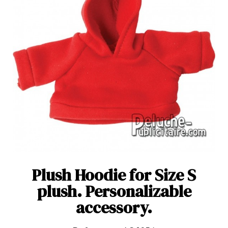
Plush Hoodie for Size S
plush. Personalizable
accessory.