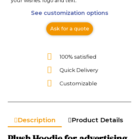
your wishes: logo and text.
See customization options
Ask for a quote
100% satisfied
Quick Delivery
Customizable
Description
Product Details
Plush Hoodie for advertising