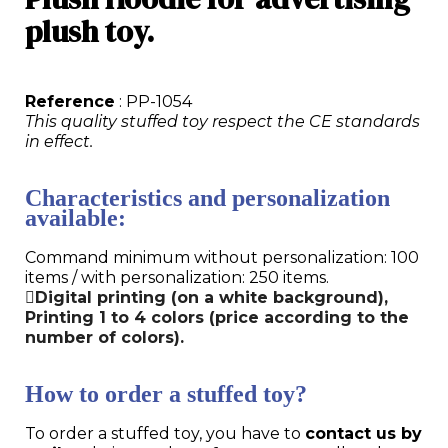
plush toy.
Reference
: PP-1054
This quality stuffed toy respect the CE standards
in effect.
Characteristics and personalization
available:
Command minimum without personalization: 100
items / with personalization: 250 items.
Digital printing (on a white background),
Printing 1 to 4 colors (price according to the
number of colors).
How to order a stuffed toy?
To order a stuffed toy, you have to
contact us by