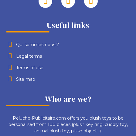
Useful links
Qui sommes-nous ?
Legal terms
Terms of use
Site map
Who are we?
Peluche-Publicitaire.com offers you plush toys to be
personalised from 100 pieces (plush key ring, cuddly toy,
animal plush toy, plush object...).