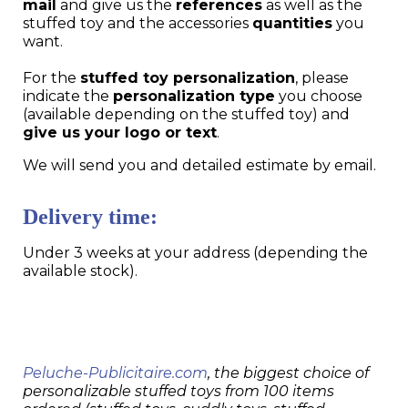
mail
and give us the
references
as well as the
stuffed toy and the accessories
quantities
you
want.
For the
stuffed toy personalization
, please
indicate the
personalization type
you choose
(available depending on the stuffed toy) and
give us your logo or text
.
We will send you and detailed estimate by email.
Delivery time:
Under 3 weeks at your address (depending the
available stock).
Peluche-Publicitaire.com
, the biggest choice of
personalizable stuffed toys from 100 items