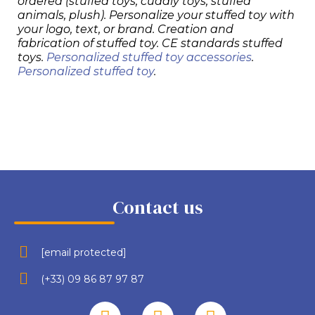
ordered (stuffed toys, cuddly toys, stuffed
animals, plush). Personalize your stuffed toy with
your logo, text, or brand. Creation and
fabrication of stuffed toy. CE standards stuffed
toys.
Personalized stuffed toy accessories
.
Personalized stuffed toy
.
Contact us
[email protected]
(+33) 09 86 87 97 87