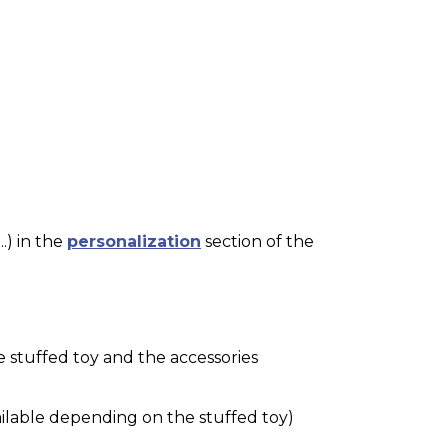
.) in the
personalization
section of the
e stuffed toy and the accessories
ilable depending on the stuffed toy)