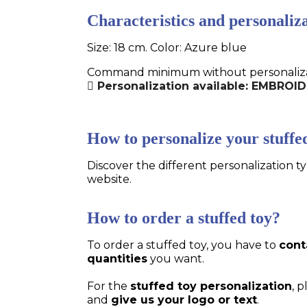
Characteristics and personaliza
Size: 18 cm. Color: Azure blue
Command minimum without personalizatio
Personalization available: EMBROID
How to personalize your stuffe
Discover the different personalization ty
website.
How to order a stuffed toy?
To order a stuffed toy, you have to
cont
quantities
you want.
For the
stuffed toy personalization
, 
and
give us your logo or text
.