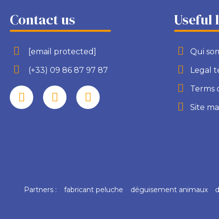
Contact us
Useful 
[email protected]
Qui so
(+33) 09 86 87 97 87
Legal 
Terms 
Site m
Partners :
fabricant peluche
déguisement animaux
d