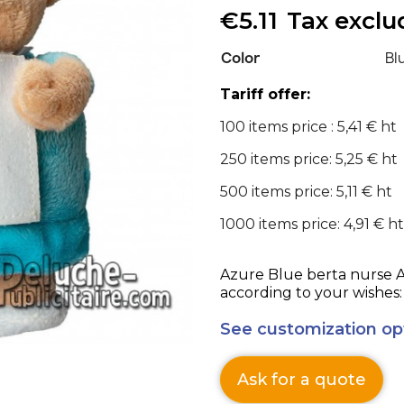
€5.11
Tax excl
Color
Bl
Tariff offer:
100 items price : 5,41 € ht
250 items price: 5,25 € ht
500 items price: 5,11 € ht
1000 items price: 4,91 € ht
Azure Blue berta nurse Advertising Stuffed 
according to your wishes:
See customization op
Ask for a quote