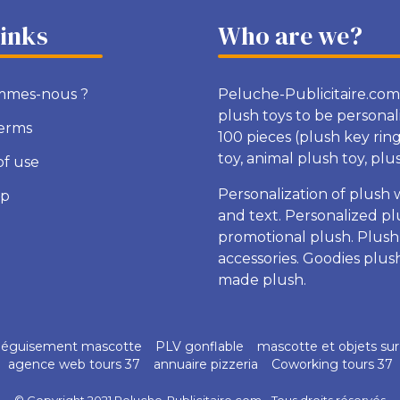
links
Who are we?
mmes-nous ?
Peluche-Publicitaire.com
plush toys to be personal
terms
100 pieces (plush key rin
toy, animal plush toy, plush
of use
Personalization of plush 
ap
and text. Personalized pl
promotional plush. Plush
accessories. Goodies plu
made plush.
éguisement mascotte
PLV gonflable
mascotte et objets su
agence web tours 37
annuaire pizzeria
Coworking tours 37