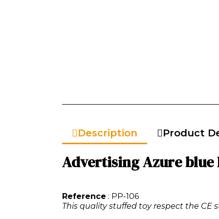
Description
Product De
Advertising Azure blue 
Reference
: PP-106
This quality stuffed toy respect the CE s