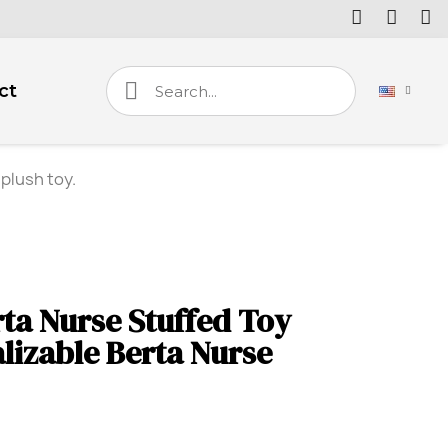
ct
plush toy.
ta Nurse Stuffed Toy
lizable Berta Nurse