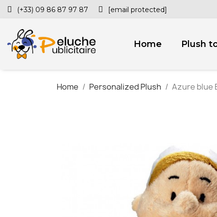
(+33) 09 86 87 97 87
[email protected]
Home
Plush t
Home
Personalized Plush
Azure blue 