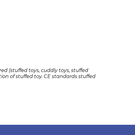
ed (stuffed toys, cuddly toys, stuffed
tion of stuffed toy. CE standards stuffed