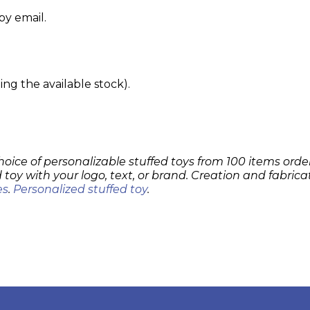
by email.
g the available stock).
hoice of personalizable stuffed toys from 100 items order
 toy with your logo, text, or brand. Creation and fabrica
es
.
Personalized stuffed toy
.