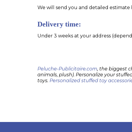
We will send you and detailed estimate 
Delivery time:
Under 3 weeks at your address (dependin
Peluche-Publicitaire.com
, the biggest c
animals, plush). Personalize your stuffed
toys.
Personalized stuffed toy accessori