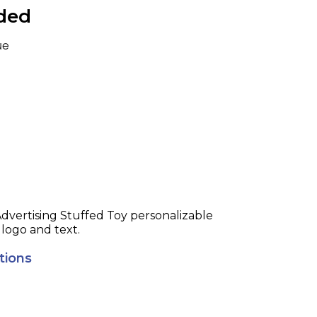
uded
ue
Toy personalizable
 logo and text.
tions