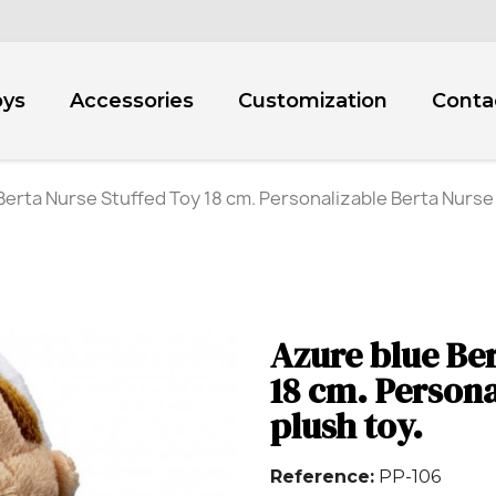
oys
Accessories
Customization
Conta
Berta Nurse Stuffed Toy 18 cm. Personalizable Berta Nurse 
Azure blue Ber
18 cm. Persona
plush toy.
Reference
PP-106