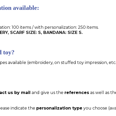
tion available:
n: 100 items / with personalization: 250 items.
ERY, SCARF SIZE: S, BANDANA: SIZE S.
d toy?
pes available (embroidery, on stuffed toy impression, etc..
act us by mail
and give us the
references
as well as th
please indicate the
personalization type
you choose (ava