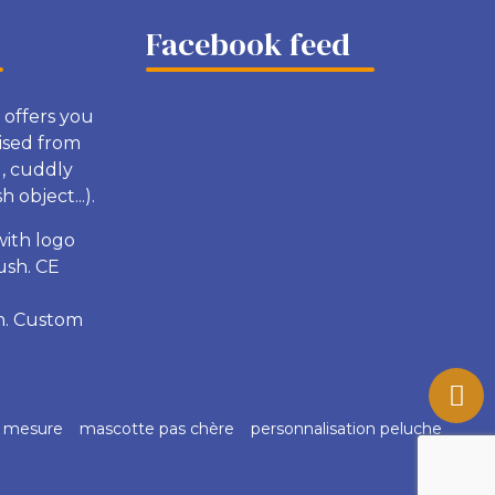
Facebook feed
 offers you
ised from
g, cuddly
 object...).
with logo
ush. CE
sh. Custom
r mesure
mascotte pas chère
personnalisation peluche