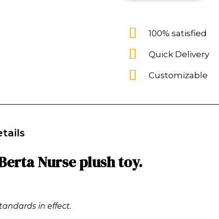
100% satisfied
Quick Delivery
Customizable
tails
Berta Nurse plush toy.
tandards in effect.