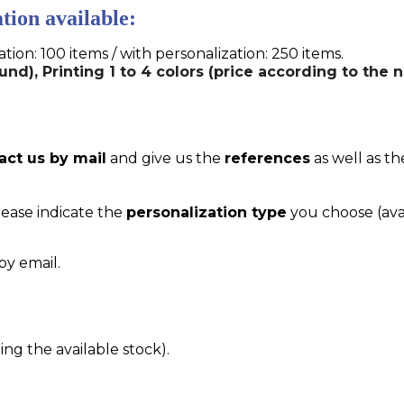
tion available:
n: 100 items / with personalization: 250 items.
und), Printing 1 to 4 colors (price according to the 
act us by mail
and give us the
references
as well as th
please indicate the
personalization type
you choose (ava
by email.
g the available stock).