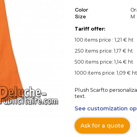
Color
Or
Size
M
Tariff offer:
100 items price : 1,21 € ht
250 items price: 1,17 € ht
500 items price: 1,14 € ht
1000 items price: 1,09 € h
Plush Scarfto personaliza
text.
See customization op
Ask for a quote