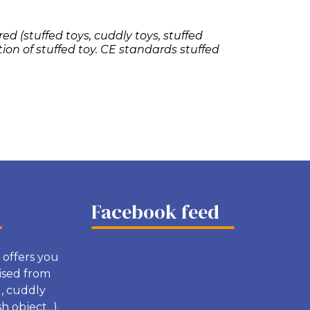
ed (stuffed toys, cuddly toys, stuffed
tion of stuffed toy. CE standards stuffed
Facebook feed
 offers you
ised from
g, cuddly
 object...).