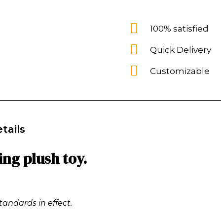
100% satisfied
Quick Delivery
Customizable
tails
ing plush toy.
tandards in effect.