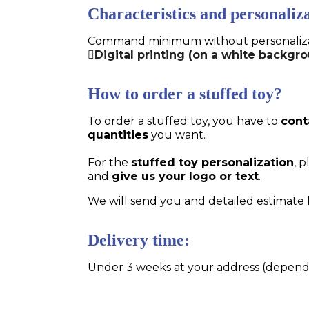
Characteristics and personaliza
Command minimum without personalizatio
Digital printing (on a white backgro
How to order a stuffed toy?
To order a stuffed toy, you have to
cont
quantities
you want.
For the
stuffed toy personalization
, 
and
give us your logo or text
.
We will send you and detailed estimate 
Delivery time:
Under 3 weeks at your address (dependin