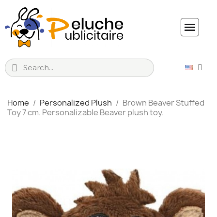
Home
Personalized Plush
Brown Beaver Stuffed
Toy 7 cm. Personalizable Beaver plush toy.