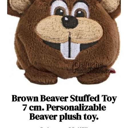
Brown Beaver Stuffed Toy
7 cm. Personalizable
Beaver plush toy.