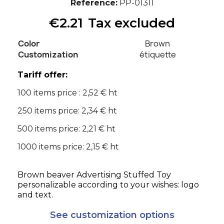
Reference
PP-01311
€2.21
Tax excluded
Color
Brown
Customization
étiquette
Tariff offer:
100 items price : 2,52 € ht
250 items price: 2,34 € ht
500 items price: 2,21 € ht
1000 items price: 2,15 € ht
Brown beaver Advertising Stuffed Toy
personalizable according to your wishes: logo
and text.
See customization options