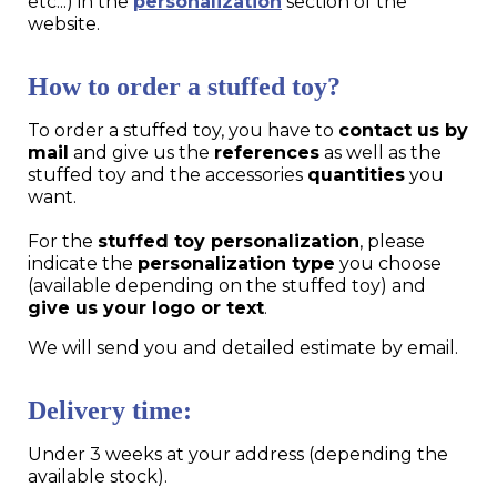
etc...) in the
personalization
section of the
website.
How to order a stuffed toy?
To order a stuffed toy, you have to
contact us by
mail
and give us the
references
as well as the
stuffed toy and the accessories
quantities
you
want.
For the
stuffed toy personalization
, please
indicate the
personalization type
you choose
(available depending on the stuffed toy) and
give us your logo or text
.
We will send you and detailed estimate by email.
Delivery time:
Under 3 weeks at your address (depending the
available stock).