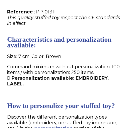
Reference
: PP-01311
This quality stuffed toy respect the CE standards
in effect.
Characteristics and personalization
available:
Size: 7 cm. Color: Brown
Command minimum without personalization: 100
items / with personalization: 250 items.
Personalization available: EMBROIDERY,
LABEL.
How to personalize your stuffed toy?
Discover the different personalization types
available (embroidery, on stuffed toy impression,