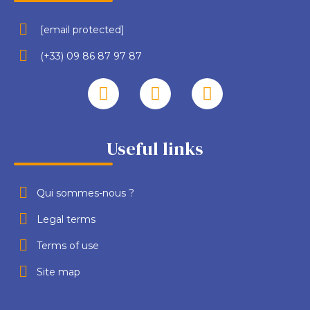
[email protected]
(+33) 09 86 87 97 87
Useful links
Qui sommes-nous ?
Legal terms
Terms of use
Site map