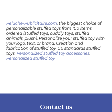
Peluche-Publicitaire.com
, the biggest choice of
personalizable stuffed toys from 100 items
ordered (stuffed toys, cuddly toys, stuffed
animals, plush). Personalize your stuffed toy with
your logo, text, or brand. Creation and
fabrication of stuffed toy. CE standards stuffed
toys.
Personalized stuffed toy accessories
.
Personalized stuffed toy
.
Contact us