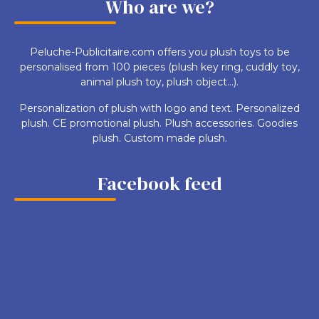
Who are we?
Peluche-Publicitaire.com offers you plush toys to be
personalised from 100 pieces (plush key ring, cuddly toy,
animal plush toy, plush object...).
Personalization of plush with logo and text. Personalized
plush. CE promotional plush. Plush accessories. Goodies
plush. Custom made plush.
Facebook feed