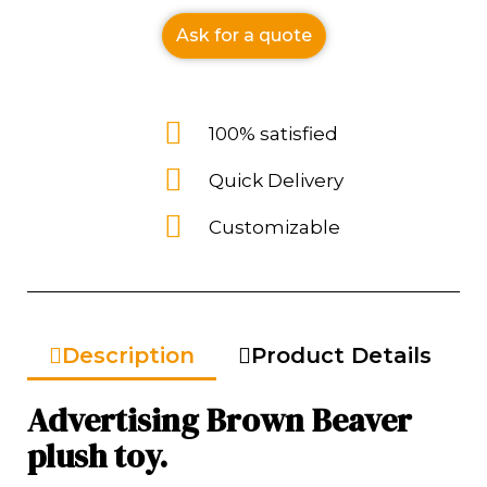
Ask for a quote
100% satisfied
Quick Delivery
Customizable
Description
Product Details
Advertising Brown Beaver
plush toy.