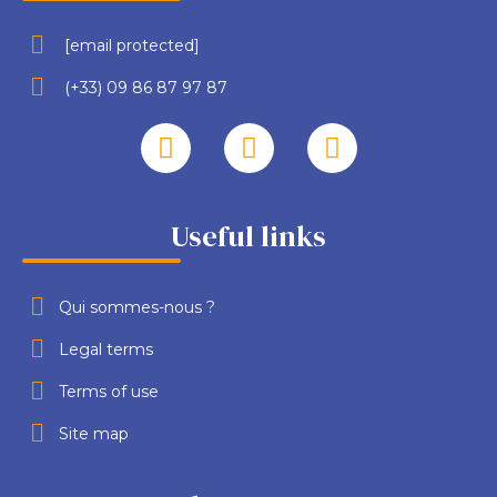
[email protected]
(+33) 09 86 87 97 87
Useful links
Qui sommes-nous ?
Legal terms
Terms of use
Site map