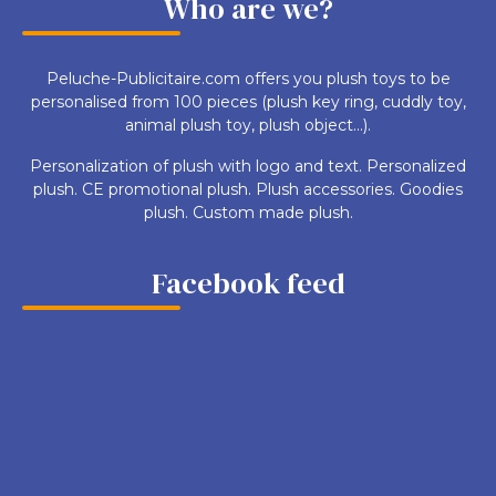
Who are we?
Peluche-Publicitaire.com offers you plush toys to be
personalised from 100 pieces (plush key ring, cuddly toy,
animal plush toy, plush object...).
Personalization of plush with logo and text. Personalized
plush. CE promotional plush. Plush accessories. Goodies
plush. Custom made plush.
Facebook feed