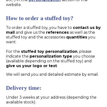
website.
How to order a stuffed toy?
To order a stuffed toy, you have to
contact us by
mail
and give us the
references
as well as the
stuffed toy and the accessories
quantities
you
want.
For the
stuffed toy personalization
, please
indicate the
personalization type
you choose
(available depending on the stuffed toy) and
give us your logo or text
.
We will send you and detailed estimate by email.
Delivery time:
Under 3 weeks at your address (depending the
available stock).