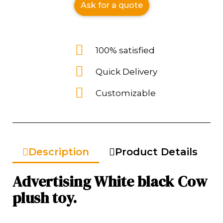
Ask for a quote
100% satisfied
Quick Delivery
Customizable
Description
Product Details
Advertising White black Cow
plush toy.