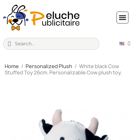
Home
Personalized Plush
White black Cow
Stuffed Toy 26cm. Personalizable Cow plush toy.