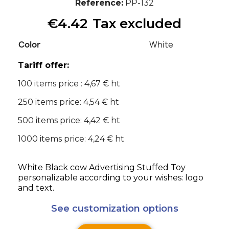
Reference
PP-132
€4.42
Tax excluded
Color
White
Tariff offer:
100 items price : 4,67 € ht
250 items price: 4,54 € ht
500 items price: 4,42 € ht
1000 items price: 4,24 € ht
White Black cow Advertising Stuffed Toy
personalizable according to your wishes: logo
and text.
See customization options