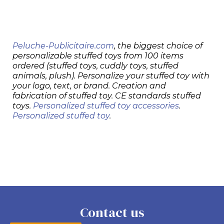
Peluche-Publicitaire.com
, the biggest choice of
personalizable stuffed toys from 100 items
ordered (stuffed toys, cuddly toys, stuffed
animals, plush). Personalize your stuffed toy with
your logo, text, or brand. Creation and
fabrication of stuffed toy. CE standards stuffed
toys.
Personalized stuffed toy accessories
.
Personalized stuffed toy
.
Contact us