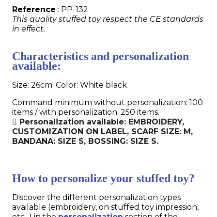
Reference
: PP-132
This quality stuffed toy respect the CE standards
in effect.
Characteristics and personalization
available:
Size: 26cm. Color: White black
Command minimum without personalization: 100
items / with personalization: 250 items.
Personalization available: EMBROIDERY,
CUSTOMIZATION ON LABEL, SCARF SIZE: M,
BANDANA: SIZE S, BOSSING: SIZE S.
How to personalize your stuffed toy?
Discover the different personalization types
available (embroidery, on stuffed toy impression,
etc...) in the
personalization
section of the