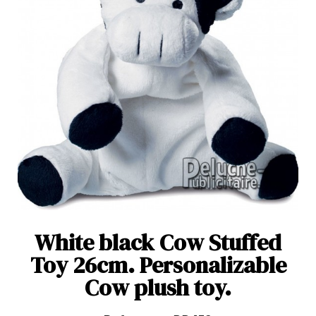
White black Cow Stuffed
Toy 26cm. Personalizable
Cow plush toy.