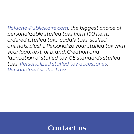
Peluche-Publicitaire.com
, the biggest choice of
personalizable stuffed toys from 100 items
ordered (stuffed toys, cuddly toys, stuffed
animals, plush). Personalize your stuffed toy with
your logo, text, or brand. Creation and
fabrication of stuffed toy. CE standards stuffed
toys.
Personalized stuffed toy accessories
.
Personalized stuffed toy
.
Contact us