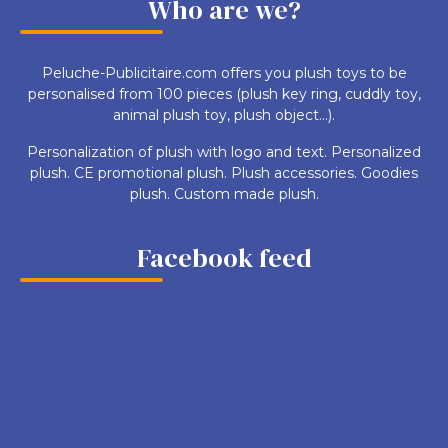
Who are we?
Peluche-Publicitaire.com offers you plush toys to be
personalised from 100 pieces (plush key ring, cuddly toy,
animal plush toy, plush object...).
Personalization of plush with logo and text. Personalized
plush. CE promotional plush. Plush accessories. Goodies
plush. Custom made plush.
Facebook feed