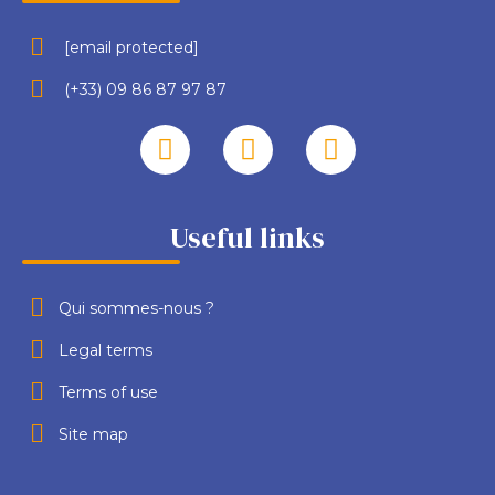
[email protected]
(+33) 09 86 87 97 87
Useful links
Qui sommes-nous ?
Legal terms
Terms of use
Site map