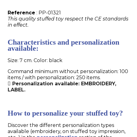
Reference
: PP-01321
This quality stuffed toy respect the CE standards
in effect.
Characteristics and personalization
available:
Size: 7 cm. Color: black
Command minimum without personalization: 100
items / with personalization: 250 items.
Personalization available: EMBROIDERY,
LABEL.
How to personalize your stuffed toy?
Discover the different personalization types
available (embroidery, on stuffed toy impression,