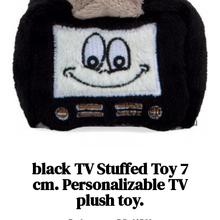
black TV Stuffed Toy 7
cm. Personalizable TV
plush toy.