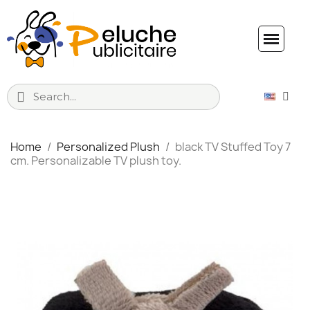
Home
Personalized Plush
black TV Stuffed Toy 7
cm. Personalizable TV plush toy.