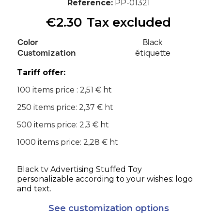
Reference
PP-01321
€2.30
Tax excluded
Color
Black
Customization
étiquette
Tariff offer:
100 items price : 2,51 € ht
250 items price: 2,37 € ht
500 items price: 2,3 € ht
1000 items price: 2,28 € ht
Black tv Advertising Stuffed Toy
personalizable according to your wishes: logo
and text.
See customization options