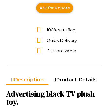
Ask for a quote
100% satisfied
Quick Delivery
Customizable
Description
Product Details
Advertising black TV plush
toy.