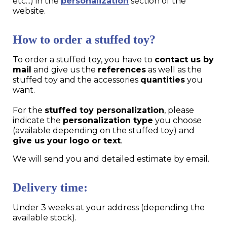
etc...) in the
personalization
section of the
website.
How to order a stuffed toy?
To order a stuffed toy, you have to
contact us by
mail
and give us the
references
as well as the
stuffed toy and the accessories
quantities
you
want.
For the
stuffed toy personalization
, please
indicate the
personalization type
you choose
(available depending on the stuffed toy) and
give us your logo or text
.
We will send you and detailed estimate by email.
Delivery time:
Under 3 weeks at your address (depending the
available stock).