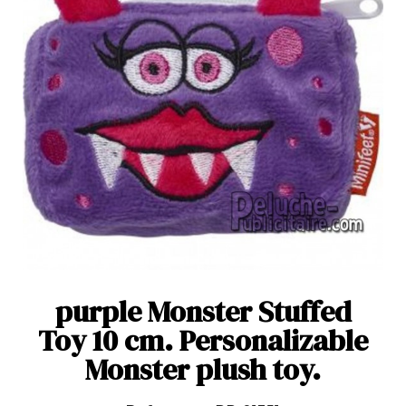
purple Monster Stuffed
Toy 10 cm. Personalizable
Monster plush toy.