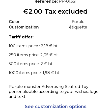
Reference
PP-01351
€2.00
Tax excluded
Color
Purple
Customization
étiquette
Tariff offer:
100 items price : 2,18 € ht
250 items price: 2,05 € ht
500 items price: 2 € ht
1000 items price: 1,98 € ht
Purple monster Advertising Stuffed Toy
personalizable according to your wishes: logo
and text.
See customization options