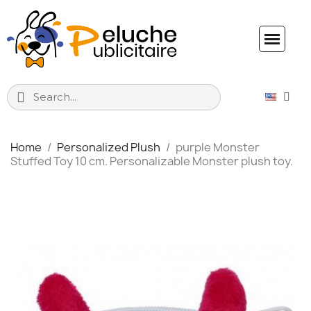
Home
Personalized Plush
purple Monster
Stuffed Toy 10 cm. Personalizable Monster plush toy.