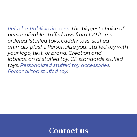
Peluche-Publicitaire.com
, the biggest choice of
personalizable stuffed toys from 100 items
ordered (stuffed toys, cuddly toys, stuffed
animals, plush). Personalize your stuffed toy with
your logo, text, or brand. Creation and
fabrication of stuffed toy. CE standards stuffed
toys.
Personalized stuffed toy accessories
.
Personalized stuffed toy
.
Contact us