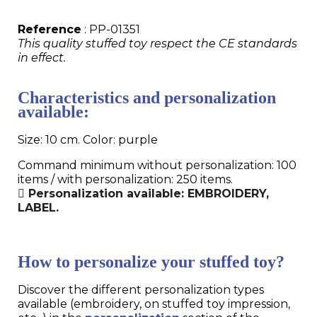
Reference
: PP-01351
This quality stuffed toy respect the CE standards
in effect.
Characteristics and personalization
available:
Size: 10 cm. Color: purple
Command minimum without personalization: 100
items / with personalization: 250 items.
Personalization available: EMBROIDERY,
LABEL.
How to personalize your stuffed toy?
Discover the different personalization types
available (embroidery, on stuffed toy impression,