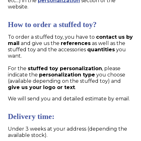
etc...) in the
personalization
section of the
website.
How to order a stuffed toy?
To order a stuffed toy, you have to
contact us by
mail
and give us the
references
as well as the
stuffed toy and the accessories
quantities
you
want.
For the
stuffed toy personalization
, please
indicate the
personalization type
you choose
(available depending on the stuffed toy) and
give us your logo or text
.
We will send you and detailed estimate by email.
Delivery time:
Under 3 weeks at your address (depending the
available stock).