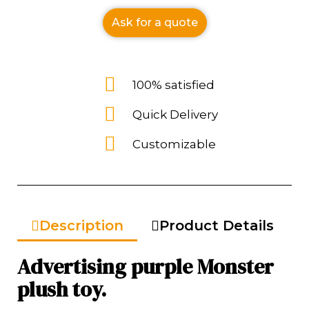
Ask for a quote
100% satisfied
Quick Delivery
Customizable
Description
Product Details
Advertising purple Monster
plush toy.