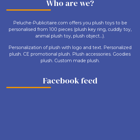
Who are we?
Peluche-Publicitaire.com offers you plush toys to be
personalised from 100 pieces (plush key ring, cuddly toy,
animal plush toy, plush object...).
Personalization of plush with logo and text. Personalized
plush. CE promotional plush. Plush accessories. Goodies
plush. Custom made plush.
Facebook feed