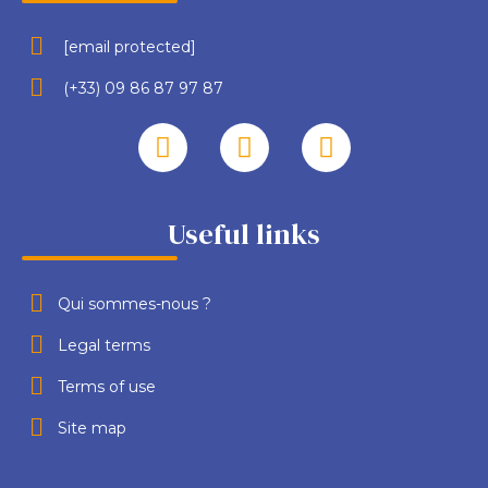
[email protected]
(+33) 09 86 87 97 87
Useful links
Qui sommes-nous ?
Legal terms
Terms of use
Site map