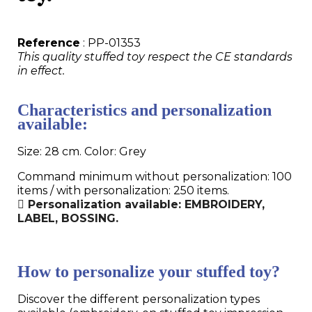
Reference
: PP-01353
This quality stuffed toy respect the CE standards
in effect.
Characteristics and personalization
available:
Size: 28 cm. Color: Grey
Command minimum without personalization: 100
items / with personalization: 250 items.
Personalization available: EMBROIDERY,
LABEL, BOSSING.
How to personalize your stuffed toy?
Discover the different personalization types