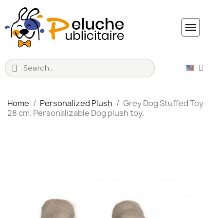
Home
Personalized Plush
Grey Dog Stuffed Toy
28 cm. Personalizable Dog plush toy.