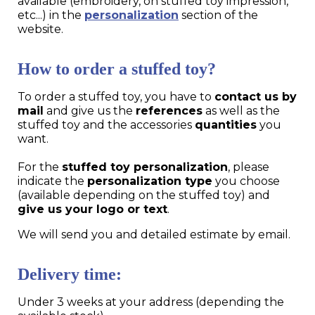
available (embroidery, on stuffed toy impression,
etc...) in the
personalization
section of the
website.
How to order a stuffed toy?
To order a stuffed toy, you have to
contact us by
mail
and give us the
references
as well as the
stuffed toy and the accessories
quantities
you
want.
For the
stuffed toy personalization
, please
indicate the
personalization type
you choose
(available depending on the stuffed toy) and
give us your logo or text
.
We will send you and detailed estimate by email.
Delivery time:
Under 3 weeks at your address (depending the