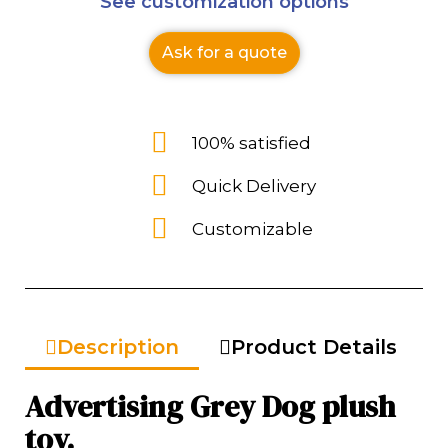
See customization options
Ask for a quote
100% satisfied
Quick Delivery
Customizable
Description
Product Details
Advertising Grey Dog plush
toy.