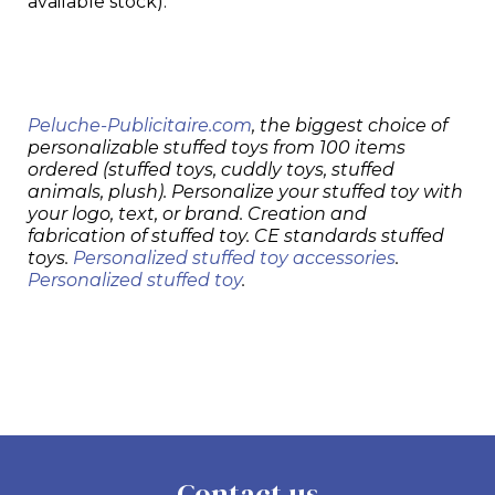
available stock).
Peluche-Publicitaire.com
, the biggest choice of
personalizable stuffed toys from 100 items
ordered (stuffed toys, cuddly toys, stuffed
animals, plush). Personalize your stuffed toy with
your logo, text, or brand. Creation and
fabrication of stuffed toy. CE standards stuffed
toys.
Personalized stuffed toy accessories
.
Personalized stuffed toy
.
Contact us