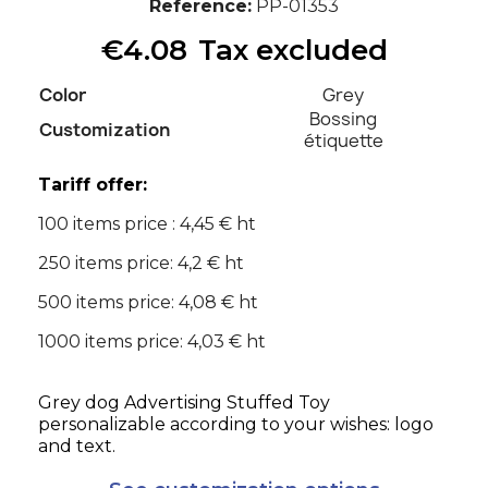
Reference
PP-01353
€4.08
Tax excluded
Color
Grey
Bossing
Customization
étiquette
Tariff offer:
100 items price : 4,45 € ht
250 items price: 4,2 € ht
500 items price: 4,08 € ht
1000 items price: 4,03 € ht
Grey dog Advertising Stuffed Toy
personalizable according to your wishes: logo
and text.