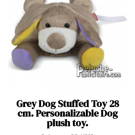
Grey Dog Stuffed Toy 28
cm. Personalizable Dog
plush toy.