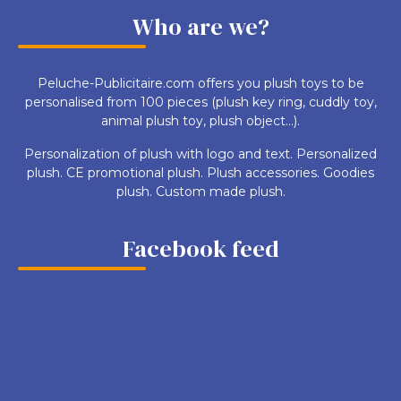
Who are we?
Peluche-Publicitaire.com offers you plush toys to be
personalised from 100 pieces (plush key ring, cuddly toy,
animal plush toy, plush object...).
Personalization of plush with logo and text. Personalized
plush. CE promotional plush. Plush accessories. Goodies
plush. Custom made plush.
Facebook feed