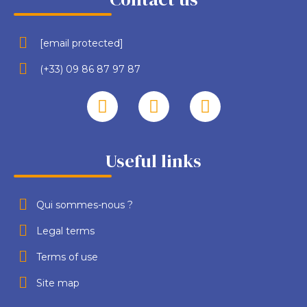
[email protected]
(+33) 09 86 87 97 87
Useful links
Qui sommes-nous ?
Legal terms
Terms of use
Site map