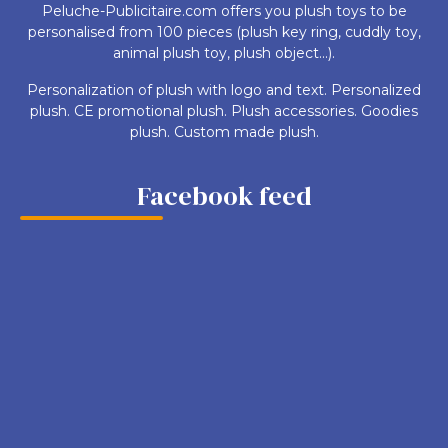
Peluche-Publicitaire.com offers you plush toys to be
personalised from 100 pieces (plush key ring, cuddly toy,
animal plush toy, plush object...).
Personalization of plush with logo and text. Personalized
plush. CE promotional plush. Plush accessories. Goodies
plush. Custom made plush.
Facebook feed