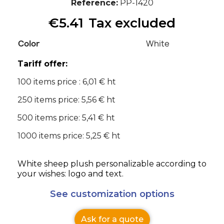
Reference
PP-1420
€5.41
Tax excluded
Color
White
Tariff offer:
100 items price : 6,01 € ht
250 items price: 5,56 € ht
500 items price: 5,41 € ht
1000 items price: 5,25 € ht
White sheep plush personalizable according to
your wishes: logo and text.
See customization options
Ask for a quote