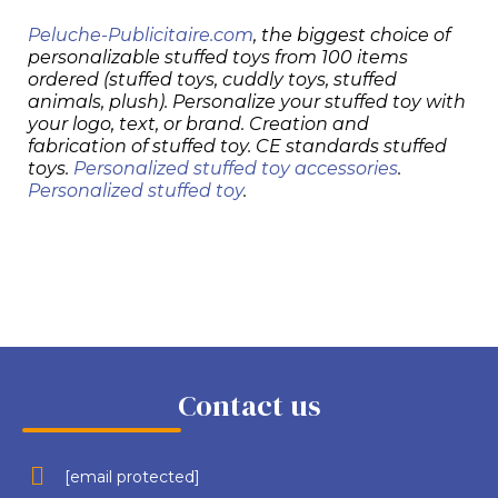
Peluche-Publicitaire.com
, the biggest choice of
personalizable stuffed toys from 100 items
ordered (stuffed toys, cuddly toys, stuffed
animals, plush). Personalize your stuffed toy with
your logo, text, or brand. Creation and
fabrication of stuffed toy. CE standards stuffed
toys.
Personalized stuffed toy accessories
.
Personalized stuffed toy
.
Contact us
[email protected]