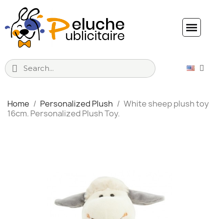
Home
Personalized Plush
White sheep plush toy
16cm. Personalized Plush Toy.