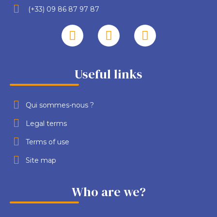
(+33) 09 86 87 97 87
Useful links
Qui sommes-nous ?
Legal terms
Terms of use
Site map
Who are we?