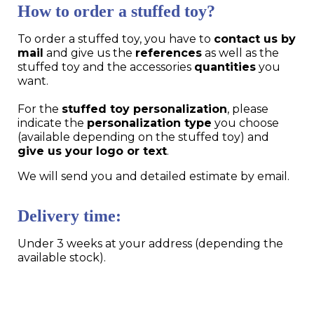
How to order a stuffed toy?
To order a stuffed toy, you have to
contact us by
mail
and give us the
references
as well as the
stuffed toy and the accessories
quantities
you
want.
For the
stuffed toy personalization
, please
indicate the
personalization type
you choose
(available depending on the stuffed toy) and
give us your logo or text
.
We will send you and detailed estimate by email.
Delivery time:
Under 3 weeks at your address (depending the
available stock).