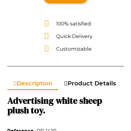
100% satisfied
Quick Delivery
Customizable
Description
Product Details
Advertising white sheep
plush toy.
Reference
: PP-1420