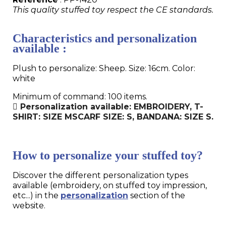
This quality stuffed toy respect the CE standards.
Characteristics and personalization
available :
Plush to personalize: Sheep. Size: 16cm. Color:
white
Minimum of command: 100 items.
Personalization available: EMBROIDERY, T-
SHIRT: SIZE MSCARF SIZE: S, BANDANA: SIZE S.
How to personalize your stuffed toy?
Discover the different personalization types
available (embroidery, on stuffed toy impression,
etc...) in the
personalization
section of the
website.