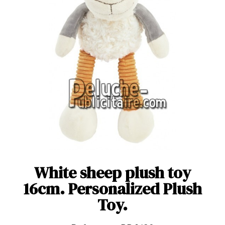
White sheep plush toy
16cm. Personalized Plush
Toy.