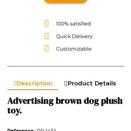
100% satisfied
Quick Delivery
Customizable
Description
Product Details
Advertising brown dog plush
toy.
Reference
: PP-1432