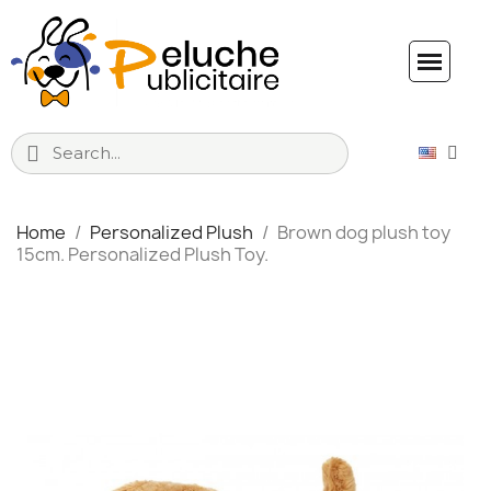
Home
Personalized Plush
Brown dog plush toy
15cm. Personalized Plush Toy.