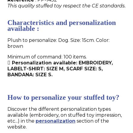
This quality stuffed toy respect the CE standards.
Characteristics and personalization
available :
Plush to personalize: Dog. Size: 15cm. Color:
brown
Minimum of command: 100 items.
Personalization available: EMBROIDERY,
LABELT-SHIRT: SIZE M, SCARF SIZE: S,
BANDANA: SIZE S.
How to personalize your stuffed toy?
Discover the different personalization types
available (embroidery, on stuffed toy impression,
etc...) in the
personalization
section of the
website.