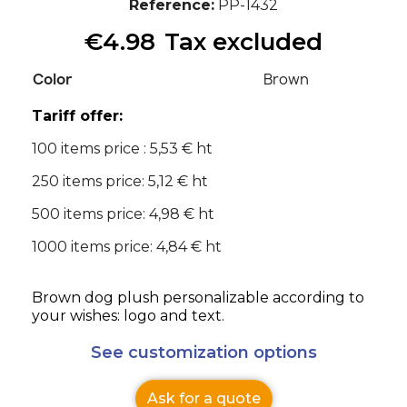
Reference
PP-1432
€4.98
Tax excluded
Color
Brown
Tariff offer:
100 items price : 5,53 € ht
250 items price: 5,12 € ht
500 items price: 4,98 € ht
1000 items price: 4,84 € ht
Brown dog plush personalizable according to
your wishes: logo and text.
See customization options
Ask for a quote