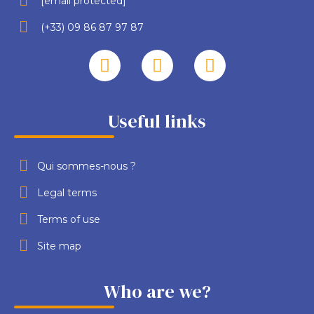
[email protected]
(+33) 09 86 87 97 87
Useful links
Qui sommes-nous ?
Legal terms
Terms of use
Site map
Who are we?