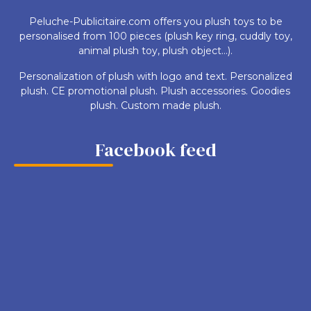
Peluche-Publicitaire.com offers you plush toys to be
personalised from 100 pieces (plush key ring, cuddly toy,
animal plush toy, plush object...).
Personalization of plush with logo and text. Personalized
plush. CE promotional plush. Plush accessories. Goodies
plush. Custom made plush.
Facebook feed