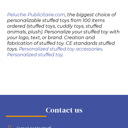
Peluche-Publicitaire.com
, the biggest choice of
personalizable stuffed toys from 100 items
ordered (stuffed toys, cuddly toys, stuffed
animals, plush). Personalize your stuffed toy with
your logo, text, or brand. Creation and
fabrication of stuffed toy. CE standards stuffed
toys.
Personalized stuffed toy accessories
.
Personalized stuffed toy
.
Contact us