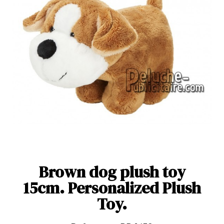
Brown dog plush toy
15cm. Personalized Plush
Toy.