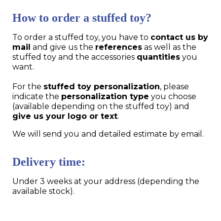
How to order a stuffed toy?
To order a stuffed toy, you have to
contact us by
mail
and give us the
references
as well as the
stuffed toy and the accessories
quantities
you
want.
For the
stuffed toy personalization
, please
indicate the
personalization type
you choose
(available depending on the stuffed toy) and
give us your logo or text
.
We will send you and detailed estimate by email.
Delivery time:
Under 3 weeks at your address (depending the
available stock).