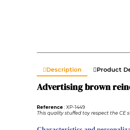
Description
Product De
Advertising brown reind
Reference
: XP-1449
This quality stuffed toy respect the CE 
Characteristics and personaliza