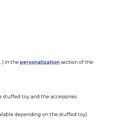
.) in the
personalization
section of the
e stuffed toy and the accessories
ilable depending on the stuffed toy)