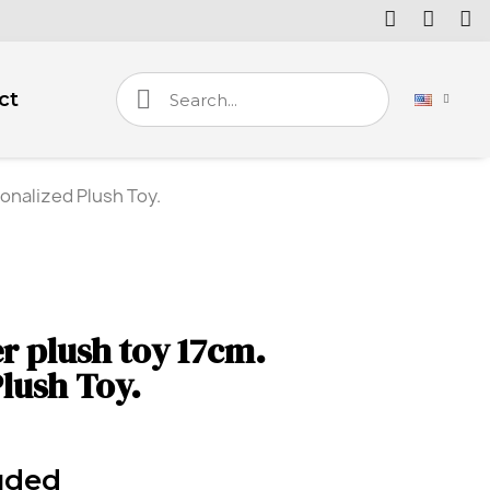
ct
onalized Plush Toy.
r plush toy 17cm.
lush Toy.
uded