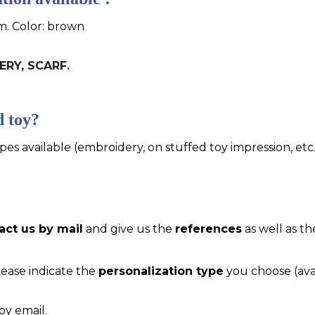
cm. Color: brown
ERY, SCARF.
d toy?
pes available (embroidery, on stuffed toy impression, etc..
act us by mail
and give us the
references
as well as th
please indicate the
personalization type
you choose (ava
by email.