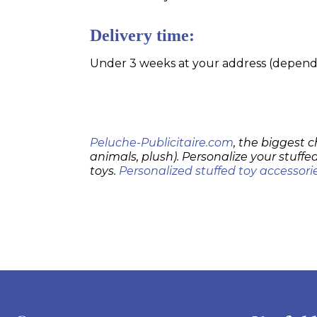
Delivery time:
Under 3 weeks at your address (dependin
Peluche-Publicitaire.com
, the biggest c
animals, plush). Personalize your stuffed
toys.
Personalized stuffed toy accessori