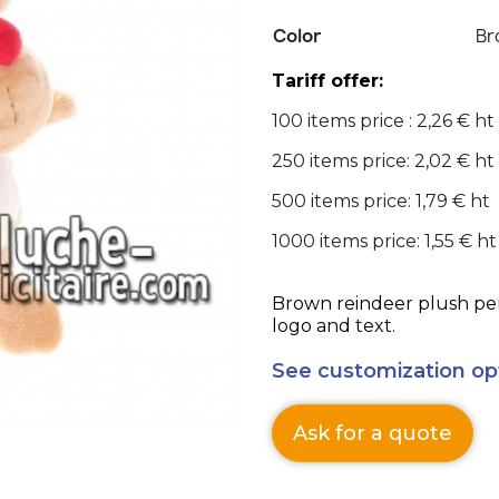
Color
Br
Tariff offer:
100 items price : 2,26 € ht
250 items price: 2,02 € ht
500 items price: 1,79 € ht
1000 items price: 1,55 € ht
Brown reindeer plush per
logo and text.
See customization op
Ask for a quote