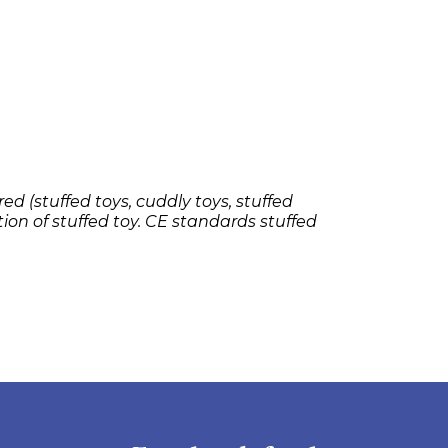
ed (stuffed toys, cuddly toys, stuffed
tion of stuffed toy. CE standards stuffed