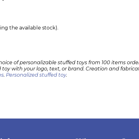
g the available stock).
hoice of personalizable stuffed toys from 100 items order
 toy with your logo, text, or brand. Creation and fabrica
es
.
Personalized stuffed toy
.