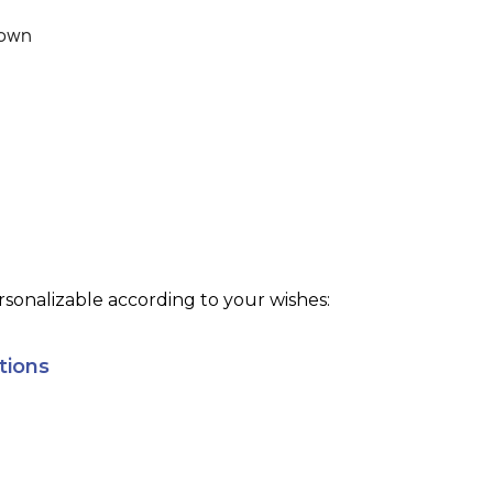
own
sonalizable according to your wishes:
tions