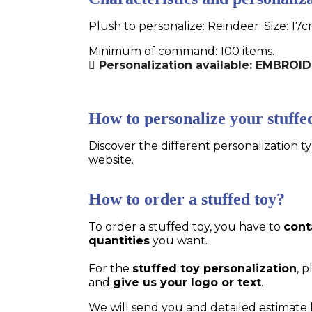
Plush to personalize: Reindeer. Size: 17
Minimum of command: 100 items.
Personalization available: EMBROID
How to personalize your stuffe
Discover the different personalization ty
website.
How to order a stuffed toy?
To order a stuffed toy, you have to
cont
quantities
you want.
For the
stuffed toy personalization
, 
and
give us your logo or text
.
We will send you and detailed estimate 