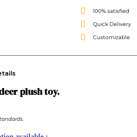
100% satisfied
Quick Delivery
Customizable
tails
eer plush toy.
standards.
tion available :