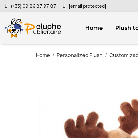
(+33) 09 86 87 97 87
[email protected]
Home
Plush t
Home
Personalized Plush
Customizab