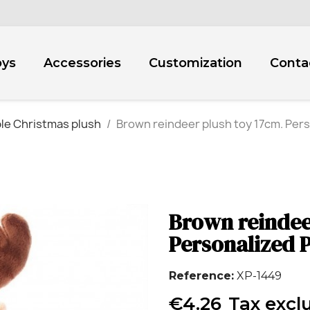
oys
Accessories
Customization
Conta
le Christmas plush
Brown reindeer plush toy 17cm. Pers
Brown reindee
Personalized P
Reference
XP-1449
€4.26
Tax excl