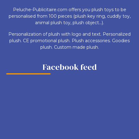
Peluche-Publicitaire.com offers you plush toys to be
personalised from 100 pieces (plush key ring, cuddly toy,
animal plush toy, plush object...).
Personalization of plush with logo and text. Personalized
plush. CE promotional plush. Plush accessories. Goodies
plush. Custom made plush.
Facebook feed