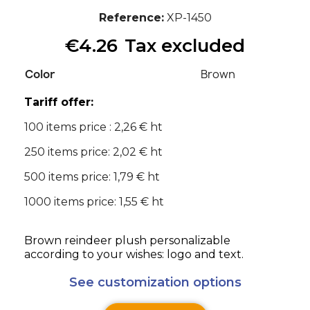
Reference
XP-1450
€4.26
Tax excluded
Color
Brown
Tariff offer:
100 items price : 2,26 € ht
250 items price: 2,02 € ht
500 items price: 1,79 € ht
1000 items price: 1,55 € ht
Brown reindeer plush personalizable
according to your wishes: logo and text.
See customization options