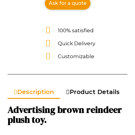
Ask for a quote
100% satisfied
Quick Delivery
Customizable
Description
Product Details
Advertising brown reindeer
plush toy.