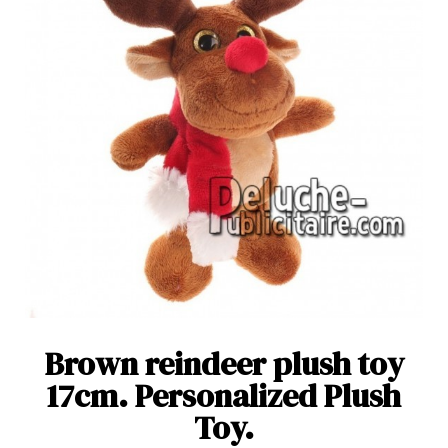
Brown reindeer plush toy
17cm. Personalized Plush
Toy.