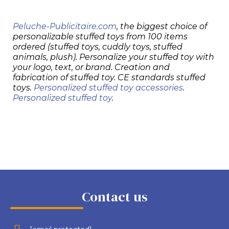
Peluche-Publicitaire.com
, the biggest choice of
personalizable stuffed toys from 100 items
ordered (stuffed toys, cuddly toys, stuffed
animals, plush). Personalize your stuffed toy with
your logo, text, or brand. Creation and
fabrication of stuffed toy. CE standards stuffed
toys.
Personalized stuffed toy accessories
.
Personalized stuffed toy
.
Contact us