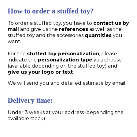
How to order a stuffed toy?
To order a stuffed toy, you have to
contact us by
mail
and give us the
references
as well as the
stuffed toy and the accessories
quantities
you
want.
For the
stuffed toy personalization
, please
indicate the
personalization type
you choose
(available depending on the stuffed toy) and
give us your logo or text
.
We will send you and detailed estimate by email.
Delivery time:
Under 3 weeks at your address (depending the
available stock).