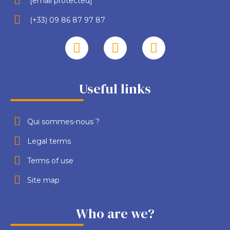
[email protected]
(+33) 09 86 87 97 87
Useful links
Qui sommes-nous ?
Legal terms
Terms of use
Site map
Who are we?