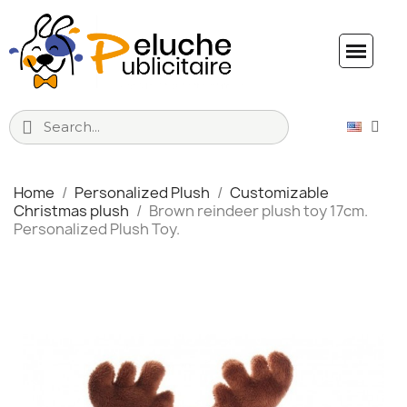
Home
Personalized Plush
Customizable
Christmas plush
Brown reindeer plush toy 17cm.
Personalized Plush Toy.