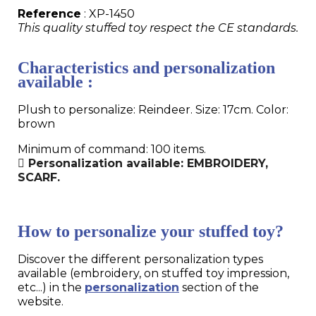
Reference
: XP-1450
This quality stuffed toy respect the CE standards.
Characteristics and personalization
available :
Plush to personalize: Reindeer. Size: 17cm. Color:
brown
Minimum of command: 100 items.
Personalization available: EMBROIDERY,
SCARF.
How to personalize your stuffed toy?
Discover the different personalization types
available (embroidery, on stuffed toy impression,
etc...) in the
personalization
section of the
website.