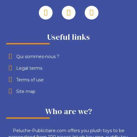
Useful links
Qui sommes-nous ?
Legal terms
Terms of use
Site map
Who are we?
Peluche-Publicitaire.com offers you plush toys to be
personalised from 100 pieces (plush key ring, cuddly toy,