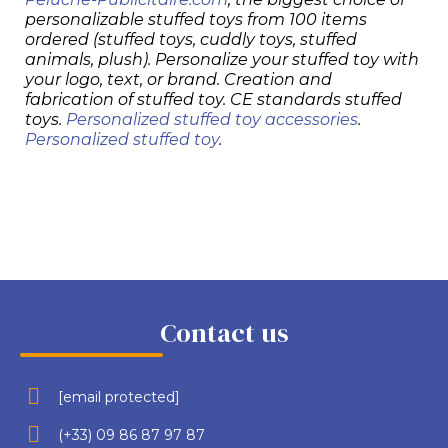
personalizable stuffed toys from 100 items
ordered (stuffed toys, cuddly toys, stuffed
animals, plush). Personalize your stuffed toy with
your logo, text, or brand. Creation and
fabrication of stuffed toy. CE standards stuffed
toys.
Personalized stuffed toy accessories
.
Personalized stuffed toy
.
Contact us
[email protected]
(+33) 09 86 87 97 87