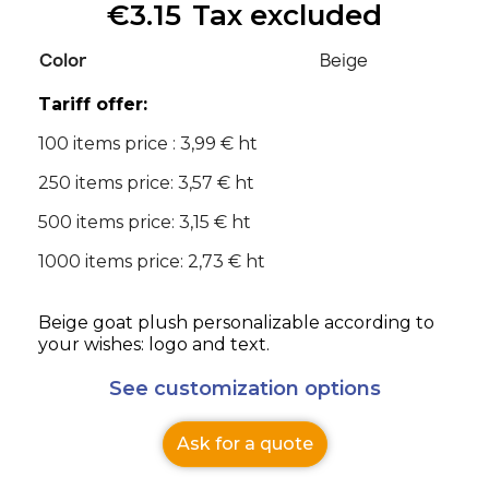
€3.15
Tax excluded
Color
Beige
Tariff offer:
100 items price : 3,99 € ht
250 items price: 3,57 € ht
500 items price: 3,15 € ht
1000 items price: 2,73 € ht
Beige goat plush personalizable according to
your wishes: logo and text.
See customization options
Ask for a quote