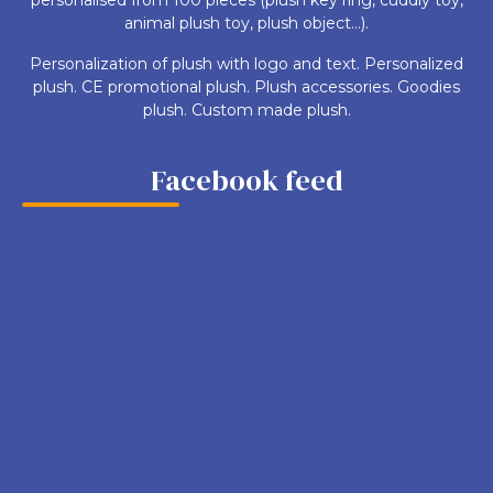
animal plush toy, plush object...).
Personalization of plush with logo and text. Personalized
plush. CE promotional plush. Plush accessories. Goodies
plush. Custom made plush.
Facebook feed