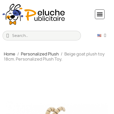
Home
Personalized Plush
Beige goat plush toy
18cm. Personalized Plush Toy.