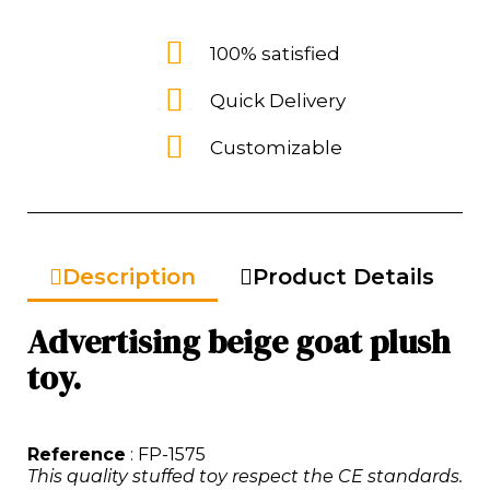
100% satisfied
Quick Delivery
Customizable
Description
Product Details
Advertising beige goat plush
toy.
Reference
: FP-1575
This quality stuffed toy respect the CE standards.