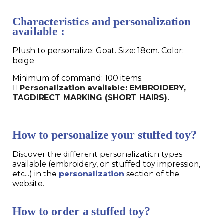
Characteristics and personalization
available :
Plush to personalize: Goat. Size: 18cm. Color:
beige
Minimum of command: 100 items.
Personalization available: EMBROIDERY,
TAGDIRECT MARKING (SHORT HAIRS).
How to personalize your stuffed toy?
Discover the different personalization types
available (embroidery, on stuffed toy impression,
etc...) in the
personalization
section of the
website.
How to order a stuffed toy?