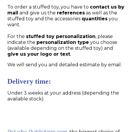
To order a stuffed toy, you have to
contact us by
mail
and give us the
references
as well as the
stuffed toy and the accessories
quantities
you
want.
For the
stuffed toy personalization
, please
indicate the
personalization type
you choose
(available depending on the stuffed toy) and
give us your logo or text
.
We will send you and detailed estimate by email.
Delivery time:
Under 3 weeks at your address (depending the
available stock).
Peluche-Publicitaire.com
, the biggest choice of