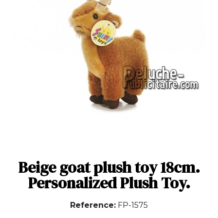
Beige goat plush toy 18cm.
Personalized Plush Toy.
Reference
FP-1575