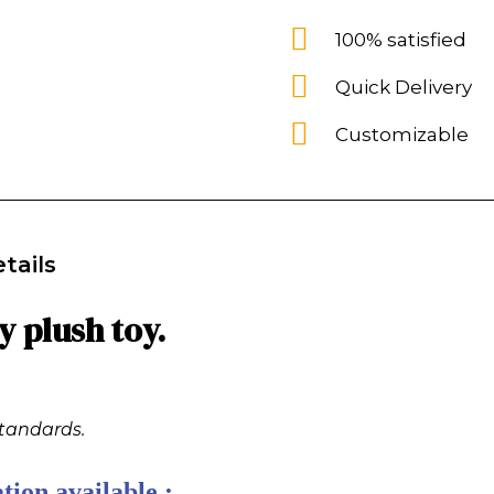
100% satisfied
Quick Delivery
Customizable
tails
 plush toy.
standards.
tion available :