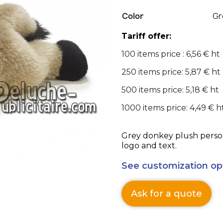
Color
Gr
Tariff offer:
100 items price : 6,56 € ht
250 items price: 5,87 € ht
500 items price: 5,18 € ht
1000 items price: 4,49 € h
Grey donkey plush person
logo and text.
See customization op
Ask for a quote