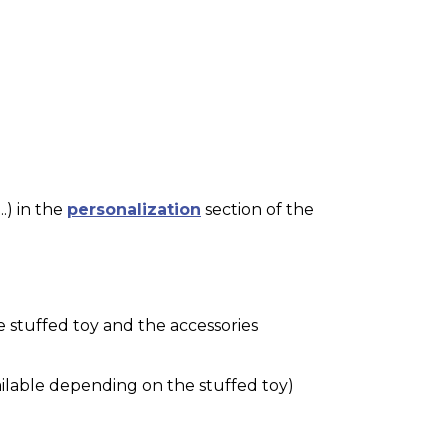
.) in the
personalization
section of the
e stuffed toy and the accessories
ilable depending on the stuffed toy)