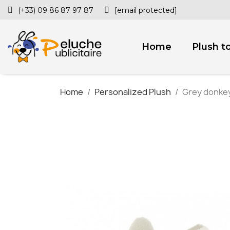
(+33) 09 86 87 97 87
[email protected]
Home
Plush t
Home
Personalized Plush
Grey donkey