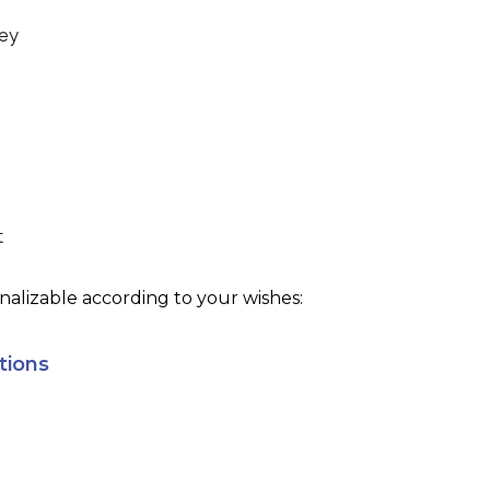
ey
t
alizable according to your wishes:
tions