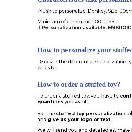
Plush to personalize: Donkey. Size: 30cm
Minimum of command: 100 items.
Personalization available: EMBRO
How to personalize your stuffe
Discover the different personalization ty
website.
How to order a stuffed toy?
To order a stuffed toy, you have to
cont
quantities
you want.
For the
stuffed toy personalization
, 
and
give us your logo or text
.
We will send you and detailed estimate 