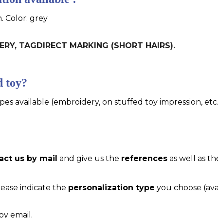
. Color: grey
IDERY, TAGDIRECT MARKING (SHORT HAIRS).
d toy?
pes available (embroidery, on stuffed toy impression, etc..
act us by mail
and give us the
references
as well as th
please indicate the
personalization type
you choose (ava
by email.