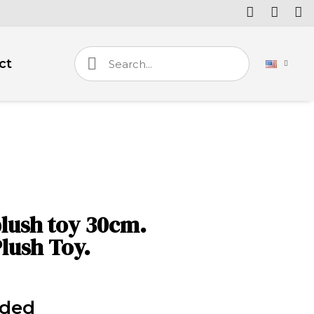
ct
lush toy 30cm.
lush Toy.
uded