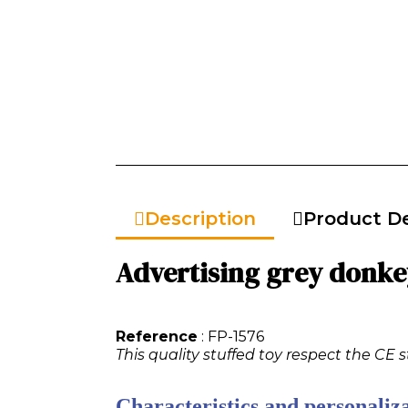
Description
Product De
Advertising grey donkey
Reference
: FP-1576
This quality stuffed toy respect the CE 
Characteristics and personaliza