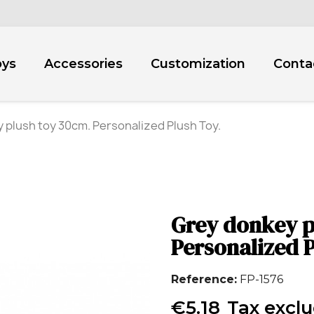
oys
Accessories
Customization
Conta
 plush toy 30cm. Personalized Plush Toy.
Grey donkey p
Personalized P
Reference
FP-1576
€5.18
Tax excl