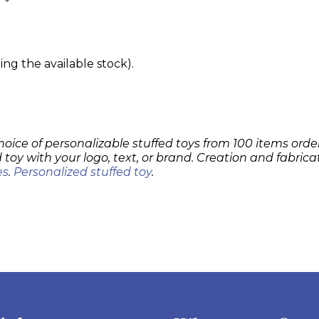
g the available stock).
hoice of personalizable stuffed toys from 100 items order
 toy with your logo, text, or brand. Creation and fabrica
es
.
Personalized stuffed toy
.