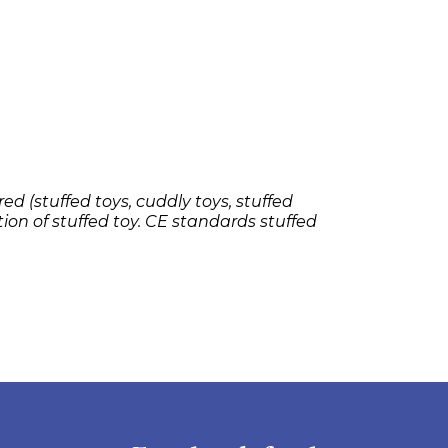
ed (stuffed toys, cuddly toys, stuffed
tion of stuffed toy. CE standards stuffed