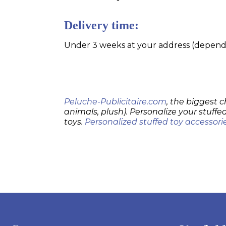
Delivery time:
Under 3 weeks at your address (dependin
Peluche-Publicitaire.com
, the biggest c
animals, plush). Personalize your stuffed
toys.
Personalized stuffed toy accessori