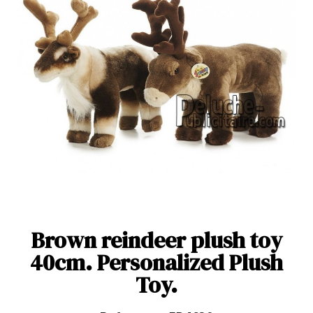
Brown reindeer plush toy
40cm. Personalized Plush
Toy.