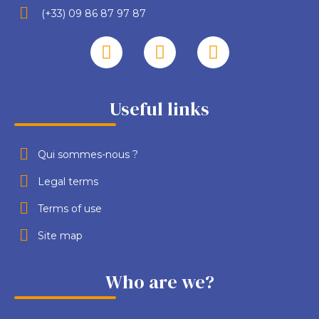
(+33) 09 86 87 97 87
Useful links
Qui sommes-nous ?
Legal terms
Terms of use
Site map
Who are we?