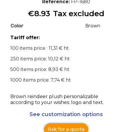
Reference
FP-1680
€8.93
Tax excluded
Color
Brown
Tariff offer:
100 items price : 11,31 € ht
250 items price: 10,12 € ht
500 items price: 8,93 € ht
1000 items price: 7,74 € ht
Brown reindeer plush personalizable
according to your wishes: logo and text.
See customization options
Ask for a quote