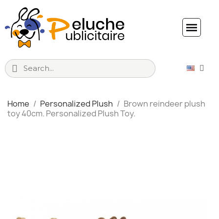
Home
Personalized Plush
Brown reindeer plush
toy 40cm. Personalized Plush Toy.