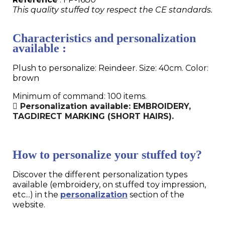
This quality stuffed toy respect the CE standards.
Characteristics and personalization
available :
Plush to personalize: Reindeer. Size: 40cm. Color:
brown
Minimum of command: 100 items.
Personalization available: EMBROIDERY,
TAGDIRECT MARKING (SHORT HAIRS).
How to personalize your stuffed toy?
Discover the different personalization types
available (embroidery, on stuffed toy impression,
etc...) in the
personalization
section of the
website.