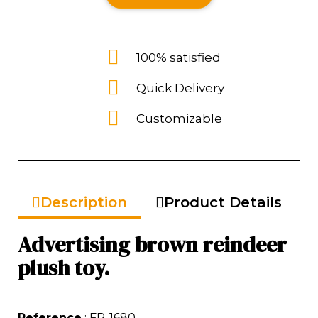
100% satisfied
Quick Delivery
Customizable
Description
Product Details
Advertising brown reindeer
plush toy.
Reference
: FP-1680