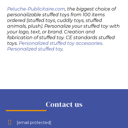
Peluche-Publicitaire.com
, the biggest choice of
personalizable stuffed toys from 100 items
ordered (stuffed toys, cuddly toys, stuffed
animals, plush). Personalize your stuffed toy with
your logo, text, or brand. Creation and
fabrication of stuffed toy. CE standards stuffed
toys.
Personalized stuffed toy accessories
.
Personalized stuffed toy
.
Contact us
[email protected]