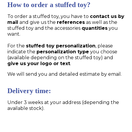
How to order a stuffed toy?
To order a stuffed toy, you have to
contact us by
mail
and give us the
references
as well as the
stuffed toy and the accessories
quantities
you
want.
For the
stuffed toy personalization
, please
indicate the
personalization type
you choose
(available depending on the stuffed toy) and
give us your logo or text
.
We will send you and detailed estimate by email.
Delivery time:
Under 3 weeks at your address (depending the
available stock).