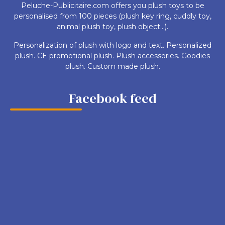
Peluche-Publicitaire.com offers you plush toys to be
personalised from 100 pieces (plush key ring, cuddly toy,
animal plush toy, plush object...).
Personalization of plush with logo and text. Personalized
plush. CE promotional plush. Plush accessories. Goodies
plush. Custom made plush.
Facebook feed