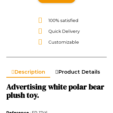
100% satisfied
Quick Delivery
Customizable
Description
Product Details
Advertising white polar bear
plush toy.
Reference
: FP-1746