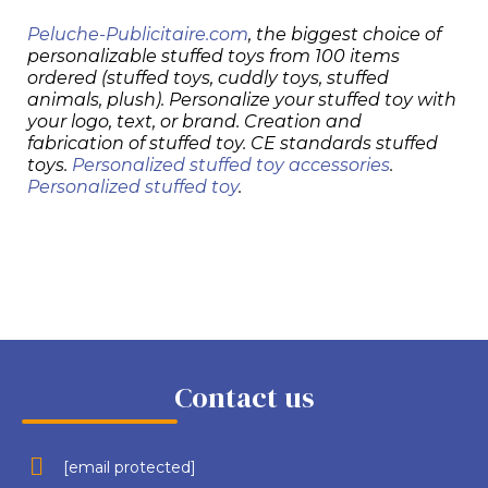
Peluche-Publicitaire.com
, the biggest choice of
personalizable stuffed toys from 100 items
ordered (stuffed toys, cuddly toys, stuffed
animals, plush). Personalize your stuffed toy with
your logo, text, or brand. Creation and
fabrication of stuffed toy. CE standards stuffed
toys.
Personalized stuffed toy accessories
.
Personalized stuffed toy
.
Contact us
[email protected]