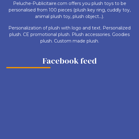
Peluche-Publicitaire.com offers you plush toys to be
personalised from 100 pieces (plush key ring, cuddly toy,
animal plush toy, plush object...).
Personalization of plush with logo and text. Personalized
plush. CE promotional plush. Plush accessories. Goodies
plush. Custom made plush.
Facebook feed