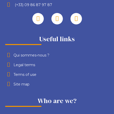
(+33) 09 86 87 97 87
Useful links
Qui sommes-nous ?
Legal terms
Terms of use
Site map
Who are we?