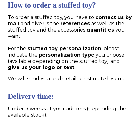
How to order a stuffed toy?
To order a stuffed toy, you have to
contact us by
mail
and give us the
references
as well as the
stuffed toy and the accessories
quantities
you
want.
For the
stuffed toy personalization
, please
indicate the
personalization type
you choose
(available depending on the stuffed toy) and
give us your logo or text
.
We will send you and detailed estimate by email.
Delivery time:
Under 3 weeks at your address (depending the
available stock).