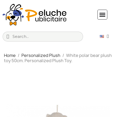
Home
Personalized Plush
White polar bear plush
toy 50cm. Personalized Plush Toy.