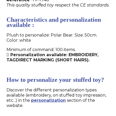
This quality stuffed toy respect the CE standards.
Characteristics and personalization
available :
Plush to personalize: Polar Bear. Size: 50cm.
Color: white
Minimum of command: 100 items.
Personalization available: EMBROIDERY,
TAGDIRECT MARKING (SHORT HAIRS).
How to personalize your stuffed toy?
Discover the different personalization types
available (embroidery, on stuffed toy impression,
etc...) in the
personalization
section of the
website.