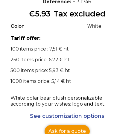
Reference
FP-1746
€5.93
Tax excluded
Color
White
Tariff offer:
100 items price : 7,51 € ht
250 items price: 6,72 € ht
500 items price: 5,93 € ht
1000 items price: 5,14 € ht
White polar bear plush personalizable
according to your wishes: logo and text.
See customization options
Ask for a quote