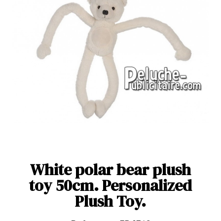
White polar bear plush
toy 50cm. Personalized
Plush Toy.