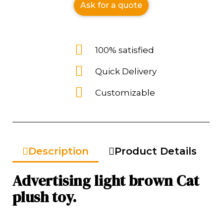
Ask for a quote
100% satisfied
Quick Delivery
Customizable
Description
Product Details
Advertising light brown Cat
plush toy.