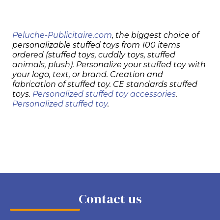
Peluche-Publicitaire.com
, the biggest choice of
personalizable stuffed toys from 100 items
ordered (stuffed toys, cuddly toys, stuffed
animals, plush). Personalize your stuffed toy with
your logo, text, or brand. Creation and
fabrication of stuffed toy. CE standards stuffed
toys.
Personalized stuffed toy accessories
.
Personalized stuffed toy
.
Contact us