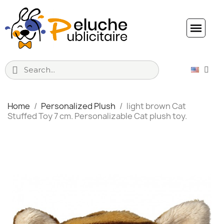
Home
Personalized Plush
light brown Cat
Stuffed Toy 7 cm. Personalizable Cat plush toy.