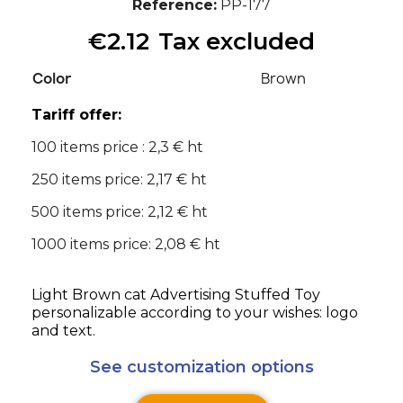
Reference
PP-177
€2.12
Tax excluded
Color
Brown
Tariff offer:
100 items price : 2,3 € ht
250 items price: 2,17 € ht
500 items price: 2,12 € ht
1000 items price: 2,08 € ht
Light Brown cat Advertising Stuffed Toy
personalizable according to your wishes: logo
and text.
See customization options