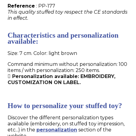
Reference
: PP-177
This quality stuffed toy respect the CE standards
in effect.
Characteristics and personalization
available:
Size: 7 cm. Color: light brown
Command minimum without personalization: 100
items / with personalization: 250 items.
Personalization available: EMBROIDERY,
CUSTOMIZATION ON LABEL.
How to personalize your stuffed toy?
Discover the different personalization types
available (embroidery, on stuffed toy impression,
etc...) in the
personalization
section of the
website.