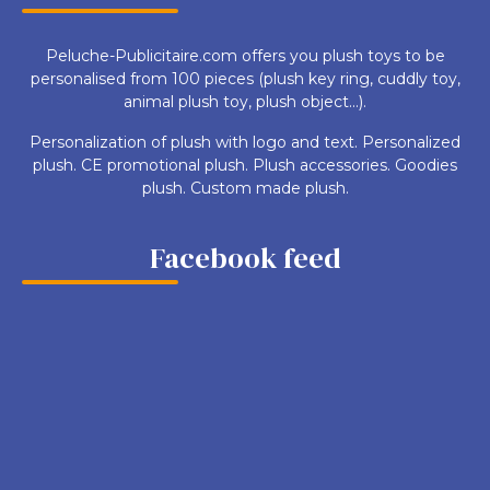
Peluche-Publicitaire.com offers you plush toys to be
personalised from 100 pieces (plush key ring, cuddly toy,
animal plush toy, plush object...).
Personalization of plush with logo and text. Personalized
plush. CE promotional plush. Plush accessories. Goodies
plush. Custom made plush.
Facebook feed