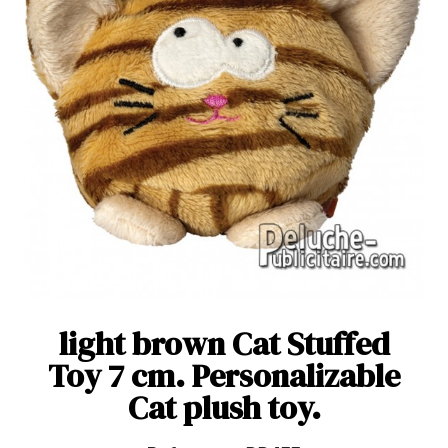
light brown Cat Stuffed
Toy 7 cm. Personalizable
Cat plush toy.