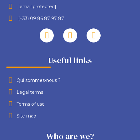
[email protected]
(+33) 09 86 87 97 87
Useful links
Qui sommes-nous ?
Legal terms
Terms of use
Site map
Who are we?