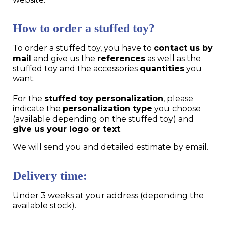
How to order a stuffed toy?
To order a stuffed toy, you have to
contact us by
mail
and give us the
references
as well as the
stuffed toy and the accessories
quantities
you
want.
For the
stuffed toy personalization
, please
indicate the
personalization type
you choose
(available depending on the stuffed toy) and
give us your logo or text
.
We will send you and detailed estimate by email.
Delivery time:
Under 3 weeks at your address (depending the
available stock).