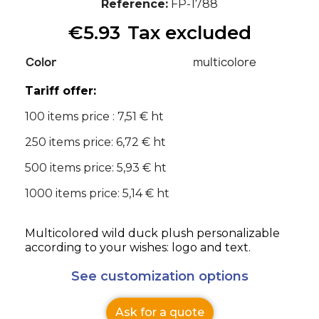
Reference
FP-1788
€5.93
Tax excluded
Color
multicolore
Tariff offer:
100 items price : 7,51 € ht
250 items price: 6,72 € ht
500 items price: 5,93 € ht
1000 items price: 5,14 € ht
Multicolored wild duck plush personalizable
according to your wishes: logo and text.
See customization options
Ask for a quote