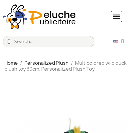
Home
Personalized Plush
Multicolored wild duck
plush toy 30cm. Personalized Plush Toy.