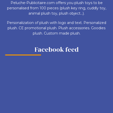
Peluche-Publicitaire.com offers you plush toys to be
personalised from 100 pieces (plush key ring, cuddly toy,
animal plush toy, plush object...).
Personalization of plush with logo and text. Personalized
plush. CE promotional plush. Plush accessories. Goodies
plush. Custom made plush.
Facebook feed