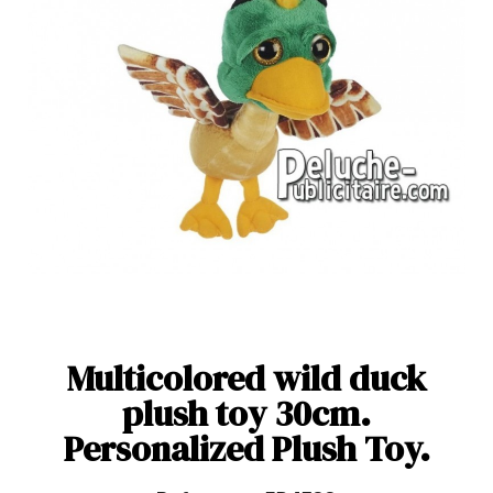
Multicolored wild duck
plush toy 30cm.
Personalized Plush Toy.