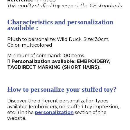
This quality stuffed toy respect the CE standards.
Characteristics and personalization
available :
Plush to personalize: Wild Duck. Size: 30cm.
Color: multicolored
Minimum of command: 100 items.
Personalization available: EMBROIDERY,
TAGDIRECT MARKING (SHORT HAIRS).
How to personalize your stuffed toy?
Discover the different personalization types
available (embroidery, on stuffed toy impression,
etc...) in the
personalization
section of the
website.