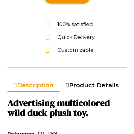
100% satisfied
Quick Delivery
Customizable
Description
Product Details
Advertising multicolored
wild duck plush toy.
Reference
: FP-1788