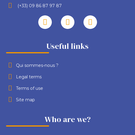
(+33) 09 86 87 97 87
Useful links
Qui sommes-nous ?
Legal terms
Terms of use
Site map
Who are we?