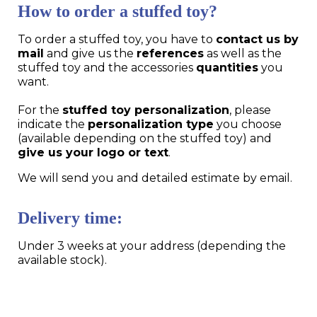
How to order a stuffed toy?
To order a stuffed toy, you have to
contact us by
mail
and give us the
references
as well as the
stuffed toy and the accessories
quantities
you
want.
For the
stuffed toy personalization
, please
indicate the
personalization type
you choose
(available depending on the stuffed toy) and
give us your logo or text
.
We will send you and detailed estimate by email.
Delivery time:
Under 3 weeks at your address (depending the
available stock).