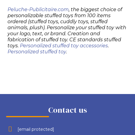
Peluche-Publicitaire.com
, the biggest choice of
personalizable stuffed toys from 100 items
ordered (stuffed toys, cuddly toys, stuffed
animals, plush). Personalize your stuffed toy with
your logo, text, or brand. Creation and
fabrication of stuffed toy. CE standards stuffed
toys.
Personalized stuffed toy accessories
.
Personalized stuffed toy
.
Contact us
[email protected]