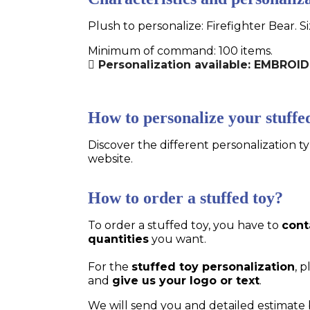
Plush to personalize: Firefighter Bear. S
Minimum of command: 100 items.
Personalization available: EMBRO
How to personalize your stuffe
Discover the different personalization ty
website.
How to order a stuffed toy?
To order a stuffed toy, you have to
cont
quantities
you want.
For the
stuffed toy personalization
, 
and
give us your logo or text
.
We will send you and detailed estimate 