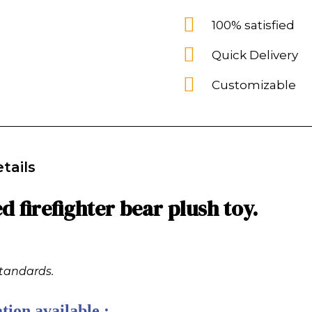
100% satisfied
Quick Delivery
Customizable
tails
 firefighter bear plush toy.
standards.
tion available :