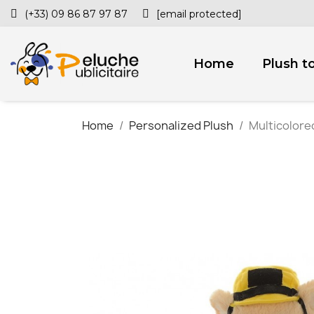
(+33) 09 86 87 97 87
[email protected]
Home
Plush t
Home
Personalized Plush
Multicolored