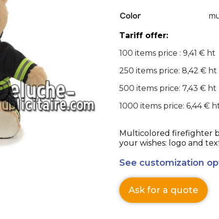
Color
mu
Tariff offer:
100 items price : 9,41 € ht
250 items price: 8,42 € ht
500 items price: 7,43 € ht
1000 items price: 6,44 € h
Multicolored firefighter 
your wishes: logo and tex
See customization op
Ask for a quote