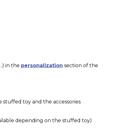
.) in the
personalization
section of the
e stuffed toy and the accessories
ilable depending on the stuffed toy)