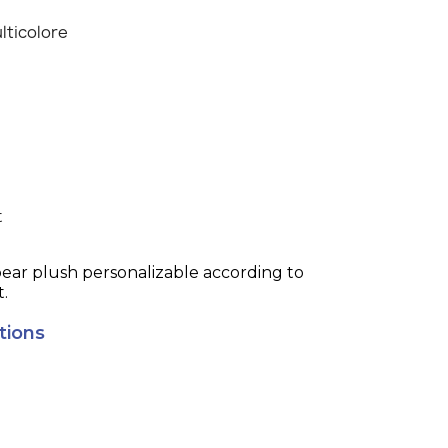
lticolore
t
bear plush personalizable according to
t.
tions