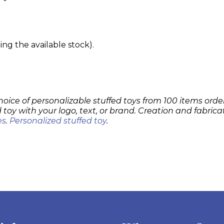
g the available stock).
hoice of personalizable stuffed toys from 100 items order
 toy with your logo, text, or brand. Creation and fabrica
es
.
Personalized stuffed toy
.