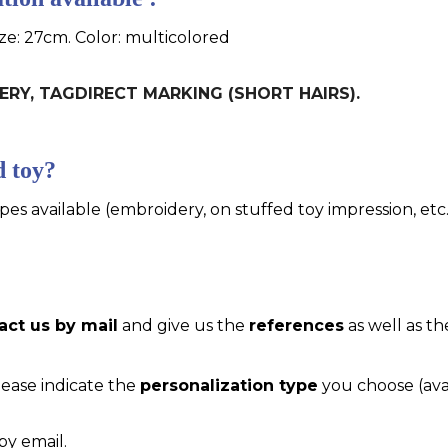
ize: 27cm. Color: multicolored
IDERY, TAGDIRECT MARKING (SHORT HAIRS).
d toy?
pes available (embroidery, on stuffed toy impression, etc..
act us by mail
and give us the
references
as well as th
please indicate the
personalization type
you choose (ava
by email.