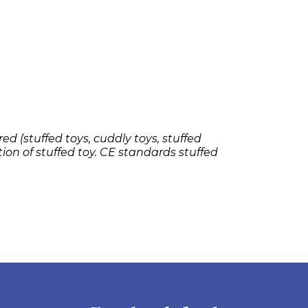
ed (stuffed toys, cuddly toys, stuffed
tion of stuffed toy. CE standards stuffed