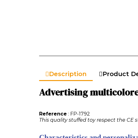
Description
Product De
Advertising multicolored
Reference
: FP-1792
This quality stuffed toy respect the CE 
Characteristics and personaliza