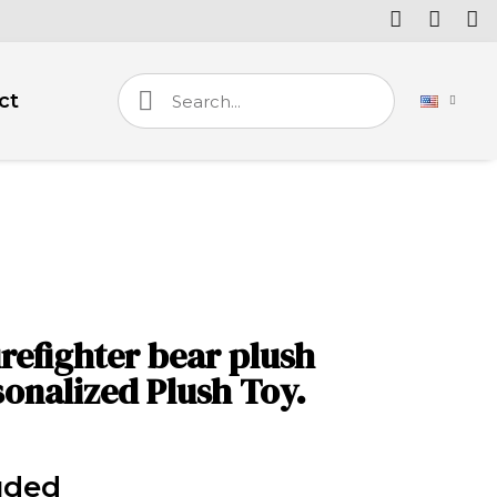
ct
irefighter bear plush
onalized Plush Toy.
uded