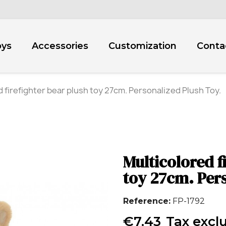
oys
Accessories
Customization
Conta
 firefighter bear plush toy 27cm. Personalized Plush Toy.
Multicolored f
toy 27cm. Pers
Reference
FP-1792
€7.43
Tax excl