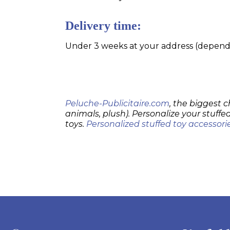
Delivery time:
Under 3 weeks at your address (dependin
Peluche-Publicitaire.com
, the biggest c
animals, plush). Personalize your stuffed
toys.
Personalized stuffed toy accessori