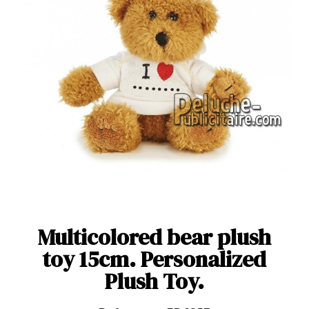
Multicolored bear plush
toy 15cm. Personalized
Plush Toy.