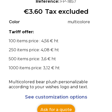
Reference
FP-1857
€3.60
Tax excluded
Color
multicolore
Tariff offer:
100 items price : 4,56 € ht
250 items price: 4,08 € ht
500 items price: 3,6 € ht
1000 items price: 3,12 € ht
Multicolored bear plush personalizable
according to your wishes: logo and text.
See customization options
Ask for a quote