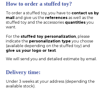
How to order a stuffed toy?
To order a stuffed toy, you have to
contact us by
mail
and give us the
references
as well as the
stuffed toy and the accessories
quantities
you
want.
For the
stuffed toy personalization
, please
indicate the
personalization type
you choose
(available depending on the stuffed toy) and
give us your logo or text
.
We will send you and detailed estimate by email.
Delivery time:
Under 3 weeks at your address (depending the
available stock).