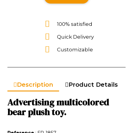
100% satisfied
Quick Delivery
Customizable
Description
Product Details
Advertising multicolored
bear plush toy.
Reference
: FP-1857