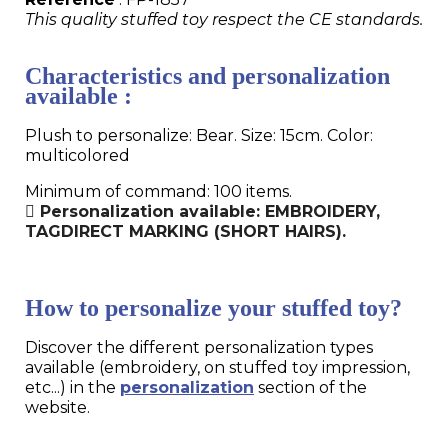
This quality stuffed toy respect the CE standards.
Characteristics and personalization
available :
Plush to personalize: Bear. Size: 15cm. Color:
multicolored
Minimum of command: 100 items.
Personalization available: EMBROIDERY,
TAGDIRECT MARKING (SHORT HAIRS).
How to personalize your stuffed toy?
Discover the different personalization types
available (embroidery, on stuffed toy impression,
etc...) in the
personalization
section of the
website.