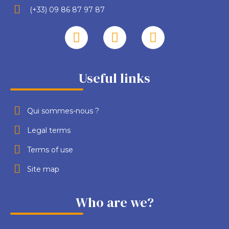
(+33) 09 86 87 97 87
Useful links
Qui sommes-nous ?
Legal terms
Terms of use
Site map
Who are we?