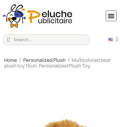
Home
Personalized Plush
Multicolored bear
plush toy 15cm. Personalized Plush Toy.