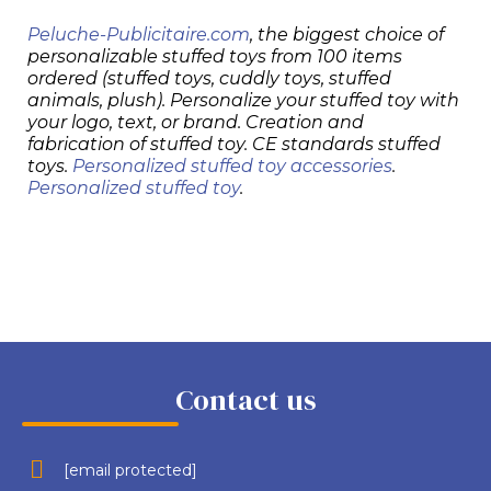
Peluche-Publicitaire.com
, the biggest choice of
personalizable stuffed toys from 100 items
ordered (stuffed toys, cuddly toys, stuffed
animals, plush). Personalize your stuffed toy with
your logo, text, or brand. Creation and
fabrication of stuffed toy. CE standards stuffed
toys.
Personalized stuffed toy accessories
.
Personalized stuffed toy
.
Contact us
[email protected]