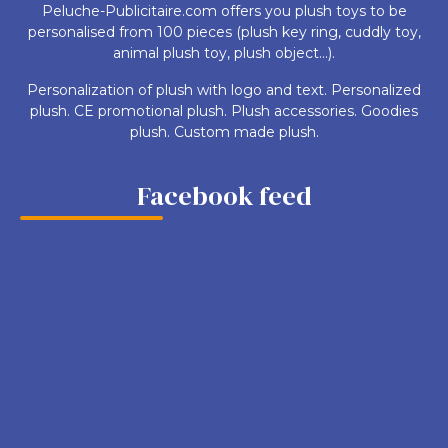
Peluche-Publicitaire.com offers you plush toys to be
personalised from 100 pieces (plush key ring, cuddly toy,
animal plush toy, plush object...).
Personalization of plush with logo and text. Personalized
plush. CE promotional plush. Plush accessories. Goodies
plush. Custom made plush.
Facebook feed