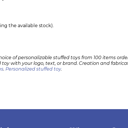
g the available stock).
hoice of personalizable stuffed toys from 100 items order
 toy with your logo, text, or brand. Creation and fabrica
es
.
Personalized stuffed toy
.