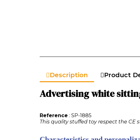
Description
Product De
Advertising white sittin
Reference
: SP-1885
This quality stuffed toy respect the CE 
Characteristics and personaliza