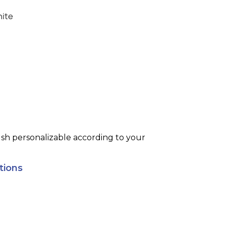
ite
ush personalizable according to your
tions