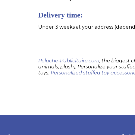
Delivery time:
Under 3 weeks at your address (dependin
Peluche-Publicitaire.com
, the biggest c
animals, plush). Personalize your stuffed
toys.
Personalized stuffed toy accessori