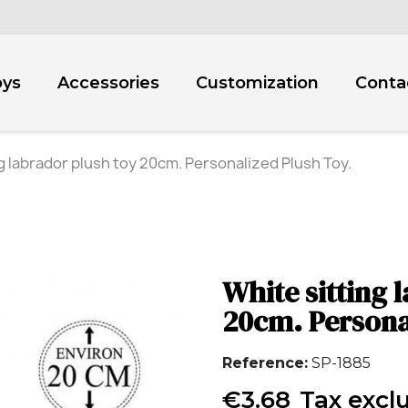
oys
Accessories
Customization
Conta
g labrador plush toy 20cm. Personalized Plush Toy.
White sitting 
20cm. Persona
Reference
SP-1885
€3.68
Tax excl