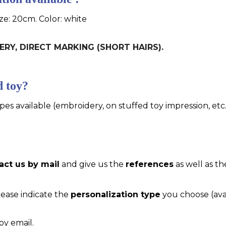
ize: 20cm. Color: white
DERY, DIRECT MARKING (SHORT HAIRS).
d toy?
pes available (embroidery, on stuffed toy impression, etc..
act us by mail
and give us the
references
as well as th
please indicate the
personalization type
you choose (ava
by email.