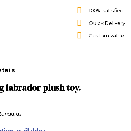
100% satisfied
Quick Delivery
Customizable
tails
g labrador plush toy.
standards.
tion available :