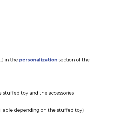
.) in the
personalization
section of the
e stuffed toy and the accessories
ilable depending on the stuffed toy)