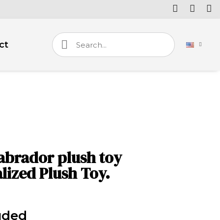
ct
labrador plush toy
lized Plush Toy.
uded