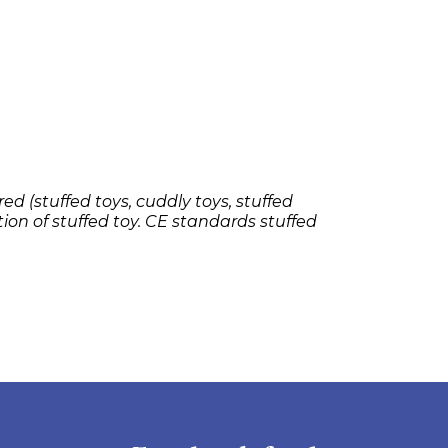
ed (stuffed toys, cuddly toys, stuffed
tion of stuffed toy. CE standards stuffed