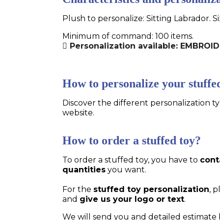
Plush to personalize: Sitting Labrador. S
Minimum of command: 100 items.
Personalization available: EMBROI
How to personalize your stuffe
Discover the different personalization ty
website.
How to order a stuffed toy?
To order a stuffed toy, you have to
cont
quantities
you want.
For the
stuffed toy personalization
, 
and
give us your logo or text
.
We will send you and detailed estimate 