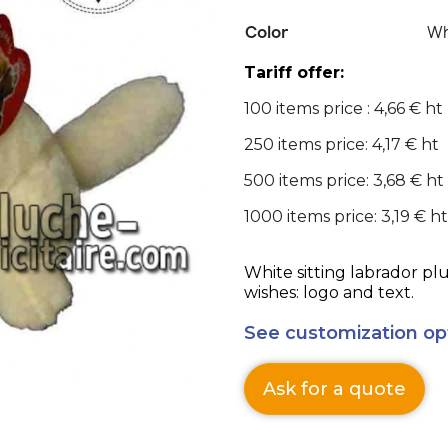
Color
Wh
Tariff offer:
100 items price : 4,66 € ht
250 items price: 4,17 € ht
500 items price: 3,68 € ht
1000 items price: 3,19 € ht
White sitting labrador pl
wishes: logo and text.
See customization op
Ask for a quote