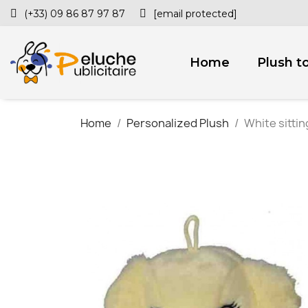
(+33) 09 86 87 97 87
[email protected]
Home
Plush t
Home
Personalized Plush
White sittin