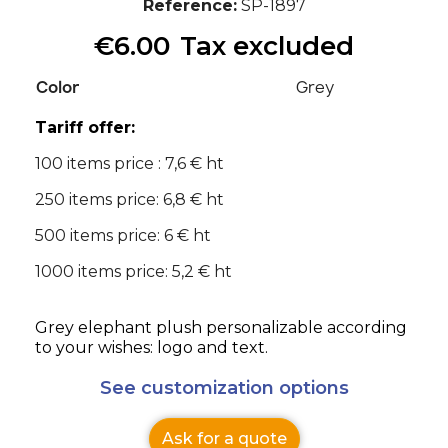
Reference
SP-1897
€6.00
Tax excluded
Color
Grey
Tariff offer:
100 items price : 7,6 € ht
250 items price: 6,8 € ht
500 items price: 6 € ht
1000 items price: 5,2 € ht
Grey elephant plush personalizable according
to your wishes: logo and text.
See customization options
Ask for a quote