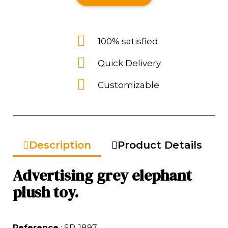
100% satisfied
Quick Delivery
Customizable
Description
Product Details
Advertising grey elephant
plush toy.
Reference
: SP-1897