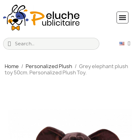
Home
Personalized Plush
Grey elephant plush
toy 50cm. Personalized Plush Toy.