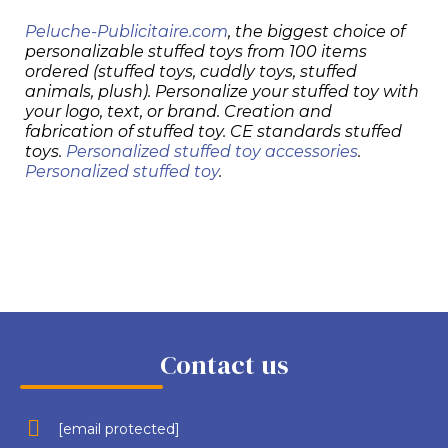
Peluche-Publicitaire.com
, the biggest choice of
personalizable stuffed toys from 100 items
ordered (stuffed toys, cuddly toys, stuffed
animals, plush). Personalize your stuffed toy with
your logo, text, or brand. Creation and
fabrication of stuffed toy. CE standards stuffed
toys.
Personalized stuffed toy accessories
.
Personalized stuffed toy
.
Contact us
[email protected]