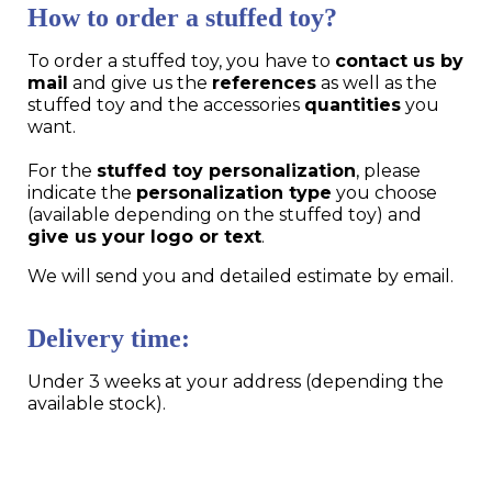
How to order a stuffed toy?
To order a stuffed toy, you have to
contact us by
mail
and give us the
references
as well as the
stuffed toy and the accessories
quantities
you
want.
For the
stuffed toy personalization
, please
indicate the
personalization type
you choose
(available depending on the stuffed toy) and
give us your logo or text
.
We will send you and detailed estimate by email.
Delivery time:
Under 3 weeks at your address (depending the
available stock).