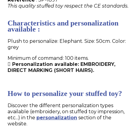
This quality stuffed toy respect the CE standards.
Characteristics and personalization
available :
Plush to personalize: Elephant. Size: 50cm. Color:
grey
Minimum of command: 100 items.
Personalization available: EMBROIDERY,
DIRECT MARKING (SHORT HAIRS).
How to personalize your stuffed toy?
Discover the different personalization types
available (embroidery, on stuffed toy impression,
etc...) in the
personalization
section of the
website.