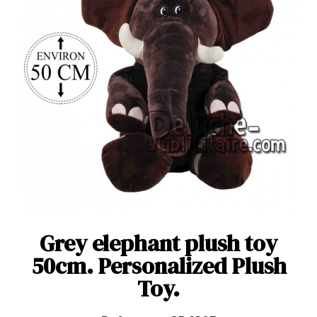
Grey elephant plush toy
50cm. Personalized Plush
Toy.