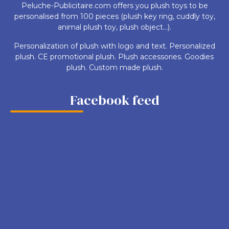
Peluche-Publicitaire.com offers you plush toys to be
personalised from 100 pieces (plush key ring, cuddly toy,
animal plush toy, plush object...).
Personalization of plush with logo and text. Personalized
plush. CE promotional plush. Plush accessories. Goodies
plush. Custom made plush.
Facebook feed