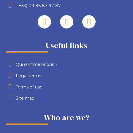
(+33) 09 86 87 97 87
Useful links
Qui sommes-nous ?
Legal terms
Terms of use
Site map
Who are we?