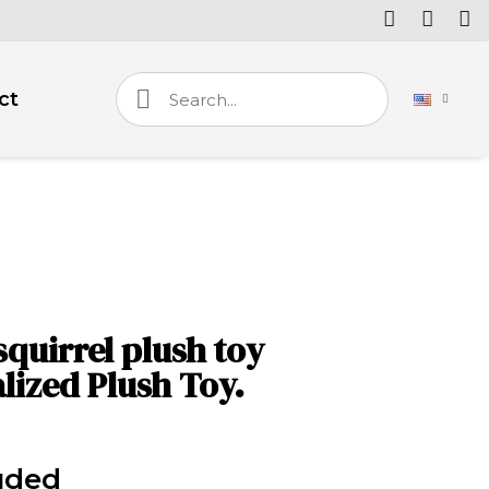
ct
squirrel plush toy
lized Plush Toy.
uded