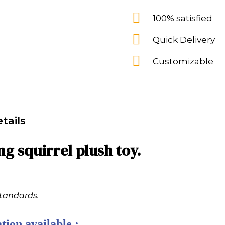
100% satisfied
Quick Delivery
Customizable
tails
g squirrel plush toy.
standards.
tion available :