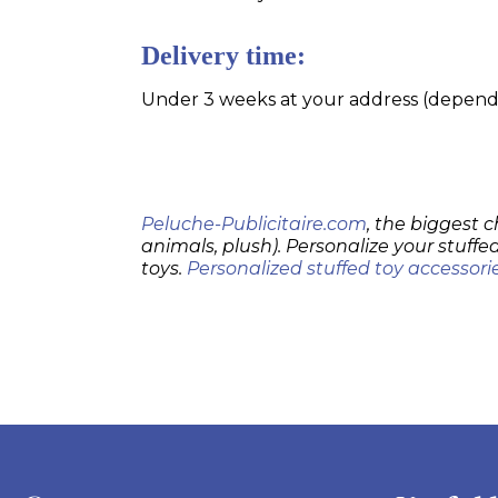
Delivery time:
Under 3 weeks at your address (dependin
Peluche-Publicitaire.com
, the biggest c
animals, plush). Personalize your stuffed
toys.
Personalized stuffed toy accessori