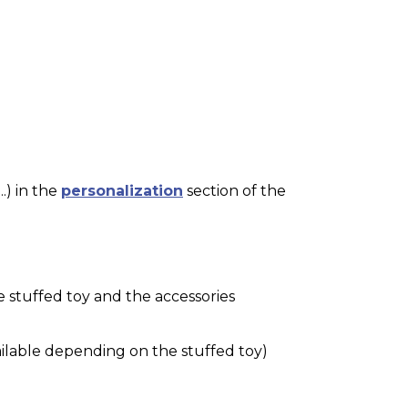
.) in the
personalization
section of the
e stuffed toy and the accessories
ilable depending on the stuffed toy)