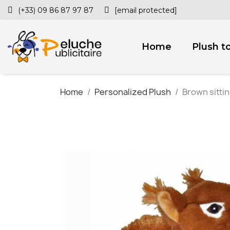
(+33) 09 86 87 97 87
[email protected]
Home
Plush t
Home
Personalized Plush
Brown sittin