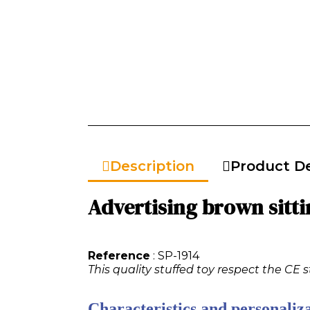
Description
Product De
Advertising brown sittin
Reference
: SP-1914
This quality stuffed toy respect the CE 
Characteristics and personaliza