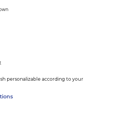
own
t
ush personalizable according to your
tions