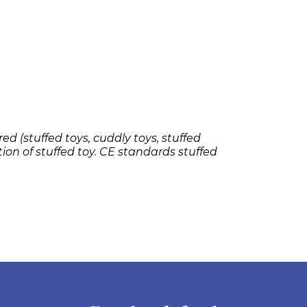
ed (stuffed toys, cuddly toys, stuffed
tion of stuffed toy. CE standards stuffed