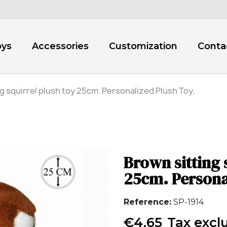
oys
Accessories
Customization
Conta
g squirrel plush toy 25cm. Personalized Plush Toy.
Brown sitting 
25cm. Persona
Reference
SP-1914
€4.65
Tax excl