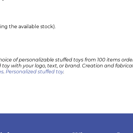
g the available stock).
hoice of personalizable stuffed toys from 100 items order
 toy with your logo, text, or brand. Creation and fabrica
es
.
Personalized stuffed toy
.