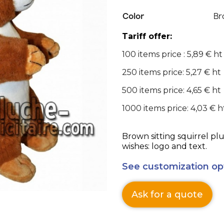
Color
Br
Tariff offer:
100 items price : 5,89 € ht
250 items price: 5,27 € ht
500 items price: 4,65 € ht
1000 items price: 4,03 € h
Brown sitting squirrel pl
wishes: logo and text.
See customization op
Ask for a quote