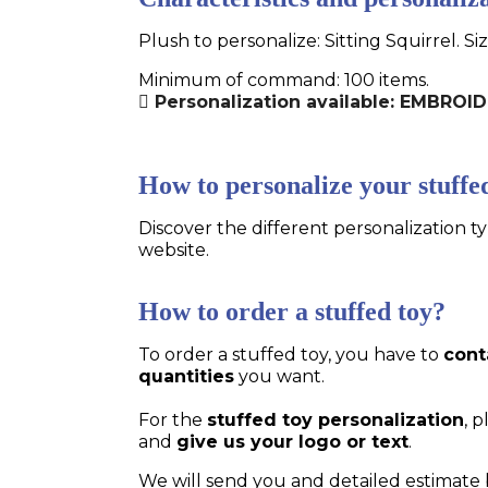
Plush to personalize: Sitting Squirrel. S
Minimum of command: 100 items.
Personalization available: EMBROI
How to personalize your stuffe
Discover the different personalization ty
website.
How to order a stuffed toy?
To order a stuffed toy, you have to
cont
quantities
you want.
For the
stuffed toy personalization
, 
and
give us your logo or text
.
We will send you and detailed estimate 