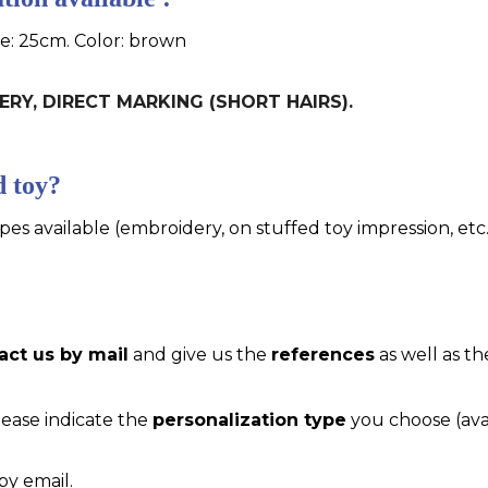
ize: 25cm. Color: brown
DERY, DIRECT MARKING (SHORT HAIRS).
d toy?
pes available (embroidery, on stuffed toy impression, etc..
act us by mail
and give us the
references
as well as th
please indicate the
personalization type
you choose (ava
by email.