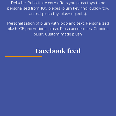
Peluche-Publicitaire.com offers you plush toys to be
personalised from 100 pieces (plush key ring, cuddly toy,
animal plush toy, plush object...).
Personalization of plush with logo and text. Personalized
plush. CE promotional plush. Plush accessories. Goodies
plush. Custom made plush.
Facebook feed