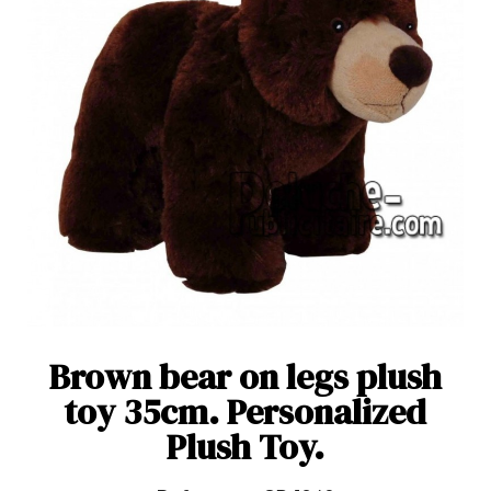
Brown bear on legs plush
toy 35cm. Personalized
Plush Toy.