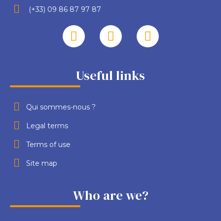
(+33) 09 86 87 97 87
Useful links
Qui sommes-nous ?
Legal terms
Terms of use
Site map
Who are we?