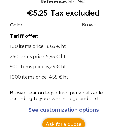
Reference
SP-1940
€5.25
Tax excluded
Color
Brown
Tariff offer:
100 items price : 6,65 € ht
250 items price: 5,95 € ht
500 items price: 5,25 € ht
1000 items price: 4,55 € ht
Brown bear on legs plush personalizable
according to your wishes: logo and text.
See customization options
Ask for a quote