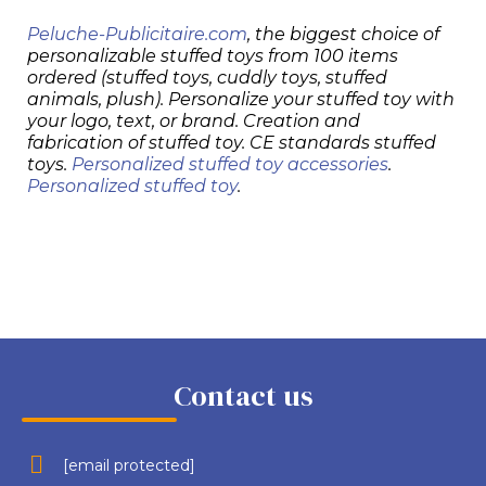
Peluche-Publicitaire.com
, the biggest choice of
personalizable stuffed toys from 100 items
ordered (stuffed toys, cuddly toys, stuffed
animals, plush). Personalize your stuffed toy with
your logo, text, or brand. Creation and
fabrication of stuffed toy. CE standards stuffed
toys.
Personalized stuffed toy accessories
.
Personalized stuffed toy
.
Contact us
[email protected]