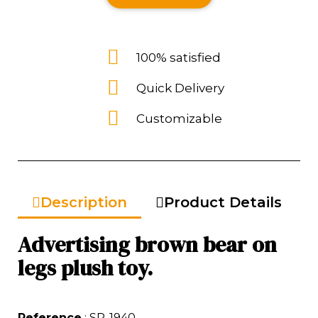
100% satisfied
Quick Delivery
Customizable
Description
Product Details
Advertising brown bear on
legs plush toy.
Reference
: SP-1940