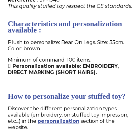
This quality stuffed toy respect the CE standards.
Characteristics and personalization
available :
Plush to personalize: Bear On Legs. Size: 35cm.
Color: brown
Minimum of command: 100 items.
Personalization available: EMBROIDERY,
DIRECT MARKING (SHORT HAIRS).
How to personalize your stuffed toy?
Discover the different personalization types
available (embroidery, on stuffed toy impression,
etc...) in the
personalization
section of the
website.