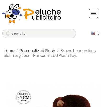
Home
Personalized Plush
Brown bear on legs
plush toy 35cm. Personalized Plush Toy.