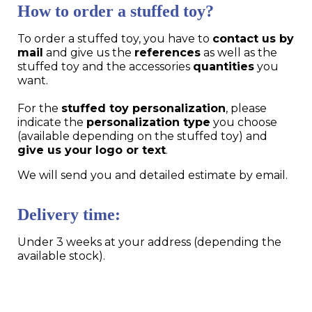
How to order a stuffed toy?
To order a stuffed toy, you have to
contact us by
mail
and give us the
references
as well as the
stuffed toy and the accessories
quantities
you
want.
For the
stuffed toy personalization
, please
indicate the
personalization type
you choose
(available depending on the stuffed toy) and
give us your logo or text
.
We will send you and detailed estimate by email.
Delivery time:
Under 3 weeks at your address (depending the
available stock).