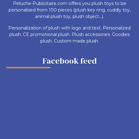
Peluche-Publicitaire.com offers you plush toys to be
personalised from 100 pieces (plush key ring, cuddly toy,
animal plush toy, plush object...).
Personalization of plush with logo and text. Personalized
plush. CE promotional plush. Plush accessories. Goodies
plush. Custom made plush.
Facebook feed