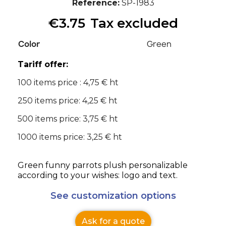
Reference
SP-1983
€3.75
Tax excluded
Color
Green
Tariff offer:
100 items price : 4,75 € ht
250 items price: 4,25 € ht
500 items price: 3,75 € ht
1000 items price: 3,25 € ht
Green funny parrots plush personalizable
according to your wishes: logo and text.
See customization options
Ask for a quote