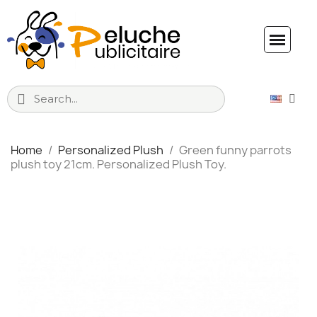
Home
Personalized Plush
Green funny parrots
plush toy 21cm. Personalized Plush Toy.