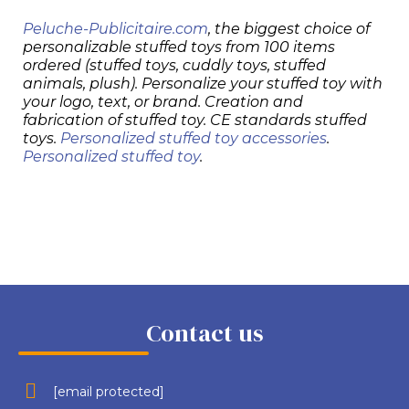
Peluche-Publicitaire.com
, the biggest choice of
personalizable stuffed toys from 100 items
ordered (stuffed toys, cuddly toys, stuffed
animals, plush). Personalize your stuffed toy with
your logo, text, or brand. Creation and
fabrication of stuffed toy. CE standards stuffed
toys.
Personalized stuffed toy accessories
.
Personalized stuffed toy
.
Contact us
[email protected]