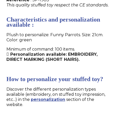
This quality stuffed toy respect the CE standards.
Characteristics and personalization
available :
Plush to personalize: Funny Parrots. Size: 21cm.
Color: green
Minimum of command: 100 items.
Personalization available: EMBROIDERY,
DIRECT MARKING (SHORT HAIRS).
How to personalize your stuffed toy?
Discover the different personalization types
available (embroidery, on stuffed toy impression,
etc...) in the
personalization
section of the
website.