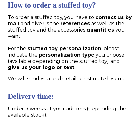
How to order a stuffed toy?
To order a stuffed toy, you have to
contact us by
mail
and give us the
references
as well as the
stuffed toy and the accessories
quantities
you
want.
For the
stuffed toy personalization
, please
indicate the
personalization type
you choose
(available depending on the stuffed toy) and
give us your logo or text
.
We will send you and detailed estimate by email.
Delivery time:
Under 3 weeks at your address (depending the
available stock).