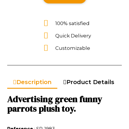
100% satisfied
Quick Delivery
Customizable
Description
Product Details
Advertising green funny
parrots plush toy.
Reference
: SP-1983