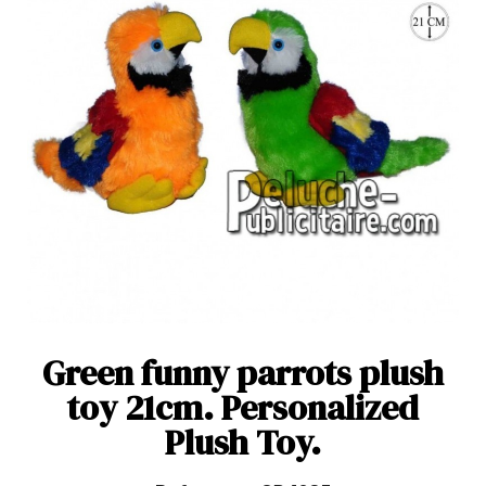
Green funny parrots plush
toy 21cm. Personalized
Plush Toy.