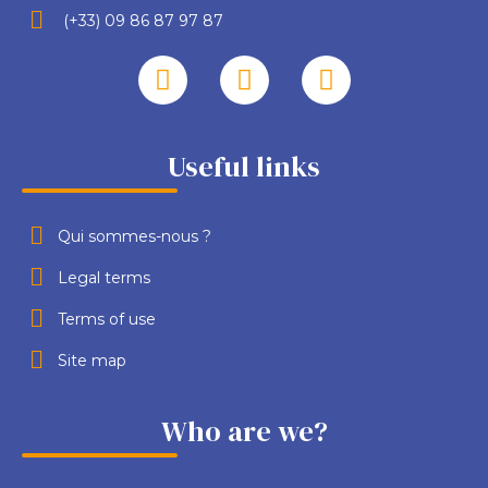
(+33) 09 86 87 97 87
Useful links
Qui sommes-nous ?
Legal terms
Terms of use
Site map
Who are we?