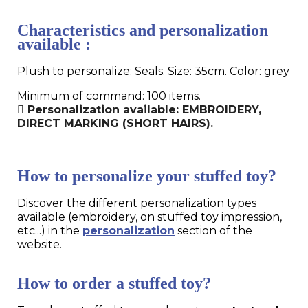
Characteristics and personalization
available :
Plush to personalize: Seals. Size: 35cm. Color: grey
Minimum of command: 100 items.
Personalization available: EMBROIDERY,
DIRECT MARKING (SHORT HAIRS).
How to personalize your stuffed toy?
Discover the different personalization types
available (embroidery, on stuffed toy impression,
etc...) in the
personalization
section of the
website.
How to order a stuffed toy?