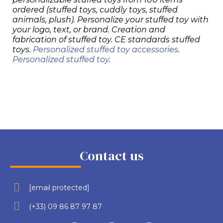
ordered (stuffed toys, cuddly toys, stuffed
animals, plush). Personalize your stuffed toy with
your logo, text, or brand. Creation and
fabrication of stuffed toy. CE standards stuffed
toys.
Personalized stuffed toy accessories
.
Personalized stuffed toy
.
Contact us
[email protected]
(+33) 09 86 87 97 87