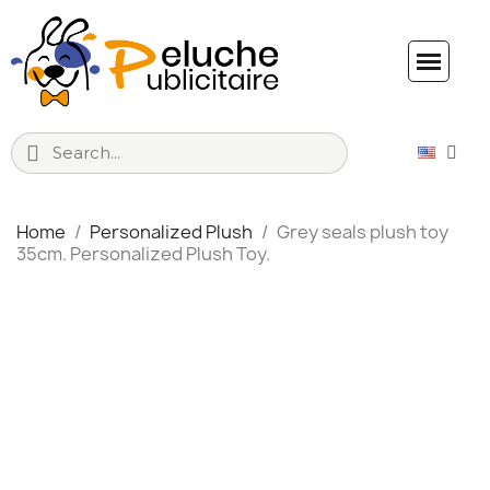
Home
Personalized Plush
Grey seals plush toy
35cm. Personalized Plush Toy.