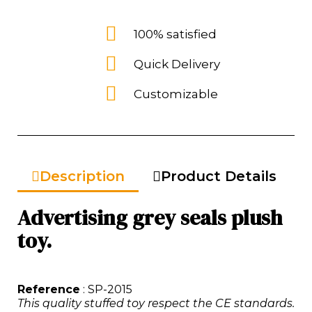
100% satisfied
Quick Delivery
Customizable
Description
Product Details
Advertising grey seals plush
toy.
Reference
: SP-2015
This quality stuffed toy respect the CE standards.