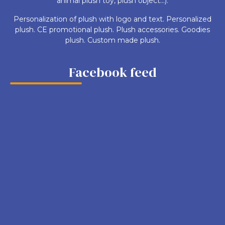
animal plush toy, plush object...).
Personalization of plush with logo and text. Personalized
plush. CE promotional plush. Plush accessories. Goodies
plush. Custom made plush.
Facebook feed