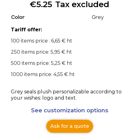
€5.25
Tax excluded
Color
Grey
Tariff offer:
100 items price : 6,65 € ht
250 items price: 5,95 € ht
500 items price: 5,25 € ht
1000 items price: 4,55 € ht
Grey seals plush personalizable according to
your wishes: logo and text.
See customization options
Ask for a quote