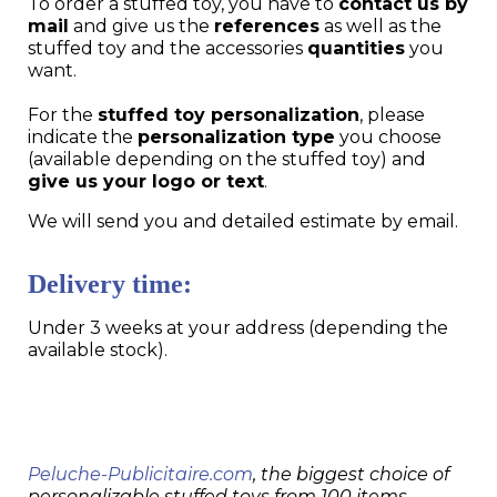
To order a stuffed toy, you have to
contact us by
mail
and give us the
references
as well as the
stuffed toy and the accessories
quantities
you
want.
For the
stuffed toy personalization
, please
indicate the
personalization type
you choose
(available depending on the stuffed toy) and
give us your logo or text
.
We will send you and detailed estimate by email.
Delivery time:
Under 3 weeks at your address (depending the
available stock).
Peluche-Publicitaire.com
, the biggest choice of
personalizable stuffed toys from 100 items