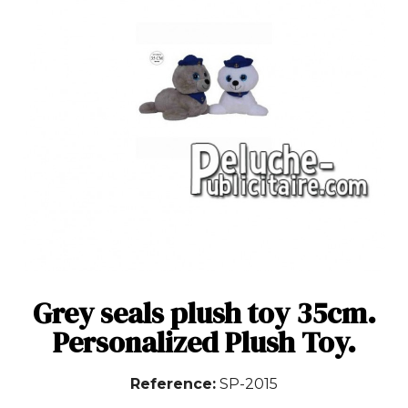
Grey seals plush toy 35cm.
Personalized Plush Toy.
Reference
SP-2015