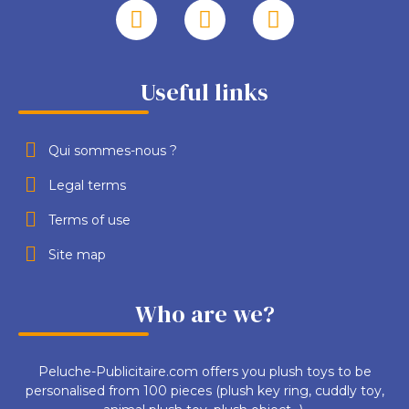
Useful links
Qui sommes-nous ?
Legal terms
Terms of use
Site map
Who are we?
Peluche-Publicitaire.com offers you plush toys to be
personalised from 100 pieces (plush key ring, cuddly toy,