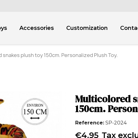
oys
Accessories
Customization
Conta
d snakes plush toy 150cm. Personalized Plush Toy.
Multicolored s
150cm. Person
Reference
SP-2024
€4.95
Tax excl