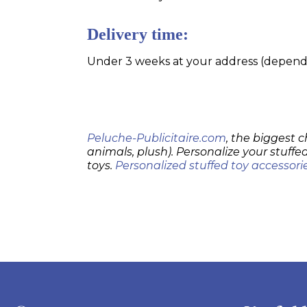
Delivery time:
Under 3 weeks at your address (dependin
Peluche-Publicitaire.com
, the biggest c
animals, plush). Personalize your stuffed
toys.
Personalized stuffed toy accessori