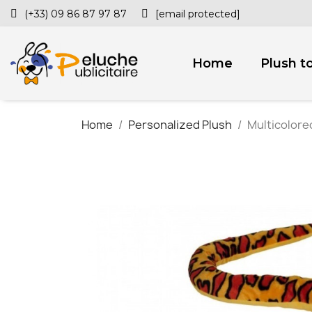
(+33) 09 86 87 97 87
[email protected]
Home
Plush t
Home
Personalized Plush
Multicolore