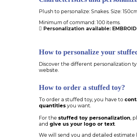
Plush to personalize: Snakes. Size: 150c
Minimum of command: 100 items.
Personalization available: EMBROI
How to personalize your stuffe
Discover the different personalization ty
website.
How to order a stuffed toy?
To order a stuffed toy, you have to
cont
quantities
you want.
For the
stuffed toy personalization
, 
and
give us your logo or text
.
We will send you and detailed estimate 