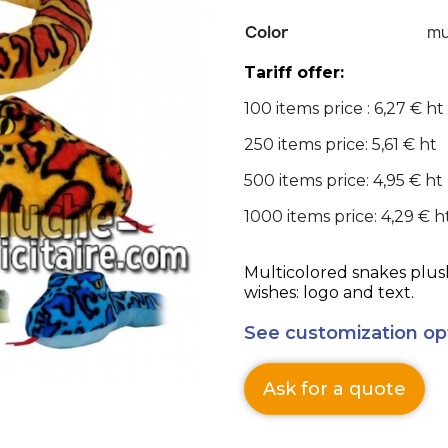
Color
mu
Tariff offer:
100 items price : 6,27 € ht
250 items price: 5,61 € ht
500 items price: 4,95 € ht
1000 items price: 4,29 € h
Multicolored snakes plus
wishes: logo and text.
See customization op
Ask for a quote