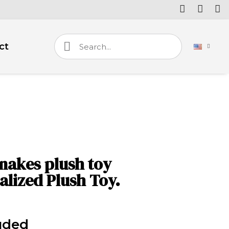
ct
nakes plush toy
alized Plush Toy.
uded