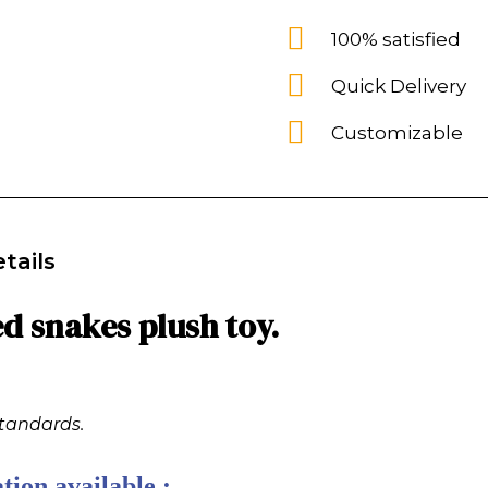
100% satisfied
Quick Delivery
Customizable
tails
d snakes plush toy.
standards.
tion available :