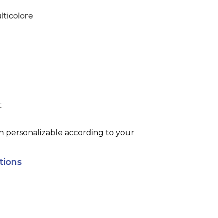
lticolore
t
h personalizable according to your
tions