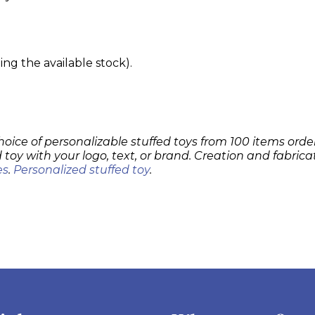
g the available stock).
hoice of personalizable stuffed toys from 100 items order
 toy with your logo, text, or brand. Creation and fabrica
es
.
Personalized stuffed toy
.