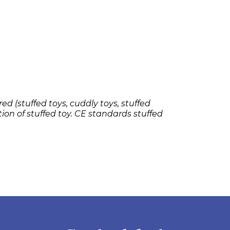
ed (stuffed toys, cuddly toys, stuffed
tion of stuffed toy. CE standards stuffed