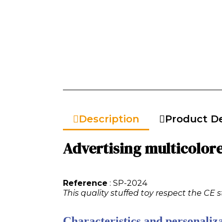
Description
Product De
Advertising multicolore
Reference
: SP-2024
This quality stuffed toy respect the CE 
Characteristics and personaliza