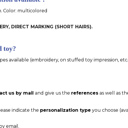
m. Color: multicolored
DERY, DIRECT MARKING (SHORT HAIRS).
d toy?
pes available (embroidery, on stuffed toy impression, etc..
act us by mail
and give us the
references
as well as th
please indicate the
personalization type
you choose (ava
by email.