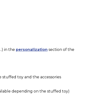
.) in the
personalization
section of the
e stuffed toy and the accessories
ilable depending on the stuffed toy)