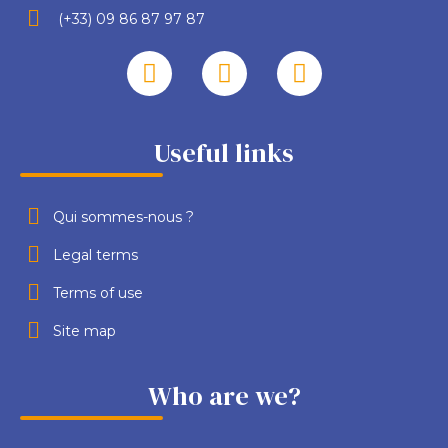
(+33) 09 86 87 97 87
Useful links
Qui sommes-nous ?
Legal terms
Terms of use
Site map
Who are we?