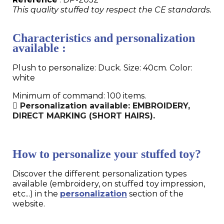
This quality stuffed toy respect the CE standards.
Characteristics and personalization
available :
Plush to personalize: Duck. Size: 40cm. Color:
white
Minimum of command: 100 items.
Personalization available: EMBROIDERY,
DIRECT MARKING (SHORT HAIRS).
How to personalize your stuffed toy?
Discover the different personalization types
available (embroidery, on stuffed toy impression,
etc...) in the
personalization
section of the
website.