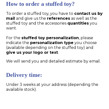
How to order a stuffed toy?
To order a stuffed toy, you have to
contact us by
mail
and give us the
references
as well as the
stuffed toy and the accessories
quantities
you
want.
For the
stuffed toy personalization
, please
indicate the
personalization type
you choose
(available depending on the stuffed toy) and
give us your logo or text
.
We will send you and detailed estimate by email.
Delivery time:
Under 3 weeks at your address (depending the
available stock).