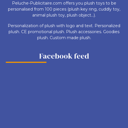
Peluche-Publicitaire.com offers you plush toys to be
personalised from 100 pieces (plush key ring, cuddly toy,
animal plush toy, plush object...).
Personalization of plush with logo and text. Personalized
plush. CE promotional plush. Plush accessories. Goodies
plush. Custom made plush.
Facebook feed