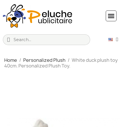
Home
Personalized Plush
White duck plush toy
40cm. Personalized Plush Toy.