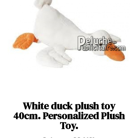
White duck plush toy
40cm. Personalized Plush
Toy.