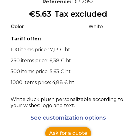
Reference
DP-2052
€5.63
Tax excluded
Color
White
Tariff offer:
100 items price : 7,13 € ht
250 items price: 6,38 € ht
500 items price: 5,63 € ht
1000 items price: 4,88 € ht
White duck plush personalizable according to
your wishes: logo and text.
See customization options
Ask for a quote