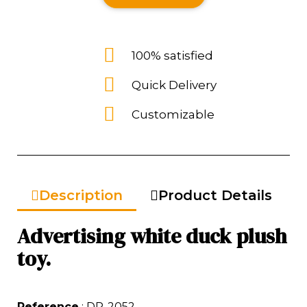
100% satisfied
Quick Delivery
Customizable
Description
Product Details
Advertising white duck plush
toy.
Reference
: DP-2052