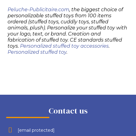
Peluche-Publicitaire.com
, the biggest choice of
personalizable stuffed toys from 100 items
ordered (stuffed toys, cuddly toys, stuffed
animals, plush). Personalize your stuffed toy with
your logo, text, or brand. Creation and
fabrication of stuffed toy. CE standards stuffed
toys.
Personalized stuffed toy accessories
.
Personalized stuffed toy
.
Contact us
[email protected]