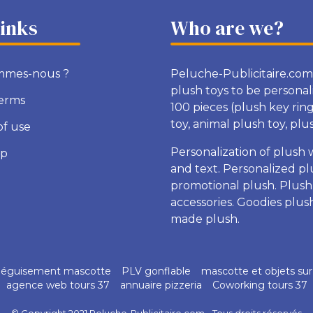
links
Who are we?
mmes-nous ?
Peluche-Publicitaire.com
plush toys to be personal
terms
100 pieces (plush key rin
toy, animal plush toy, plush
of use
Personalization of plush 
ap
and text. Personalized pl
promotional plush. Plush
accessories. Goodies plu
made plush.
éguisement mascotte
PLV gonflable
mascotte et objets su
agence web tours 37
annuaire pizzeria
Coworking tours 37