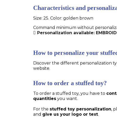
Characteristics and personaliza
Size: 25. Color: golden brown
Command minimum without personalizatio
Personalization available: EMBRO
How to personalize your stuffe
Discover the different personalization ty
website.
How to order a stuffed toy?
To order a stuffed toy, you have to
cont
quantities
you want.
For the
stuffed toy personalization
, 
and
give us your logo or text
.