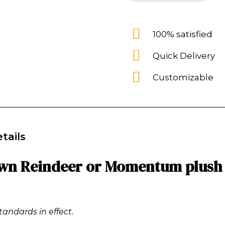
100% satisfied
Quick Delivery
Customizable
tails
own Reindeer or Momentum plush 
tandards in effect.