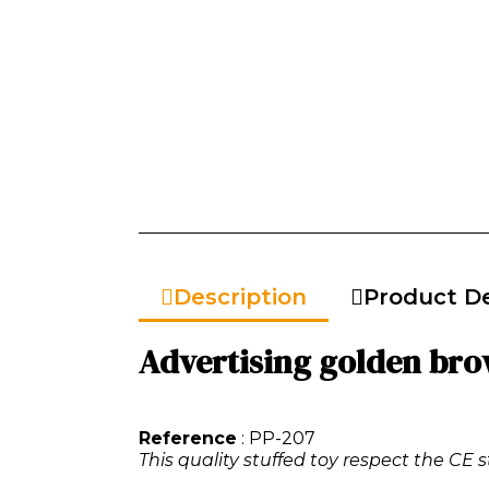
Description
Product De
Advertising golden br
Reference
: PP-207
This quality stuffed toy respect the CE s