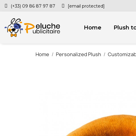
(+33) 09 86 87 97 87
[email protected]
Home
Plush t
Home
Personalized Plush
Customizab