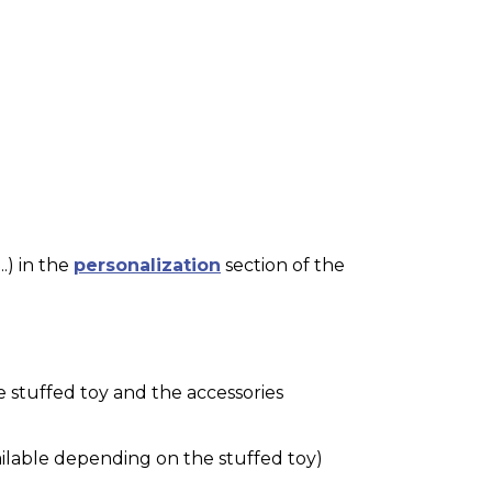
.) in the
personalization
section of the
e stuffed toy and the accessories
ilable depending on the stuffed toy)