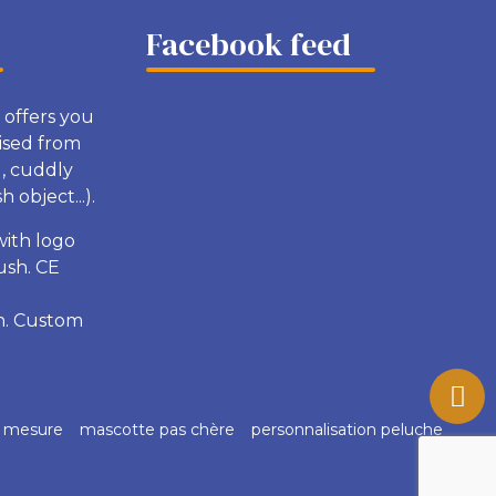
Facebook feed
 offers you
ised from
g, cuddly
 object...).
with logo
ush. CE
sh. Custom
r mesure
mascotte pas chère
personnalisation peluche