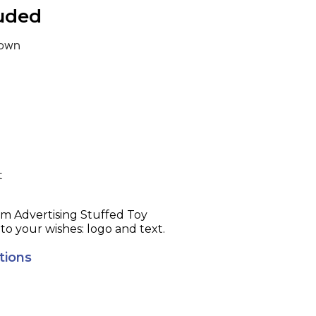
luded
own
t
ising Stuffed Toy
to your wishes: logo and text.
tions