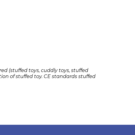
ed (stuffed toys, cuddly toys, stuffed
tion of stuffed toy. CE standards stuffed