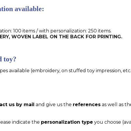
tion available:
n: 100 items / with personalization: 250 items.
IDERY, WOVEN LABEL ON THE BACK FOR PRINTING.
d toy?
pes available (embroidery, on stuffed toy impression, etc..
act us by mail
and give us the
references
as well as th
please indicate the
personalization type
you choose (ava