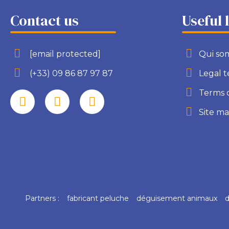
Contact us
Useful 
[email protected]
Qui so
(+33) 09 86 87 97 87
Legal 
Terms 
Site m
Partners :
fabricant peluche
déguisement animaux
d