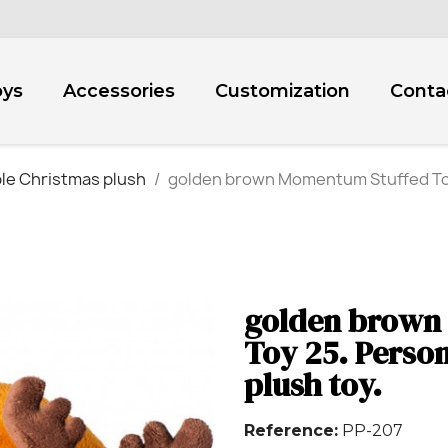
oys
Accessories
Customization
Conta
le Christmas plush
golden brown Momentum Stuffed Toy
golden brown
Toy 25. Pers
plush toy.
Reference
PP-207