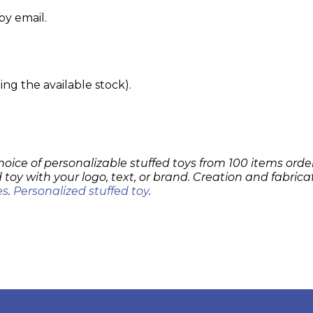
by email.
g the available stock).
hoice of personalizable stuffed toys from 100 items order
 toy with your logo, text, or brand. Creation and fabrica
es
.
Personalized stuffed toy
.