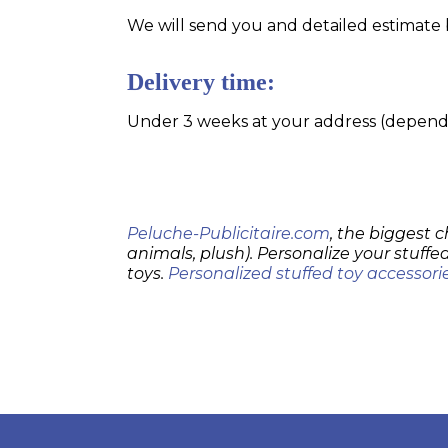
We will send you and detailed estimate 
Delivery time:
Under 3 weeks at your address (dependin
Peluche-Publicitaire.com
, the biggest c
animals, plush). Personalize your stuffed
toys.
Personalized stuffed toy accessori