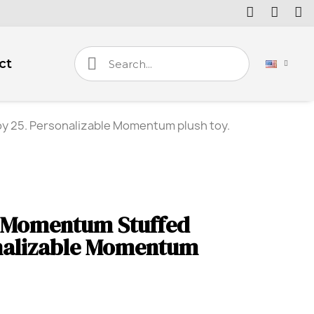
ct
 25. Personalizable Momentum plush toy.
 Momentum Stuffed
onalizable Momentum