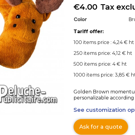
€4.00
Tax exc
Color
Br
Tariff offer:
100 items price : 4,24 € ht
250 items price: 4,12 € ht
500 items price: 4 € ht
1000 items price: 3,85 € h
Golden Brown momentum Advert
personalizable according 
See customization op
Ask for a quote