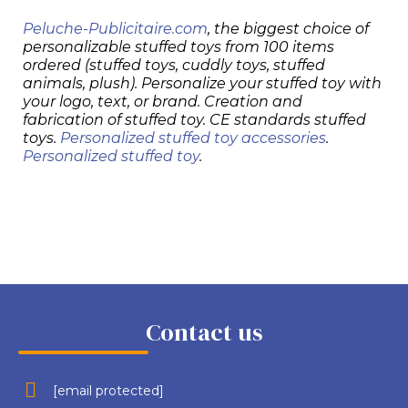
Peluche-Publicitaire.com
, the biggest choice of
personalizable stuffed toys from 100 items
ordered (stuffed toys, cuddly toys, stuffed
animals, plush). Personalize your stuffed toy with
your logo, text, or brand. Creation and
fabrication of stuffed toy. CE standards stuffed
toys.
Personalized stuffed toy accessories
.
Personalized stuffed toy
.
Contact us
[email protected]