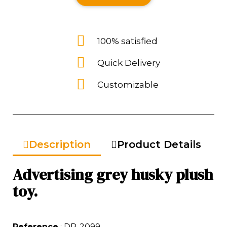
100% satisfied
Quick Delivery
Customizable
Description
Product Details
Advertising grey husky plush
toy.
Reference
: DP-2099