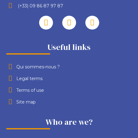
(+33) 09 86 87 97 87
Useful links
Qui sommes-nous ?
Legal terms
Terms of use
Site map
Who are we?