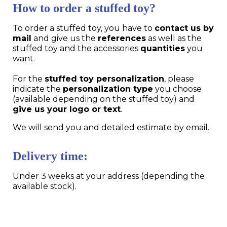
How to order a stuffed toy?
To order a stuffed toy, you have to
contact us by
mail
and give us the
references
as well as the
stuffed toy and the accessories
quantities
you
want.
For the
stuffed toy personalization
, please
indicate the
personalization type
you choose
(available depending on the stuffed toy) and
give us your logo or text
.
We will send you and detailed estimate by email.
Delivery time:
Under 3 weeks at your address (depending the
available stock).