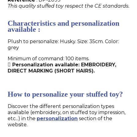
This quality stuffed toy respect the CE standards.
Characteristics and personalization
available :
Plush to personalize: Husky. Size: 35cm. Color:
grey
Minimum of command: 100 items.
Personalization available: EMBROIDERY,
DIRECT MARKING (SHORT HAIRS).
How to personalize your stuffed toy?
Discover the different personalization types
available (embroidery, on stuffed toy impression,
etc...) in the
personalization
section of the
website.