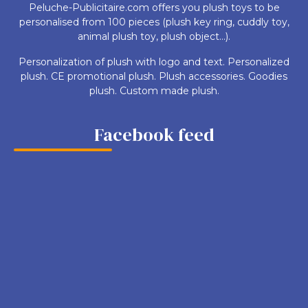
Peluche-Publicitaire.com offers you plush toys to be
personalised from 100 pieces (plush key ring, cuddly toy,
animal plush toy, plush object...).
Personalization of plush with logo and text. Personalized
plush. CE promotional plush. Plush accessories. Goodies
plush. Custom made plush.
Facebook feed