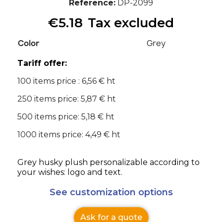
Reference
DP-2099
€5.18
Tax excluded
Color
Grey
Tariff offer:
100 items price : 6,56 € ht
250 items price: 5,87 € ht
500 items price: 5,18 € ht
1000 items price: 4,49 € ht
Grey husky plush personalizable according to
your wishes: logo and text.
See customization options
Ask for a quote