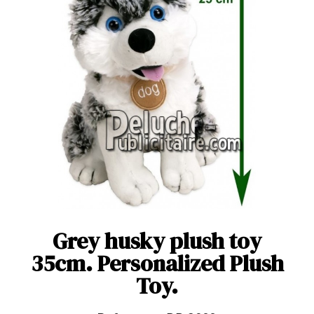
Grey husky plush toy
35cm. Personalized Plush
Toy.