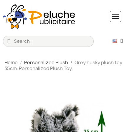
Home
Personalized Plush
Grey husky plush toy
35cm. Personalized Plush Toy.