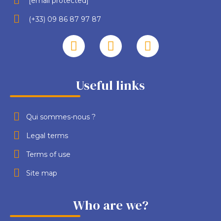
[email protected]
(+33) 09 86 87 97 87
Useful links
Qui sommes-nous ?
Legal terms
Terms of use
Site map
Who are we?