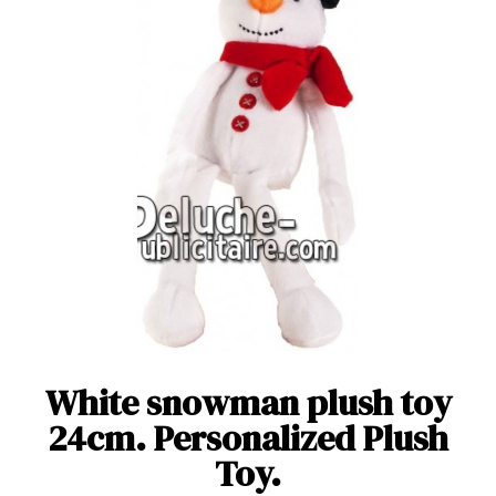
White snowman plush toy
24cm. Personalized Plush
Toy.