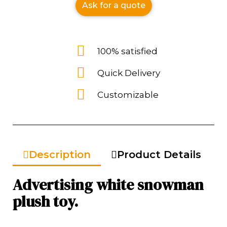
Ask for a quote
100% satisfied
Quick Delivery
Customizable
Description
Product Details
Advertising white snowman
plush toy.