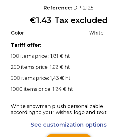
Reference
DP-2125
€1.43
Tax excluded
Color
White
Tariff offer:
100 items price : 1,81 € ht
250 items price: 1,62 € ht
500 items price: 1,43 € ht
1000 items price: 1,24 € ht
White snowman plush personalizable
according to your wishes: logo and text.
See customization options