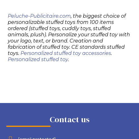
Peluche-Publicitaire.com
, the biggest choice of
personalizable stuffed toys from 100 items
ordered (stuffed toys, cuddly toys, stuffed
animals, plush). Personalize your stuffed toy with
your logo, text, or brand. Creation and
fabrication of stuffed toy. CE standards stuffed
toys.
Personalized stuffed toy accessories
.
Personalized stuffed toy
.
Contact us