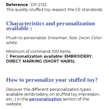
Reference
: DP-2125
This quality stuffed toy respect the CE standards.
Characteristics and personalization
available :
Plush to personalize: Snowman. Size: 24cm. Color:
white
Minimum of command: 100 items.
Personalization available: EMBROIDERY,
DIRECT MARKING (SHORT HAIRS).
How to personalize your stuffed toy?
Discover the different personalization types
available (embroidery, on stuffed toy impression,
etc...) in the
personalization
section of the
website.