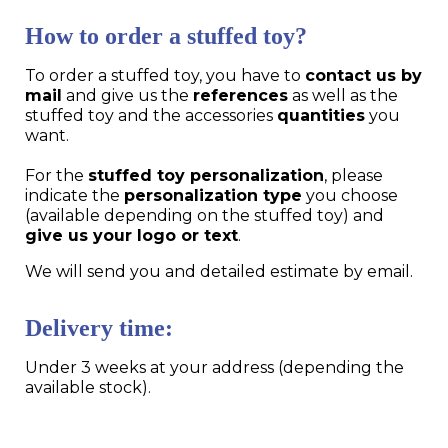
How to order a stuffed toy?
To order a stuffed toy, you have to
contact us by
mail
and give us the
references
as well as the
stuffed toy and the accessories
quantities
you
want.
For the
stuffed toy personalization
, please
indicate the
personalization type
you choose
(available depending on the stuffed toy) and
give us your logo or text
.
We will send you and detailed estimate by email.
Delivery time:
Under 3 weeks at your address (depending the
available stock).