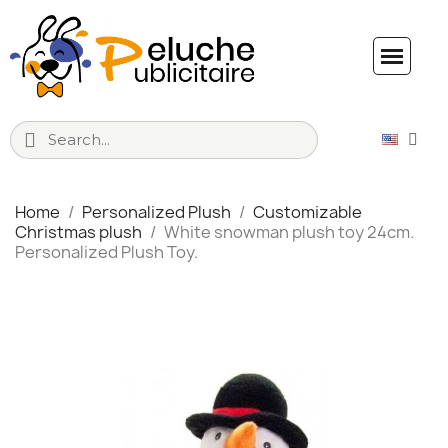
Home
Personalized Plush
Customizable
Christmas plush
White snowman plush toy 24cm.
Personalized Plush Toy.