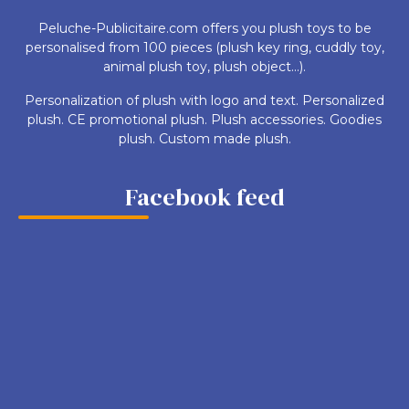
Peluche-Publicitaire.com offers you plush toys to be
personalised from 100 pieces (plush key ring, cuddly toy,
animal plush toy, plush object...).
Personalization of plush with logo and text. Personalized
plush. CE promotional plush. Plush accessories. Goodies
plush. Custom made plush.
Facebook feed