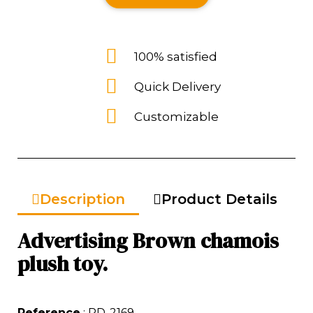
100% satisfied
Quick Delivery
Customizable
Description
Product Details
Advertising Brown chamois
plush toy.
Reference
: RD-2169