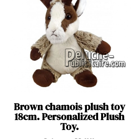
Brown chamois plush toy
18cm. Personalized Plush
Toy.