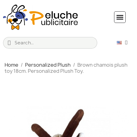
Home
Personalized Plush
Brown chamois plush
toy 18cm. Personalized Plush Toy.