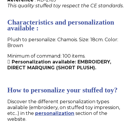
This quality stuffed toy respect the CE standards.
Characteristics and personalization
available :
Plush to personalize: Chamois. Size: 18cm. Color:
Brown
Minimum of command: 100 items.
Personalization available: EMBROIDERY,
DIRECT MARQUING (SHORT PLUSH).
How to personalize your stuffed toy?
Discover the different personalization types
available (embroidery, on stuffed toy impression,
etc...) in the
personalization
section of the
website.