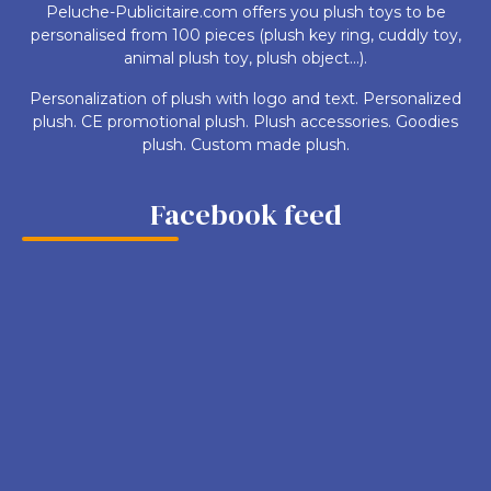
Peluche-Publicitaire.com offers you plush toys to be
personalised from 100 pieces (plush key ring, cuddly toy,
animal plush toy, plush object...).
Personalization of plush with logo and text. Personalized
plush. CE promotional plush. Plush accessories. Goodies
plush. Custom made plush.
Facebook feed