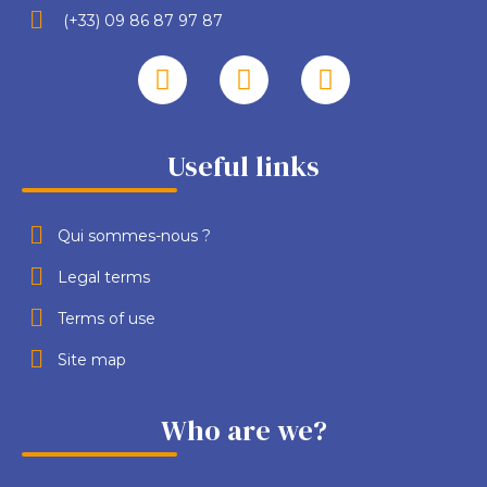
(+33) 09 86 87 97 87
Useful links
Qui sommes-nous ?
Legal terms
Terms of use
Site map
Who are we?