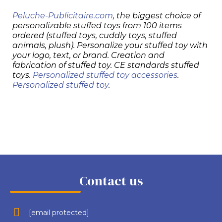
Peluche-Publicitaire.com
, the biggest choice of
personalizable stuffed toys from 100 items
ordered (stuffed toys, cuddly toys, stuffed
animals, plush). Personalize your stuffed toy with
your logo, text, or brand. Creation and
fabrication of stuffed toy. CE standards stuffed
toys.
Personalized stuffed toy accessories
.
Personalized stuffed toy
.
Contact us
[email protected]