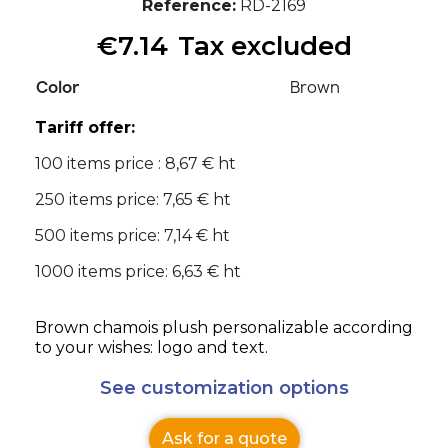
Reference
RD-2169
€7.14
Tax excluded
Color
Brown
Tariff offer:
100 items price : 8,67 € ht
250 items price: 7,65 € ht
500 items price: 7,14 € ht
1000 items price: 6,63 € ht
Brown chamois plush personalizable according
to your wishes: logo and text.
See customization options
Ask for a quote