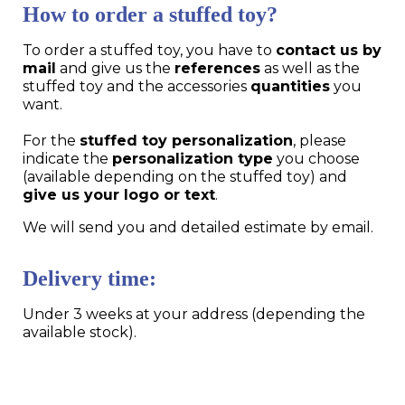
How to order a stuffed toy?
To order a stuffed toy, you have to
contact us by
mail
and give us the
references
as well as the
stuffed toy and the accessories
quantities
you
want.
For the
stuffed toy personalization
, please
indicate the
personalization type
you choose
(available depending on the stuffed toy) and
give us your logo or text
.
We will send you and detailed estimate by email.
Delivery time:
Under 3 weeks at your address (depending the
available stock).