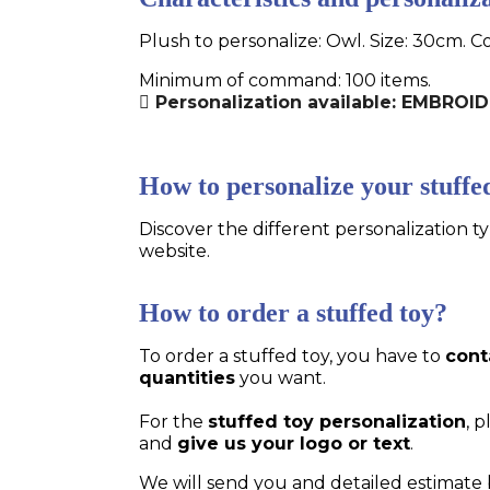
Plush to personalize: Owl. Size: 30cm. C
Minimum of command: 100 items.
Personalization available: EMBRO
How to personalize your stuffe
Discover the different personalization ty
website.
How to order a stuffed toy?
To order a stuffed toy, you have to
cont
quantities
you want.
For the
stuffed toy personalization
, 
and
give us your logo or text
.
We will send you and detailed estimate 