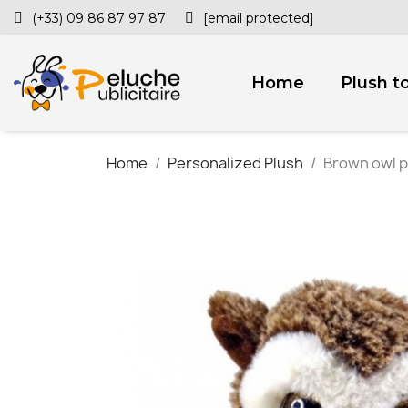
(+33) 09 86 87 97 87
[email protected]
Home
Plush t
Home
Personalized Plush
Brown owl p