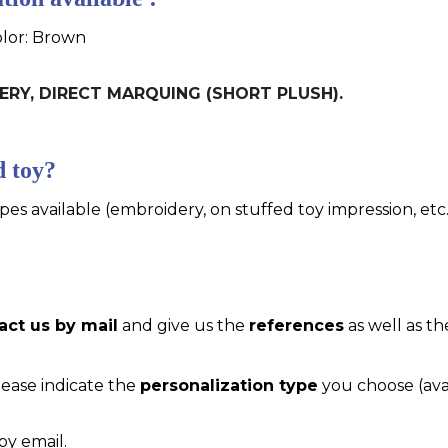
olor: Brown
IDERY, DIRECT MARQUING (SHORT PLUSH).
d toy?
pes available (embroidery, on stuffed toy impression, etc..
act us by mail
and give us the
references
as well as th
please indicate the
personalization type
you choose (ava
by email.