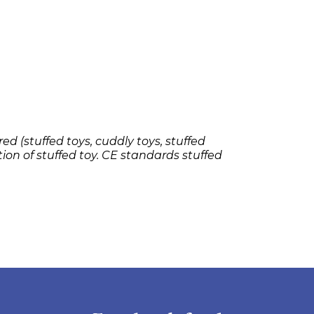
ed (stuffed toys, cuddly toys, stuffed
tion of stuffed toy. CE standards stuffed