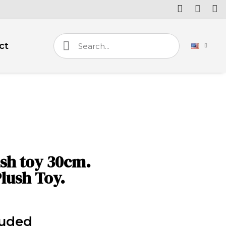
ct
sh toy 30cm.
lush Toy.
luded