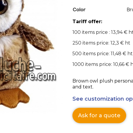
Color
Br
Tariff offer:
100 items price : 13,94 € h
250 items price: 12,3 € ht
500 items price: 11,48 € ht
1000 items price: 10,66 € 
Brown owl plush personal
and text.
See customization op
Ask for a quote