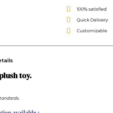
100% satisfied
Quick Delivery
Customizable
tails
lush toy.
standards.
tion available :