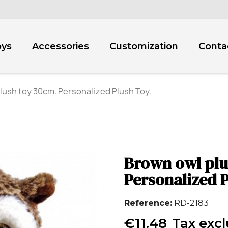
oys
Accessories
Customization
Conta
lush toy 30cm. Personalized Plush Toy.
Brown owl plu
Personalized P
Reference
RD-2183
€11.48
Tax exc