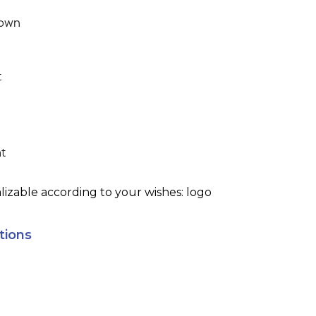
own
t
ht
izable according to your wishes: logo
tions