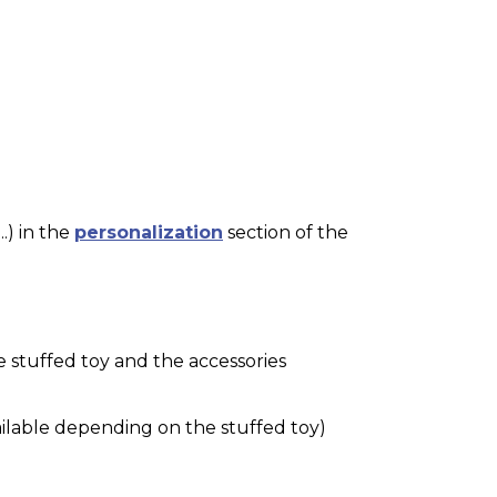
.) in the
personalization
section of the
e stuffed toy and the accessories
ilable depending on the stuffed toy)