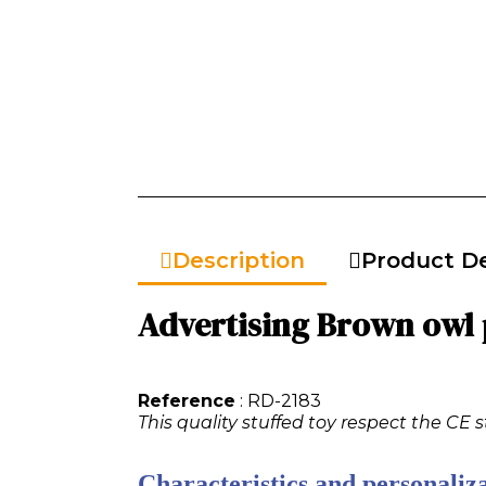
Description
Product De
Advertising Brown owl p
Reference
: RD-2183
This quality stuffed toy respect the CE 
Characteristics and personaliza