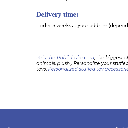
Delivery time:
Under 3 weeks at your address (dependin
Peluche-Publicitaire.com
, the biggest c
animals, plush). Personalize your stuffed
toys.
Personalized stuffed toy accessori