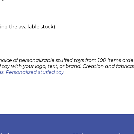
g the available stock).
hoice of personalizable stuffed toys from 100 items order
 toy with your logo, text, or brand. Creation and fabrica
es
.
Personalized stuffed toy
.