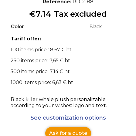
Reference
RD-2188
€7.14
Tax excluded
Color
Black
Tariff offer:
100 items price : 8,67 € ht
250 items price: 7,65 € ht
500 items price: 7,14 € ht
1000 items price: 6,63 € ht
Black killer whale plush personalizable
according to your wishes: logo and text.
See customization options
Ask for a quote