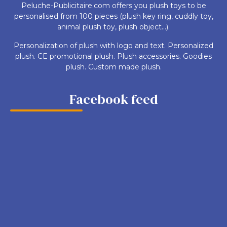
Peluche-Publicitaire.com offers you plush toys to be
personalised from 100 pieces (plush key ring, cuddly toy,
animal plush toy, plush object...).
Personalization of plush with logo and text. Personalized
plush. CE promotional plush. Plush accessories. Goodies
plush. Custom made plush.
Facebook feed