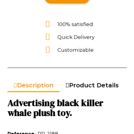
100% satisfied
Quick Delivery
Customizable
Description
Product Details
Advertising black killer
whale plush toy.
Reference
: RD-2188