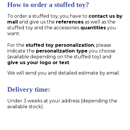
How to order a stuffed toy?
To order a stuffed toy, you have to
contact us by
mail
and give us the
references
as well as the
stuffed toy and the accessories
quantities
you
want.
For the
stuffed toy personalization
, please
indicate the
personalization type
you choose
(available depending on the stuffed toy) and
give us your logo or text
.
We will send you and detailed estimate by email.
Delivery time:
Under 3 weeks at your address (depending the
available stock).