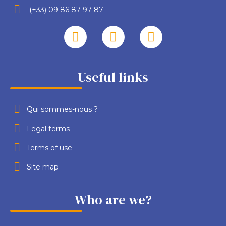
(+33) 09 86 87 97 87
Useful links
Qui sommes-nous ?
Legal terms
Terms of use
Site map
Who are we?