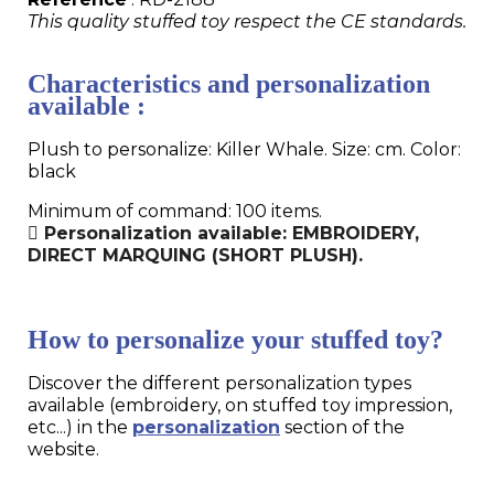
This quality stuffed toy respect the CE standards.
Characteristics and personalization
available :
Plush to personalize: Killer Whale. Size: cm. Color:
black
Minimum of command: 100 items.
Personalization available: EMBROIDERY,
DIRECT MARQUING (SHORT PLUSH).
How to personalize your stuffed toy?
Discover the different personalization types
available (embroidery, on stuffed toy impression,
etc...) in the
personalization
section of the
website.