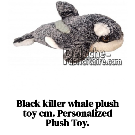
Black killer whale plush
toy cm. Personalized
Plush Toy.