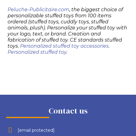
Peluche-Publicitaire.com
, the biggest choice of
personalizable stuffed toys from 100 items
ordered (stuffed toys, cuddly toys, stuffed
animals, plush). Personalize your stuffed toy with
your logo, text, or brand. Creation and
fabrication of stuffed toy. CE standards stuffed
toys.
Personalized stuffed toy accessories
.
Personalized stuffed toy
.
Contact us
[email protected]