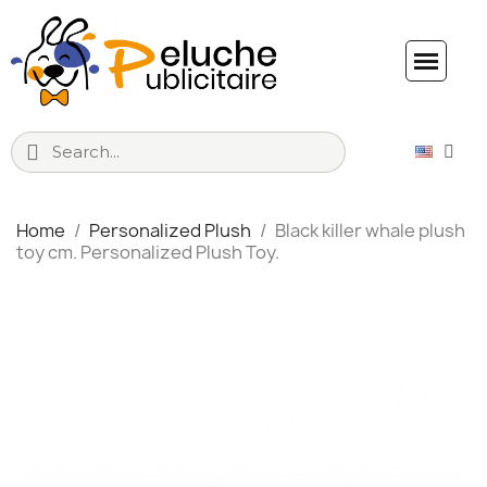
Home
Personalized Plush
Black killer whale plush
toy cm. Personalized Plush Toy.