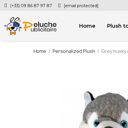
(+33) 09 86 87 97 87
[email protected]
Home
Plush t
Home
Personalized Plush
Grey husky 