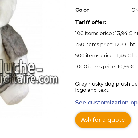
Color
Gr
Tariff offer:
100 items price : 13,94 € h
250 items price: 12,3 € ht
500 items price: 11,48 € ht
1000 items price: 10,66 € 
Grey husky dog plush per
logo and text.
See customization op
Ask for a quote