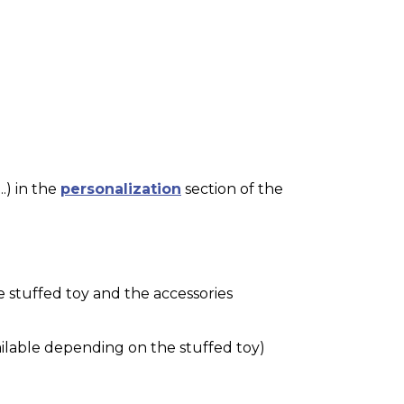
.) in the
personalization
section of the
e stuffed toy and the accessories
ilable depending on the stuffed toy)