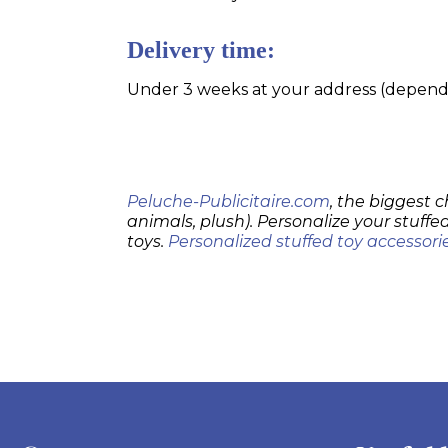
Delivery time:
Under 3 weeks at your address (dependin
Peluche-Publicitaire.com
, the biggest c
animals, plush). Personalize your stuffed
toys.
Personalized stuffed toy accessori