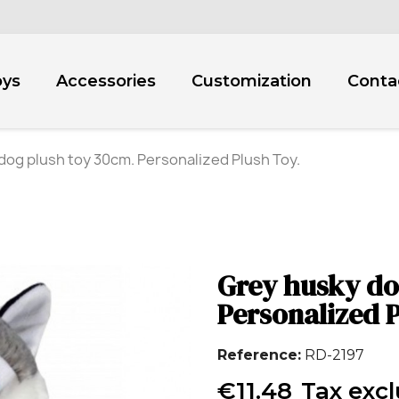
oys
Accessories
Customization
Conta
dog plush toy 30cm. Personalized Plush Toy.
Grey husky do
Personalized P
Reference
RD-2197
€11.48
Tax exc