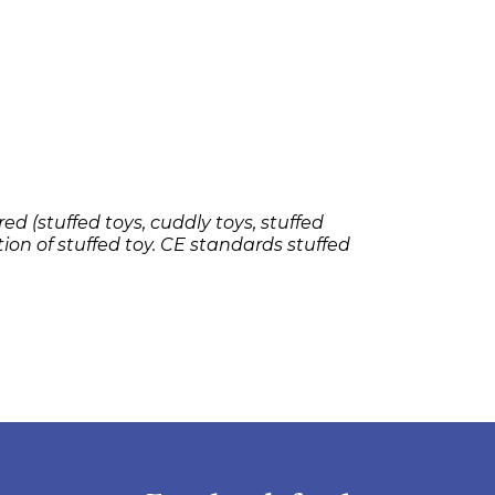
ed (stuffed toys, cuddly toys, stuffed
tion of stuffed toy. CE standards stuffed