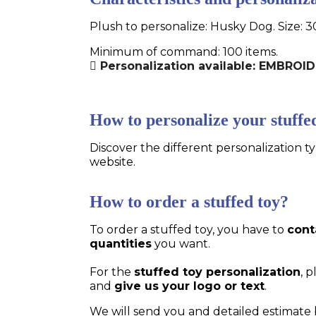
Plush to personalize: Husky Dog. Size: 3
Minimum of command: 100 items.
Personalization available: EMBRO
How to personalize your stuffe
Discover the different personalization ty
website.
How to order a stuffed toy?
To order a stuffed toy, you have to
cont
quantities
you want.
For the
stuffed toy personalization
, 
and
give us your logo or text
.
We will send you and detailed estimate 