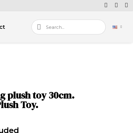
ct
g plush toy 30cm.
lush Toy.
luded