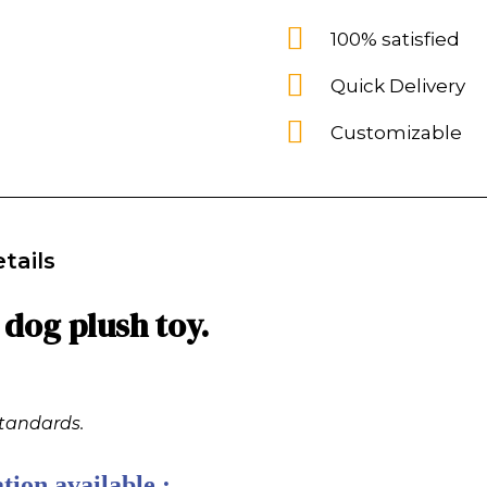
100% satisfied
Quick Delivery
Customizable
tails
dog plush toy.
standards.
tion available :