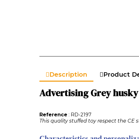
Description
Product De
Advertising Grey husky 
Reference
: RD-2197
This quality stuffed toy respect the CE 
Characteristics and personaliza