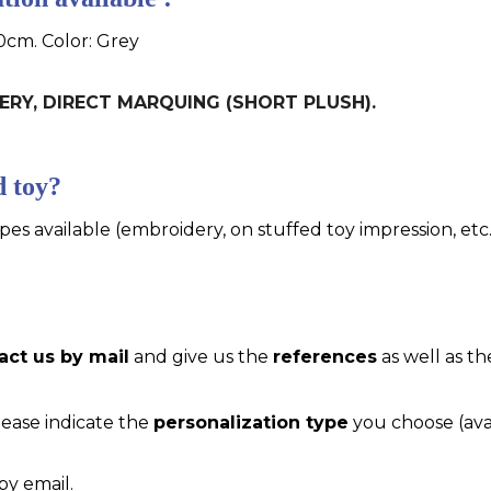
0cm. Color: Grey
IDERY, DIRECT MARQUING (SHORT PLUSH).
d toy?
pes available (embroidery, on stuffed toy impression, etc..
act us by mail
and give us the
references
as well as th
please indicate the
personalization type
you choose (ava
by email.