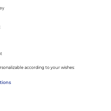
ey
t
ht
sonalizable according to your wishes:
tions