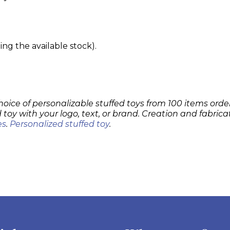
g the available stock).
hoice of personalizable stuffed toys from 100 items order
 toy with your logo, text, or brand. Creation and fabrica
es
.
Personalized stuffed toy
.