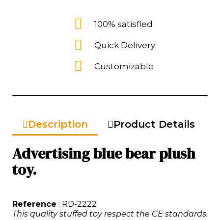
100% satisfied
Quick Delivery
Customizable
Description
Product Details
Advertising blue bear plush
toy.
Reference
: RD-2222
This quality stuffed toy respect the CE standards.