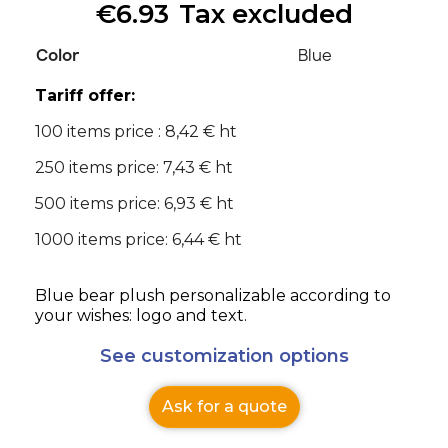
€6.93
Tax excluded
Color
Blue
Tariff offer:
100 items price : 8,42 € ht
250 items price: 7,43 € ht
500 items price: 6,93 € ht
1000 items price: 6,44 € ht
Blue bear plush personalizable according to
your wishes: logo and text.
See customization options
Ask for a quote