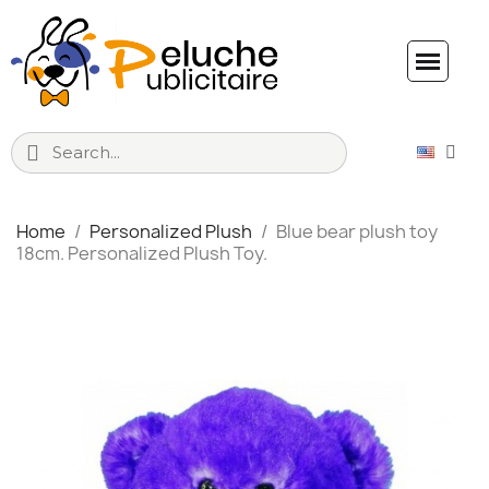
Home
Personalized Plush
Blue bear plush toy
18cm. Personalized Plush Toy.