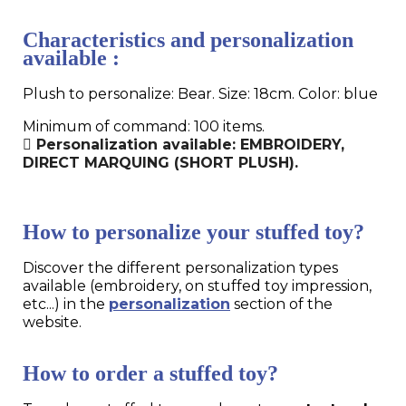
Characteristics and personalization
available :
Plush to personalize: Bear. Size: 18cm. Color: blue
Minimum of command: 100 items.
Personalization available: EMBROIDERY,
DIRECT MARQUING (SHORT PLUSH).
How to personalize your stuffed toy?
Discover the different personalization types
available (embroidery, on stuffed toy impression,
etc...) in the
personalization
section of the
website.
How to order a stuffed toy?