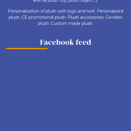
animal plush toy, plush object...).
Personalization of plush with logo and text. Personalized
plush. CE promotional plush. Plush accessories. Goodies
plush. Custom made plush.
Facebook feed