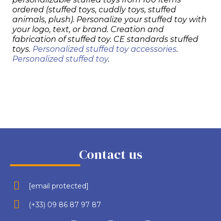
ordered (stuffed toys, cuddly toys, stuffed
animals, plush). Personalize your stuffed toy with
your logo, text, or brand. Creation and
fabrication of stuffed toy. CE standards stuffed
toys.
Personalized stuffed toy accessories
.
Personalized stuffed toy
.
Contact us
[email protected]
(+33) 09 86 87 97 87