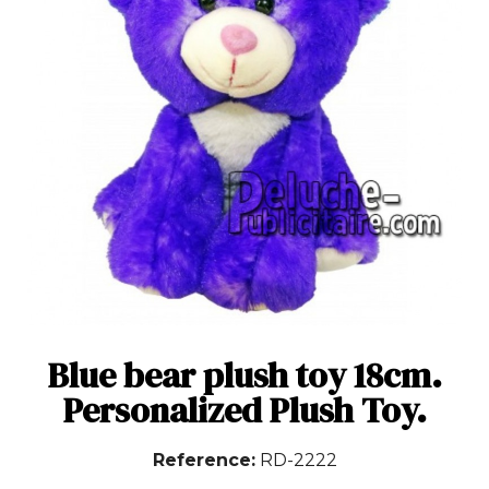
Blue bear plush toy 18cm.
Personalized Plush Toy.
Reference
RD-2222