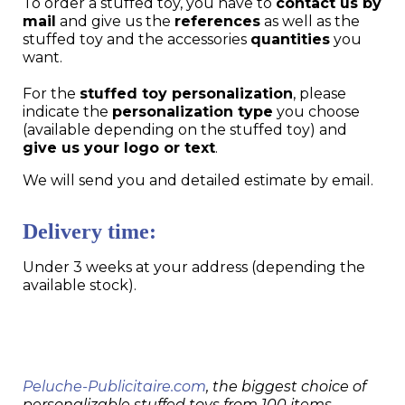
To order a stuffed toy, you have to
contact us by
mail
and give us the
references
as well as the
stuffed toy and the accessories
quantities
you
want.
For the
stuffed toy personalization
, please
indicate the
personalization type
you choose
(available depending on the stuffed toy) and
give us your logo or text
.
We will send you and detailed estimate by email.
Delivery time:
Under 3 weeks at your address (depending the
available stock).
Peluche-Publicitaire.com
, the biggest choice of
personalizable stuffed toys from 100 items