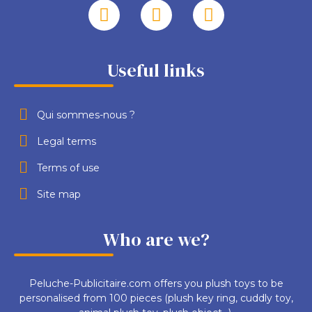
Useful links
Qui sommes-nous ?
Legal terms
Terms of use
Site map
Who are we?
Peluche-Publicitaire.com offers you plush toys to be
personalised from 100 pieces (plush key ring, cuddly toy,