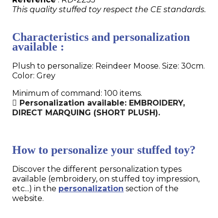
This quality stuffed toy respect the CE standards.
Characteristics and personalization
available :
Plush to personalize: Reindeer Moose. Size: 30cm.
Color: Grey
Minimum of command: 100 items.
Personalization available: EMBROIDERY,
DIRECT MARQUING (SHORT PLUSH).
How to personalize your stuffed toy?
Discover the different personalization types
available (embroidery, on stuffed toy impression,
etc...) in the
personalization
section of the
website.