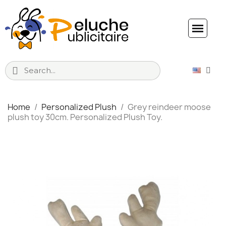
Home
Personalized Plush
Grey reindeer moose
plush toy 30cm. Personalized Plush Toy.