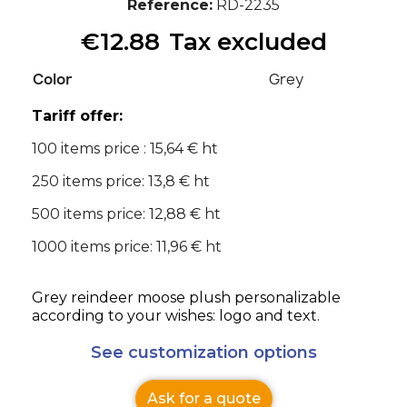
Reference
RD-2235
€12.88
Tax excluded
Color
Grey
Tariff offer:
100 items price : 15,64 € ht
250 items price: 13,8 € ht
500 items price: 12,88 € ht
1000 items price: 11,96 € ht
Grey reindeer moose plush personalizable
according to your wishes: logo and text.
See customization options
Ask for a quote