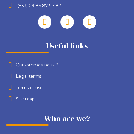
(+33) 09 86 87 97 87
Useful links
Qui sommes-nous ?
Legal terms
Terms of use
Site map
Who are we?