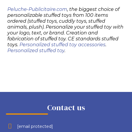
Peluche-Publicitaire.com
, the biggest choice of
personalizable stuffed toys from 100 items
ordered (stuffed toys, cuddly toys, stuffed
animals, plush). Personalize your stuffed toy with
your logo, text, or brand. Creation and
fabrication of stuffed toy. CE standards stuffed
toys.
Personalized stuffed toy accessories
.
Personalized stuffed toy
.
Contact us
[email protected]