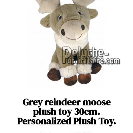
Grey reindeer moose
plush toy 30cm.
Personalized Plush Toy.