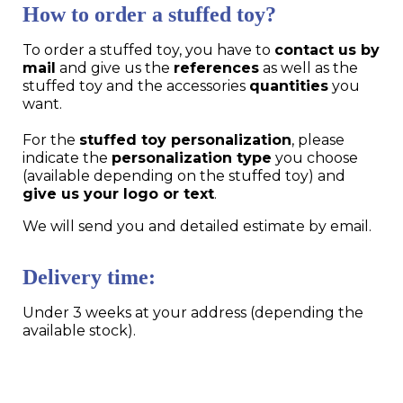
How to order a stuffed toy?
To order a stuffed toy, you have to
contact us by
mail
and give us the
references
as well as the
stuffed toy and the accessories
quantities
you
want.
For the
stuffed toy personalization
, please
indicate the
personalization type
you choose
(available depending on the stuffed toy) and
give us your logo or text
.
We will send you and detailed estimate by email.
Delivery time:
Under 3 weeks at your address (depending the
available stock).