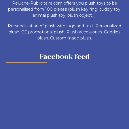
Peluche-Publicitaire.com offers you plush toys to be
personalised from 100 pieces (plush key ring, cuddly toy,
animal plush toy, plush object...).
Personalization of plush with logo and text. Personalized
plush. CE promotional plush. Plush accessories. Goodies
plush. Custom made plush.
Facebook feed