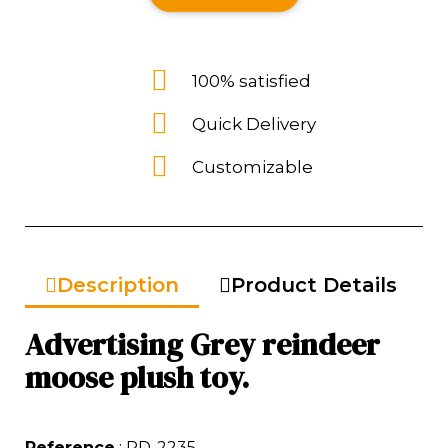
100% satisfied
Quick Delivery
Customizable
Description
Product Details
Advertising Grey reindeer
moose plush toy.
Reference
: RD-2235