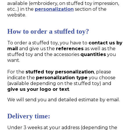
available (embroidery, on stuffed toy impression,
etc...) in the
personalization
section of the
website.
How to order a stuffed toy?
To order a stuffed toy, you have to
contact us by
mail
and give us the
references
as well as the
stuffed toy and the accessories
quantities
you
want.
For the
stuffed toy personalization
, please
indicate the
personalization type
you choose
(available depending on the stuffed toy) and
give us your logo or text
.
We will send you and detailed estimate by email.
Delivery time:
Under 3 weeks at your address (depending the