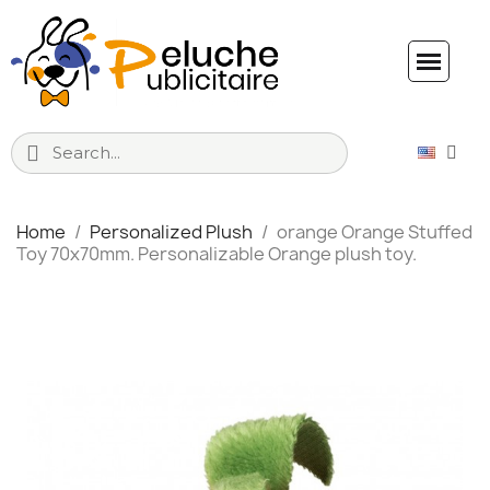
Home
Personalized Plush
orange Orange Stuffed
Toy 70x70mm. Personalizable Orange plush toy.