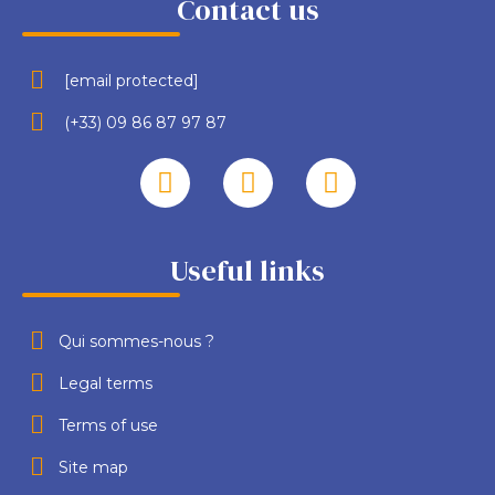
Contact us
[email protected]
(+33) 09 86 87 97 87
Useful links
Qui sommes-nous ?
Legal terms
Terms of use
Site map