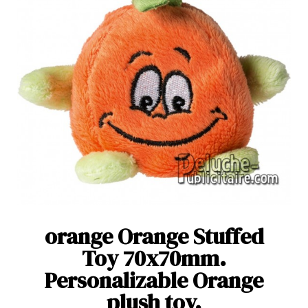
orange Orange Stuffed
Toy 70x70mm.
Personalizable Orange
plush toy.