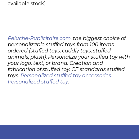
available stock).
Peluche-Publicitaire.com
, the biggest choice of
personalizable stuffed toys from 100 items
ordered (stuffed toys, cuddly toys, stuffed
animals, plush). Personalize your stuffed toy with
your logo, text, or brand. Creation and
fabrication of stuffed toy. CE standards stuffed
toys.
Personalized stuffed toy accessories
.
Personalized stuffed toy
.