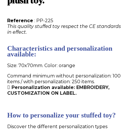
plush toy.
Reference
: PP-225
This quality stuffed toy respect the CE standards
in effect.
Characteristics and personalization
available:
Size: 70x70mm. Color: orange
Command minimum without personalization: 100
items / with personalization: 250 items.
Personalization available: EMBROIDERY,
CUSTOMIZATION ON LABEL.
How to personalize your stuffed toy?
Discover the different personalization types