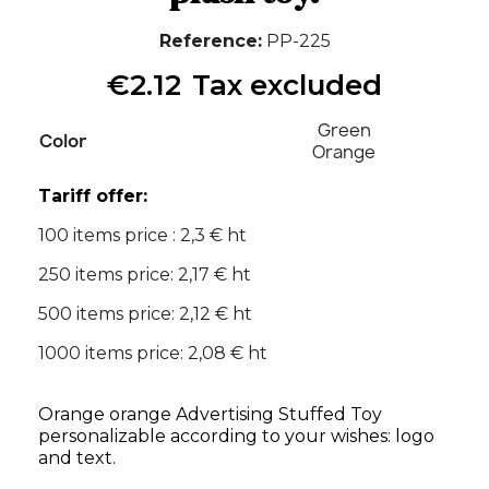
Reference
PP-225
€2.12
Tax excluded
Green
Color
Orange
Tariff offer:
100 items price : 2,3 € ht
250 items price: 2,17 € ht
500 items price: 2,12 € ht
1000 items price: 2,08 € ht
Orange orange Advertising Stuffed Toy
personalizable according to your wishes: logo
and text.