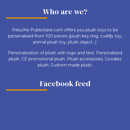
Who are we?
Peluche-Publicitaire.com offers you plush toys to be
personalised from 100 pieces (plush key ring, cuddly toy,
animal plush toy, plush object...).
Personalization of plush with logo and text. Personalized
plush. CE promotional plush. Plush accessories. Goodies
plush. Custom made plush.
Facebook feed