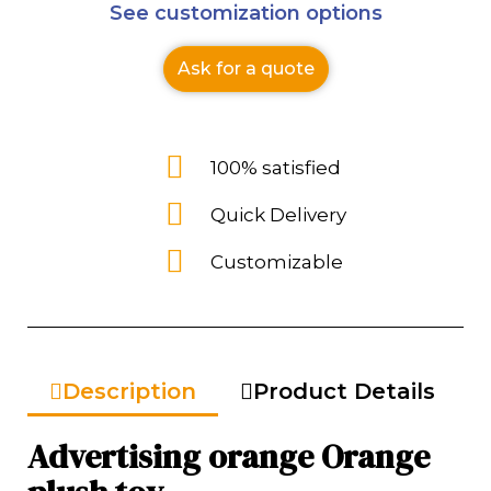
See customization options
Ask for a quote
100% satisfied
Quick Delivery
Customizable
Description
Product Details
Advertising orange Orange