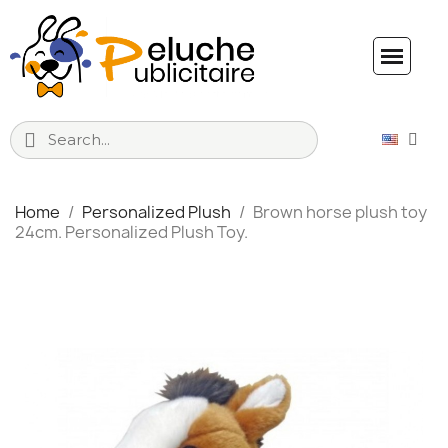
Home
Personalized Plush
Brown horse plush toy
24cm. Personalized Plush Toy.