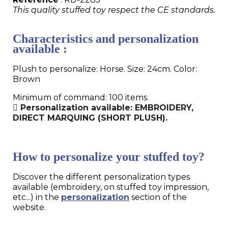
This quality stuffed toy respect the CE standards.
Characteristics and personalization
available :
Plush to personalize: Horse. Size: 24cm. Color:
Brown
Minimum of command: 100 items.
Personalization available: EMBROIDERY,
DIRECT MARQUING (SHORT PLUSH).
How to personalize your stuffed toy?
Discover the different personalization types
available (embroidery, on stuffed toy impression,
etc...) in the
personalization
section of the
website.