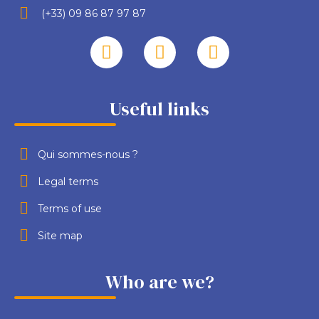
(+33) 09 86 87 97 87
Useful links
Qui sommes-nous ?
Legal terms
Terms of use
Site map
Who are we?