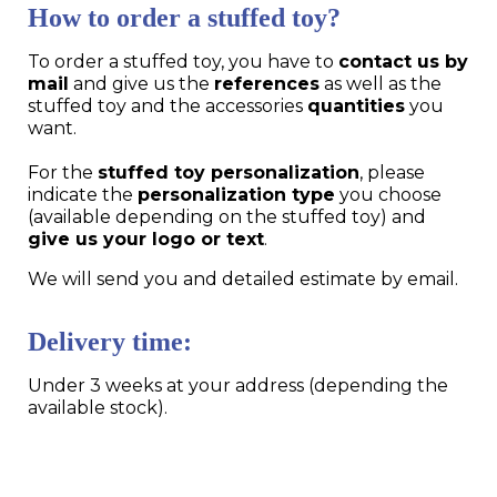
How to order a stuffed toy?
To order a stuffed toy, you have to
contact us by
mail
and give us the
references
as well as the
stuffed toy and the accessories
quantities
you
want.
For the
stuffed toy personalization
, please
indicate the
personalization type
you choose
(available depending on the stuffed toy) and
give us your logo or text
.
We will send you and detailed estimate by email.
Delivery time:
Under 3 weeks at your address (depending the
available stock).