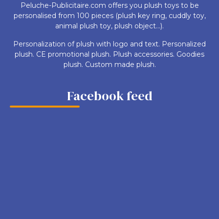
Peluche-Publicitaire.com offers you plush toys to be
personalised from 100 pieces (plush key ring, cuddly toy,
animal plush toy, plush object...).
Personalization of plush with logo and text. Personalized
plush. CE promotional plush. Plush accessories. Goodies
plush. Custom made plush.
Facebook feed