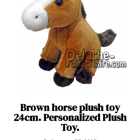
Brown horse plush toy
24cm. Personalized Plush
Toy.