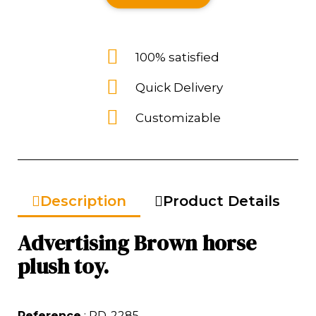
100% satisfied
Quick Delivery
Customizable
Description
Product Details
Advertising Brown horse
plush toy.
Reference
: RD-2285