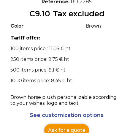
Reference
RD-2285
€9.10
Tax excluded
Color
Brown
Tariff offer:
100 items price : 11,05 € ht
250 items price: 9,75 € ht
500 items price: 9,1 € ht
1000 items price: 8,45 € ht
Brown horse plush personalizable according
to your wishes: logo and text.
See customization options
Ask for a quote