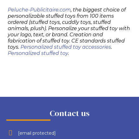
Peluche-Publicitaire.com
, the biggest choice of
personalizable stuffed toys from 100 items
ordered (stuffed toys, cuddly toys, stuffed
animals, plush). Personalize your stuffed toy with
your logo, text, or brand. Creation and
fabrication of stuffed toy. CE standards stuffed
toys.
Personalized stuffed toy accessories
.
Personalized stuffed toy
.
Contact us
[email protected]