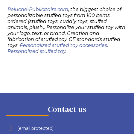
Peluche-Publicitaire.com
, the biggest choice of
personalizable stuffed toys from 100 items
ordered (stuffed toys, cuddly toys, stuffed
animals, plush). Personalize your stuffed toy with
your logo, text, or brand. Creation and
fabrication of stuffed toy. CE standards stuffed
toys.
Personalized stuffed toy accessories
.
Personalized stuffed toy
.
Contact us
[email protected]