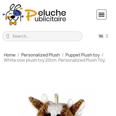
Home
Personalized Plush
Puppet Plush toy
White cow plush toy 20cm. Personalized Plush Toy.