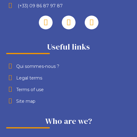
(+33) 09 86 87 97 87
Useful links
Qui sommes-nous ?
Legal terms
Terms of use
Site map
Who are we?