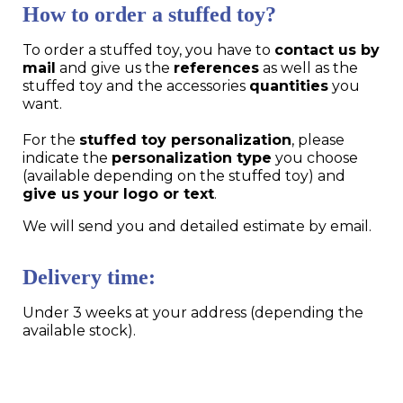
How to order a stuffed toy?
To order a stuffed toy, you have to
contact us by
mail
and give us the
references
as well as the
stuffed toy and the accessories
quantities
you
want.
For the
stuffed toy personalization
, please
indicate the
personalization type
you choose
(available depending on the stuffed toy) and
give us your logo or text
.
We will send you and detailed estimate by email.
Delivery time:
Under 3 weeks at your address (depending the
available stock).