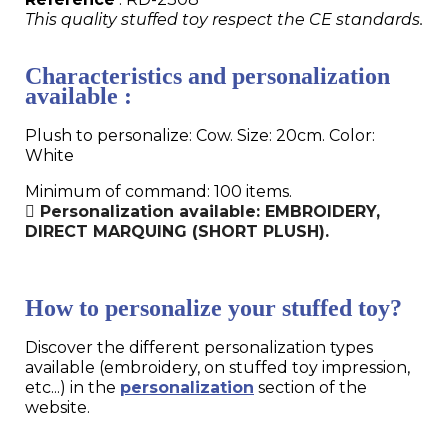
This quality stuffed toy respect the CE standards.
Characteristics and personalization
available :
Plush to personalize: Cow. Size: 20cm. Color:
White
Minimum of command: 100 items.
Personalization available: EMBROIDERY,
DIRECT MARQUING (SHORT PLUSH).
How to personalize your stuffed toy?
Discover the different personalization types
available (embroidery, on stuffed toy impression,
etc...) in the
personalization
section of the
website.