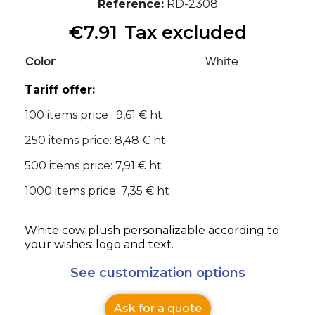
Reference
RD-2308
€7.91
Tax excluded
Color
White
Tariff offer:
100 items price : 9,61 € ht
250 items price: 8,48 € ht
500 items price: 7,91 € ht
1000 items price: 7,35 € ht
White cow plush personalizable according to
your wishes: logo and text.
See customization options
Ask for a quote