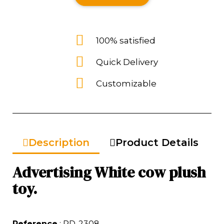
100% satisfied
Quick Delivery
Customizable
Description
Product Details
Advertising White cow plush
toy.
Reference
: RD-2308