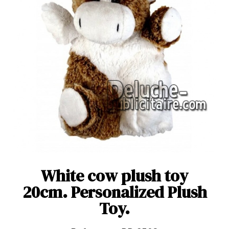
White cow plush toy
20cm. Personalized Plush
Toy.