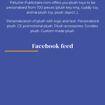
Peluche-Publicitaire.com offers you plush toys to be
personalised from 100 pieces (plush key ring, cuddly toy,
animal plush toy, plush object...).
Personalization of plush with logo and text. Personalized
plush. CE promotional plush. Plush accessories. Goodies
plush. Custom made plush.
Facebook feed