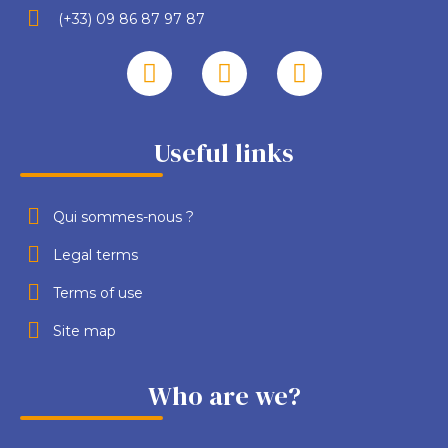
(+33) 09 86 87 97 87
Useful links
Qui sommes-nous ?
Legal terms
Terms of use
Site map
Who are we?