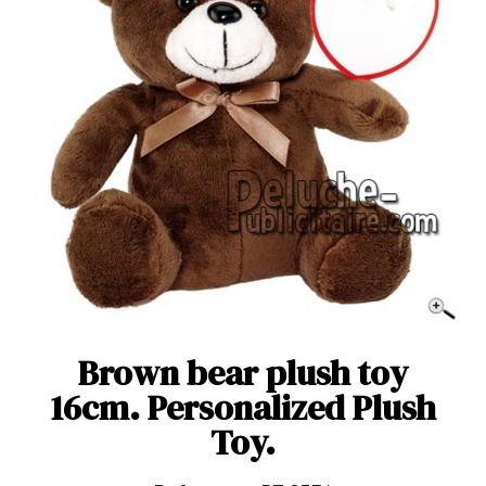
Brown bear plush toy
16cm. Personalized Plush
Toy.