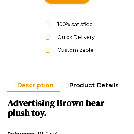
100% satisfied
Quick Delivery
Customizable
Description
Product Details
Advertising Brown bear
plush toy.
Reference
: PT-2374