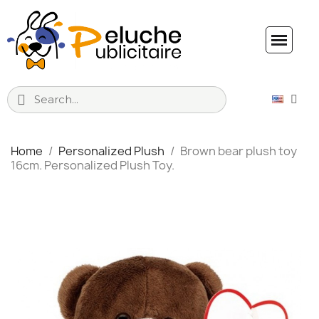
Home
Personalized Plush
Brown bear plush toy
16cm. Personalized Plush Toy.