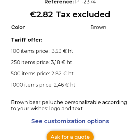
Reference
PT-2374
€2.82
Tax excluded
Color
Brown
Tariff offer:
100 items price : 3,53 € ht
250 items price: 3,18 € ht
500 items price: 2,82 € ht
1000 items price: 2,46 € ht
Brown bear peluche personalizable according
to your wishes: logo and text.
See customization options
Ask for a quote