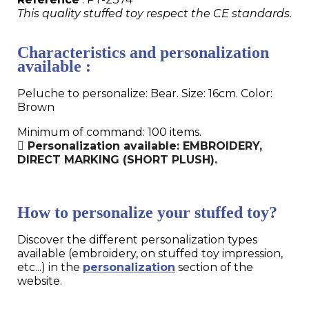
This quality stuffed toy respect the CE standards.
Characteristics and personalization
available :
Peluche to personalize: Bear. Size: 16cm. Color:
Brown
Minimum of command: 100 items.
Personalization available: EMBROIDERY,
DIRECT MARKING (SHORT PLUSH).
How to personalize your stuffed toy?
Discover the different personalization types
available (embroidery, on stuffed toy impression,
etc...) in the
personalization
section of the
website.