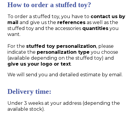
How to order a stuffed toy?
To order a stuffed toy, you have to
contact us by
mail
and give us the
references
as well as the
stuffed toy and the accessories
quantities
you
want.
For the
stuffed toy personalization
, please
indicate the
personalization type
you choose
(available depending on the stuffed toy) and
give us your logo or text
.
We will send you and detailed estimate by email.
Delivery time:
Under 3 weeks at your address (depending the
available stock).