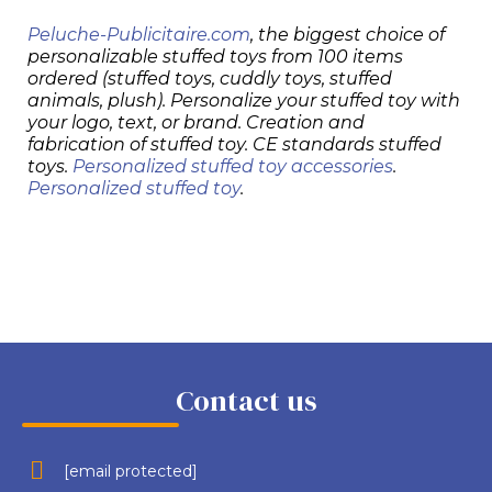
Peluche-Publicitaire.com
, the biggest choice of
personalizable stuffed toys from 100 items
ordered (stuffed toys, cuddly toys, stuffed
animals, plush). Personalize your stuffed toy with
your logo, text, or brand. Creation and
fabrication of stuffed toy. CE standards stuffed
toys.
Personalized stuffed toy accessories
.
Personalized stuffed toy
.
Contact us
[email protected]