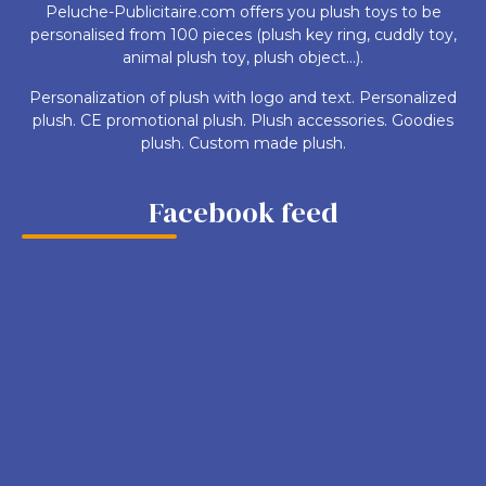
Peluche-Publicitaire.com offers you plush toys to be
personalised from 100 pieces (plush key ring, cuddly toy,
animal plush toy, plush object...).
Personalization of plush with logo and text. Personalized
plush. CE promotional plush. Plush accessories. Goodies
plush. Custom made plush.
Facebook feed