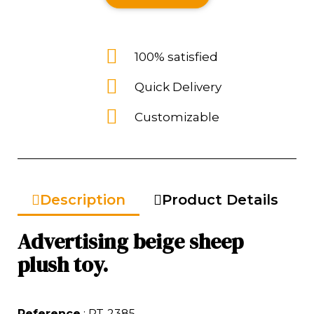
100% satisfied
Quick Delivery
Customizable
Description
Product Details
Advertising beige sheep
plush toy.
Reference
: PT-2385