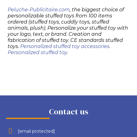
Peluche-Publicitaire.com
, the biggest choice of
personalizable stuffed toys from 100 items
ordered (stuffed toys, cuddly toys, stuffed
animals, plush). Personalize your stuffed toy with
your logo, text, or brand. Creation and
fabrication of stuffed toy. CE standards stuffed
toys.
Personalized stuffed toy accessories
.
Personalized stuffed toy
.
Contact us
[email protected]