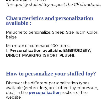
This quality stuffed toy respect the CE standards.
Characteristics and personalization
available :
Peluche to personalize: Sheep. Size: 18cm. Color:
beige
Minimum of command: 100 items.
Personalization available: EMBROIDERY,
DIRECT MARKING (SHORT PLUSH).
How to personalize your stuffed toy?
Discover the different personalization types
available (embroidery, on stuffed toy impression,
etc...) in the
personalization
section of the
website.