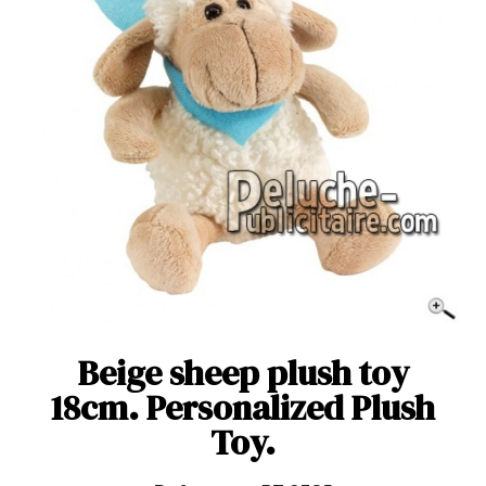
Beige sheep plush toy
18cm. Personalized Plush
Toy.