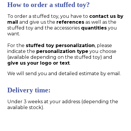
How to order a stuffed toy?
To order a stuffed toy, you have to
contact us by
mail
and give us the
references
as well as the
stuffed toy and the accessories
quantities
you
want.
For the
stuffed toy personalization
, please
indicate the
personalization type
you choose
(available depending on the stuffed toy) and
give us your logo or text
.
We will send you and detailed estimate by email.
Delivery time:
Under 3 weeks at your address (depending the
available stock).