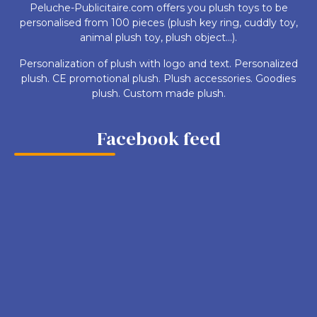
Peluche-Publicitaire.com offers you plush toys to be
personalised from 100 pieces (plush key ring, cuddly toy,
animal plush toy, plush object...).
Personalization of plush with logo and text. Personalized
plush. CE promotional plush. Plush accessories. Goodies
plush. Custom made plush.
Facebook feed