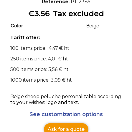
Reference
PT-2385
€3.56
Tax excluded
Color
Beige
Tariff offer:
100 items price : 4,47 € ht
250 items price: 4,01 € ht
500 items price: 3,56 € ht
1000 items price: 3,09 € ht
Beige sheep peluche personalizable according
to your wishes: logo and text.
See customization options
Ask for a quote