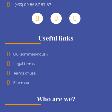
(+33) 09 86 87 97 87
Useful links
Qui sommes-nous ?
Legal terms
Terms of use
Site map
Who are we?