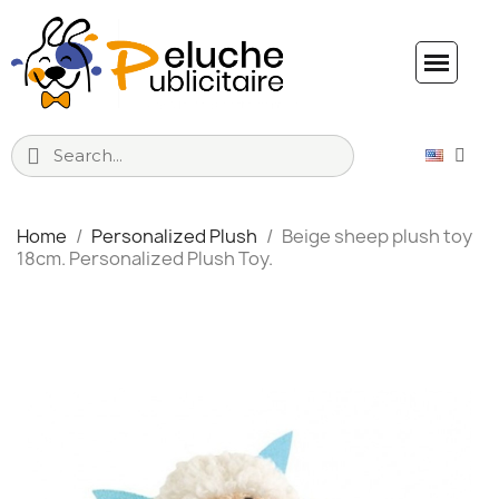
Home
Personalized Plush
Beige sheep plush toy
18cm. Personalized Plush Toy.