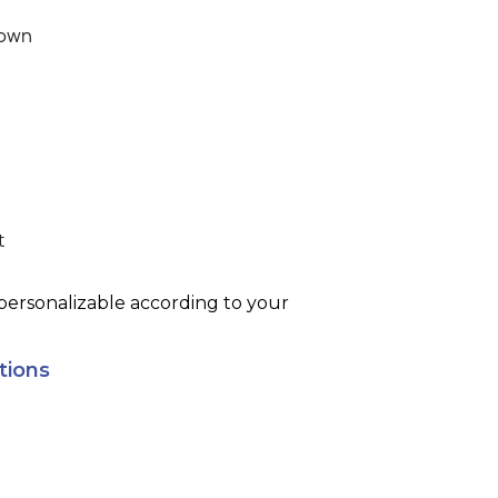
own
t
rsonalizable according to your
tions