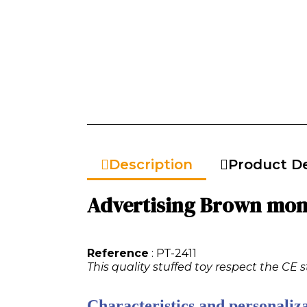
Description
Product De
Advertising Brown monk
Reference
: PT-2411
This quality stuffed toy respect the CE 
Characteristics and personaliza