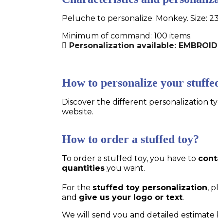
Peluche to personalize: Monkey. Size: 2
Minimum of command: 100 items.
Personalization available: EMBROI
How to personalize your stuffe
Discover the different personalization ty
website.
How to order a stuffed toy?
To order a stuffed toy, you have to
cont
quantities
you want.
For the
stuffed toy personalization
, 
and
give us your logo or text
.
We will send you and detailed estimate 