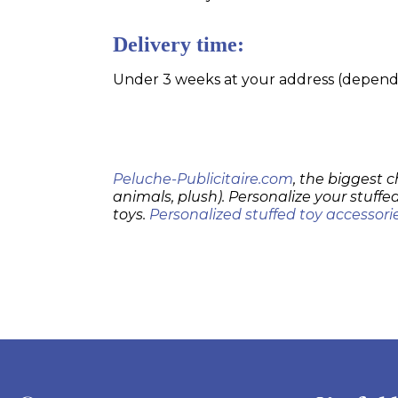
Delivery time:
Under 3 weeks at your address (dependin
Peluche-Publicitaire.com
, the biggest c
animals, plush). Personalize your stuffed
toys.
Personalized stuffed toy accessori