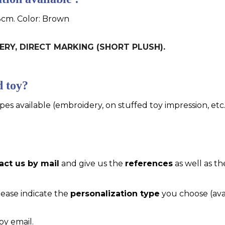
3cm. Color: Brown
DERY, DIRECT MARKING (SHORT PLUSH).
d toy?
pes available (embroidery, on stuffed toy impression, etc..
act us by mail
and give us the
references
as well as th
please indicate the
personalization type
you choose (ava
by email.