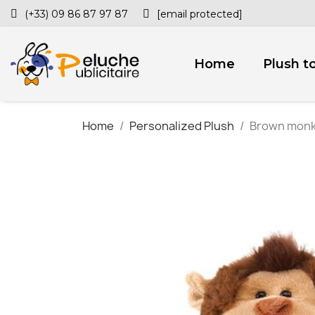
(+33) 09 86 87 97 87
[email protected]
Home
Plush t
Home
Personalized Plush
Brown monke