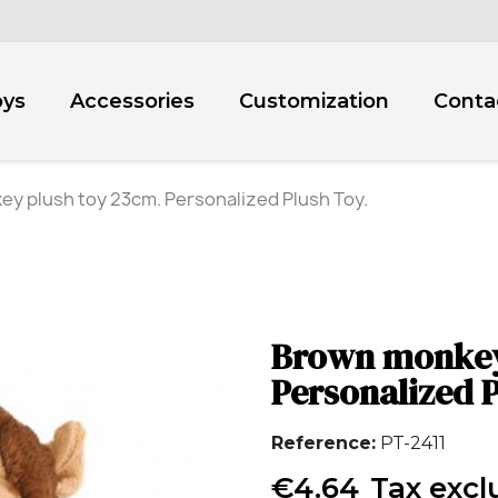
oys
Accessories
Customization
Conta
y plush toy 23cm. Personalized Plush Toy.
Brown monkey
Personalized P
Reference
PT-2411
€4.64
Tax exc