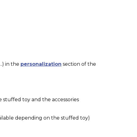
.) in the
personalization
section of the
e stuffed toy and the accessories
ilable depending on the stuffed toy)