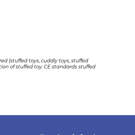
ed (stuffed toys, cuddly toys, stuffed
tion of stuffed toy. CE standards stuffed