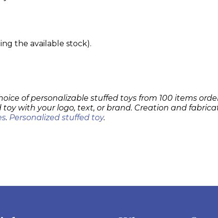
g the available stock).
hoice of personalizable stuffed toys from 100 items order
 toy with your logo, text, or brand. Creation and fabrica
es
.
Personalized stuffed toy
.