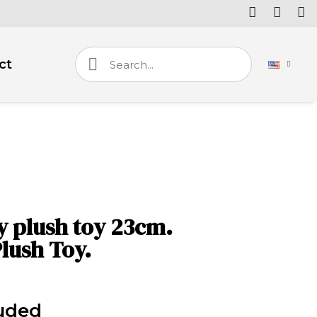
ct
 plush toy 23cm.
lush Toy.
luded