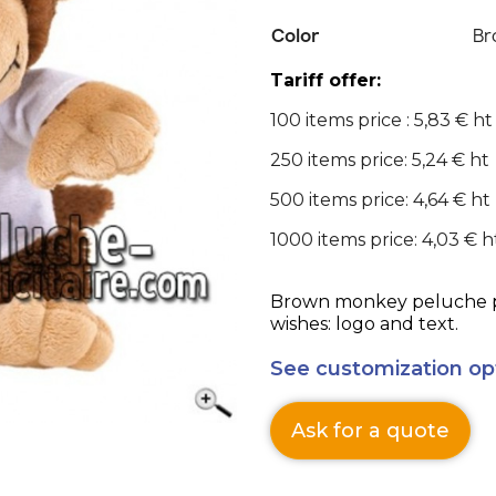
Color
Br
Tariff offer:
100 items price : 5,83 € ht
250 items price: 5,24 € ht
500 items price: 4,64 € ht
1000 items price: 4,03 € h
Brown monkey peluche pe
wishes: logo and text.
See customization op
Ask for a quote