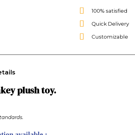
100% satisfied
Quick Delivery
Customizable
tails
ey plush toy.
standards.
tion available :