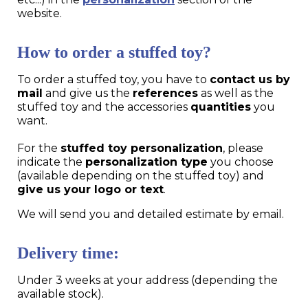
website.
How to order a stuffed toy?
To order a stuffed toy, you have to
contact us by
mail
and give us the
references
as well as the
stuffed toy and the accessories
quantities
you
want.
For the
stuffed toy personalization
, please
indicate the
personalization type
you choose
(available depending on the stuffed toy) and
give us your logo or text
.
We will send you and detailed estimate by email.
Delivery time:
Under 3 weeks at your address (depending the
available stock).