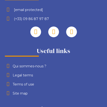
[email protected]
(+33) 09 86 87 97 87
Useful links
Qui sommes-nous ?
Legal terms
Terms of use
Site map