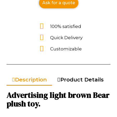
Ask for a quote
100% satisfied
Quick Delivery
Customizable
Description
Product Details
Advertising light brown Bear
plush toy.