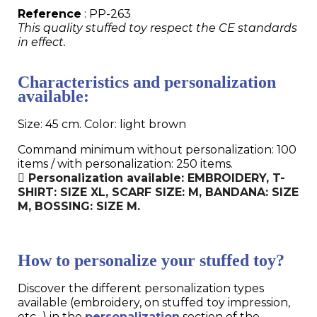
Reference
: PP-263
This quality stuffed toy respect the CE standards
in effect.
Characteristics and personalization
available:
Size: 45 cm. Color: light brown
Command minimum without personalization: 100
items / with personalization: 250 items.
Personalization available: EMBROIDERY, T-
SHIRT: SIZE XL, SCARF SIZE: M, BANDANA: SIZE
M, BOSSING: SIZE M.
How to personalize your stuffed toy?
Discover the different personalization types
available (embroidery, on stuffed toy impression,
etc...) in the
personalization
section of the