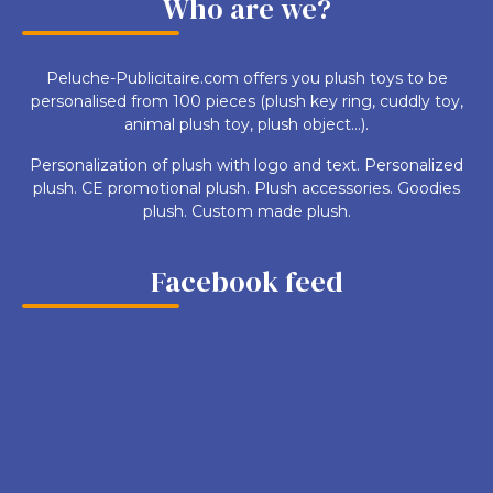
Who are we?
Peluche-Publicitaire.com offers you plush toys to be
personalised from 100 pieces (plush key ring, cuddly toy,
animal plush toy, plush object...).
Personalization of plush with logo and text. Personalized
plush. CE promotional plush. Plush accessories. Goodies
plush. Custom made plush.
Facebook feed