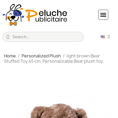
Home
Personalized Plush
light brown Bear
Stuffed Toy 45 cm. Personalizable Bear plush toy.