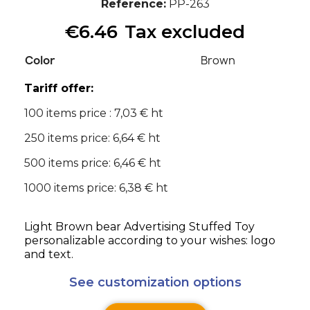
Reference
PP-263
€6.46
Tax excluded
Color
Brown
Tariff offer:
100 items price : 7,03 € ht
250 items price: 6,64 € ht
500 items price: 6,46 € ht
1000 items price: 6,38 € ht
Light Brown bear Advertising Stuffed Toy
personalizable according to your wishes: logo
and text.
See customization options