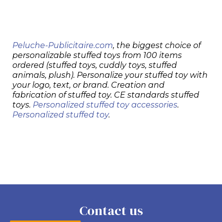
Peluche-Publicitaire.com
, the biggest choice of
personalizable stuffed toys from 100 items
ordered (stuffed toys, cuddly toys, stuffed
animals, plush). Personalize your stuffed toy with
your logo, text, or brand. Creation and
fabrication of stuffed toy. CE standards stuffed
toys.
Personalized stuffed toy accessories
.
Personalized stuffed toy
.
Contact us