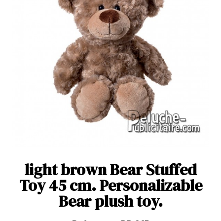
light brown Bear Stuffed
Toy 45 cm. Personalizable
Bear plush toy.