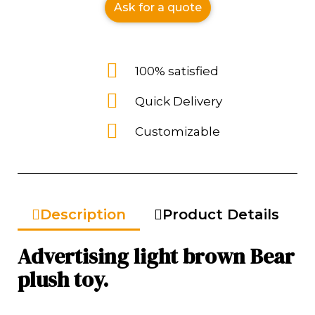
Ask for a quote
100% satisfied
Quick Delivery
Customizable
Description
Product Details
Advertising light brown Bear
plush toy.