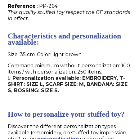
Reference
: PP-264
This quality stuffed toy respect the CE standards
in effect.
Characteristics and personalization
available:
Size: 35 cm. Color: light brown
Command minimum without personalization: 100
items / with personalization: 250 items.
Personalization available: EMBROIDERY, T-
SHIRT: SIZE L, SCARF SIZE: M, BANDANA: SIZE
S, BOSSING: SIZE S.
How to personalize your stuffed toy?
Discover the different personalization types
available (embroidery, on stuffed toy impression,
etc...) in the
personalization
section of the