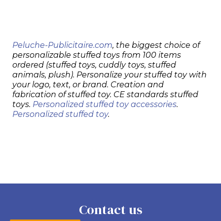
Peluche-Publicitaire.com
, the biggest choice of
personalizable stuffed toys from 100 items
ordered (stuffed toys, cuddly toys, stuffed
animals, plush). Personalize your stuffed toy with
your logo, text, or brand. Creation and
fabrication of stuffed toy. CE standards stuffed
toys.
Personalized stuffed toy accessories
.
Personalized stuffed toy
.
Contact us