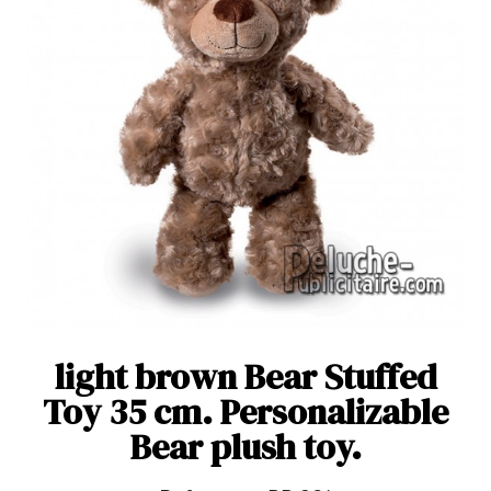
light brown Bear Stuffed
Toy 35 cm. Personalizable
Bear plush toy.