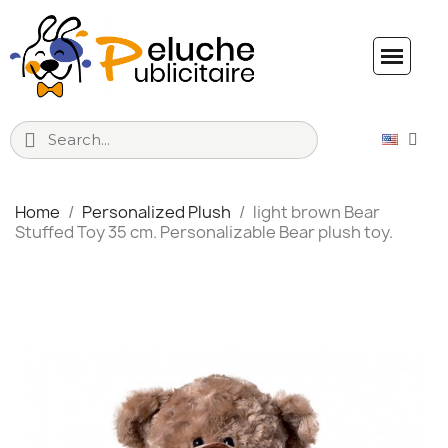
Home
Personalized Plush
light brown Bear
Stuffed Toy 35 cm. Personalizable Bear plush toy.