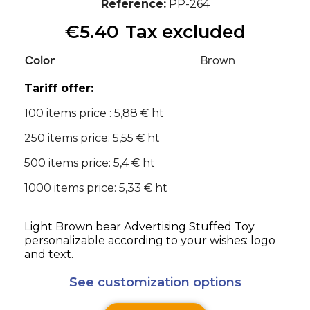
Reference
PP-264
€5.40
Tax excluded
Color
Brown
Tariff offer:
100 items price : 5,88 € ht
250 items price: 5,55 € ht
500 items price: 5,4 € ht
1000 items price: 5,33 € ht
Light Brown bear Advertising Stuffed Toy
personalizable according to your wishes: logo
and text.
See customization options