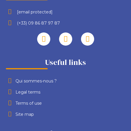
[email protected]
(+33) 09 86 87 97 87
Useful links
Qui sommes-nous ?
Legal terms
Terms of use
Site map