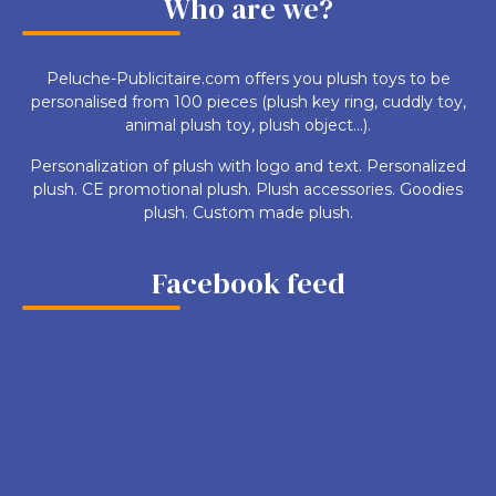
Who are we?
Peluche-Publicitaire.com offers you plush toys to be
personalised from 100 pieces (plush key ring, cuddly toy,
animal plush toy, plush object...).
Personalization of plush with logo and text. Personalized
plush. CE promotional plush. Plush accessories. Goodies
plush. Custom made plush.
Facebook feed