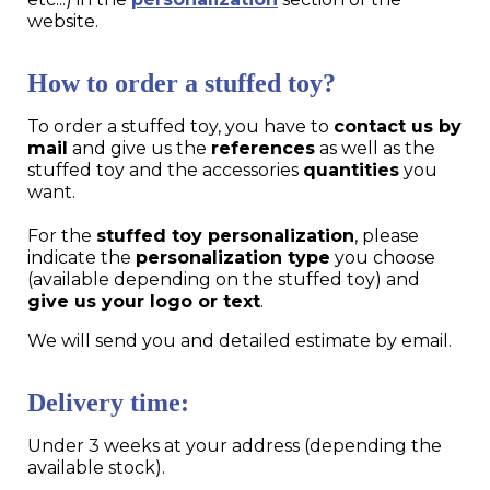
website.
How to order a stuffed toy?
To order a stuffed toy, you have to
contact us by
mail
and give us the
references
as well as the
stuffed toy and the accessories
quantities
you
want.
For the
stuffed toy personalization
, please
indicate the
personalization type
you choose
(available depending on the stuffed toy) and
give us your logo or text
.
We will send you and detailed estimate by email.
Delivery time:
Under 3 weeks at your address (depending the
available stock).