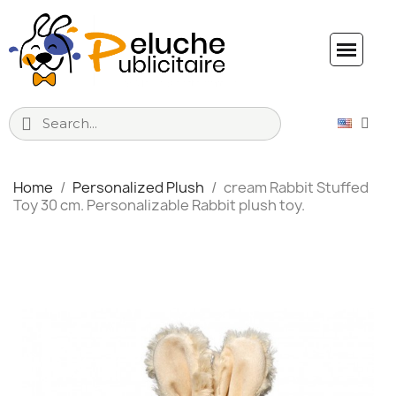
Home
Personalized Plush
cream Rabbit Stuffed
Toy 30 cm. Personalizable Rabbit plush toy.