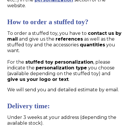
website.
How to order a stuffed toy?
To order a stuffed toy, you have to
contact us by
mail
and give us the
references
as well as the
stuffed toy and the accessories
quantities
you
want.
For the
stuffed toy personalization
, please
indicate the
personalization type
you choose
(available depending on the stuffed toy) and
give us your logo or text
.
We will send you and detailed estimate by email.
Delivery time:
Under 3 weeks at your address (depending the
available stock).