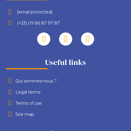
[email protected]
(+33) 09 86 87 97 87
Useful links
Qui sommes-nous ?
Legal terms
Terms of use
Site map