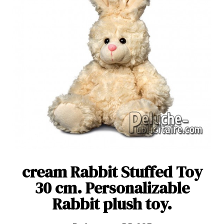
cream Rabbit Stuffed Toy
30 cm. Personalizable
Rabbit plush toy.