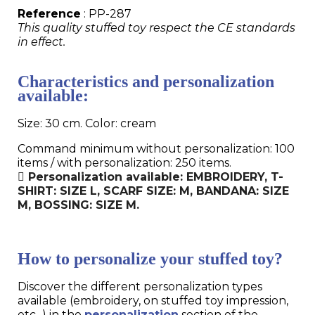
Reference
: PP-287
This quality stuffed toy respect the CE standards
in effect.
Characteristics and personalization
available:
Size: 30 cm. Color: cream
Command minimum without personalization: 100
items / with personalization: 250 items.
Personalization available: EMBROIDERY, T-
SHIRT: SIZE L, SCARF SIZE: M, BANDANA: SIZE
M, BOSSING: SIZE M.
How to personalize your stuffed toy?
Discover the different personalization types
available (embroidery, on stuffed toy impression,
etc...) in the
personalization
section of the