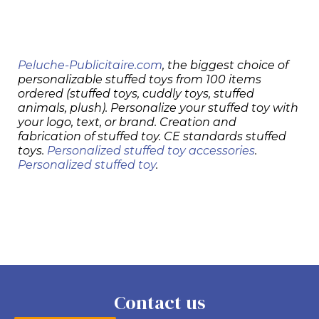
Peluche-Publicitaire.com
, the biggest choice of
personalizable stuffed toys from 100 items
ordered (stuffed toys, cuddly toys, stuffed
animals, plush). Personalize your stuffed toy with
your logo, text, or brand. Creation and
fabrication of stuffed toy. CE standards stuffed
toys.
Personalized stuffed toy accessories
.
Personalized stuffed toy
.
Contact us