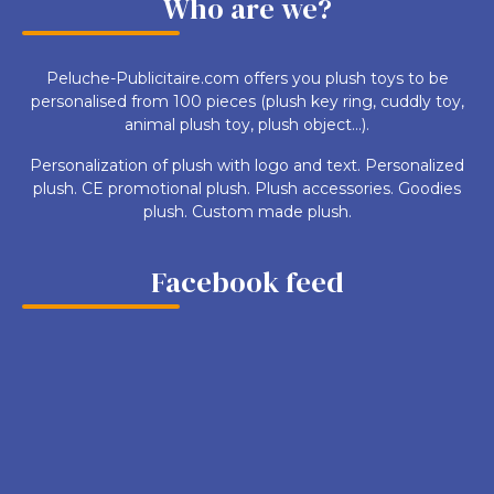
Who are we?
Peluche-Publicitaire.com offers you plush toys to be
personalised from 100 pieces (plush key ring, cuddly toy,
animal plush toy, plush object...).
Personalization of plush with logo and text. Personalized
plush. CE promotional plush. Plush accessories. Goodies
plush. Custom made plush.
Facebook feed