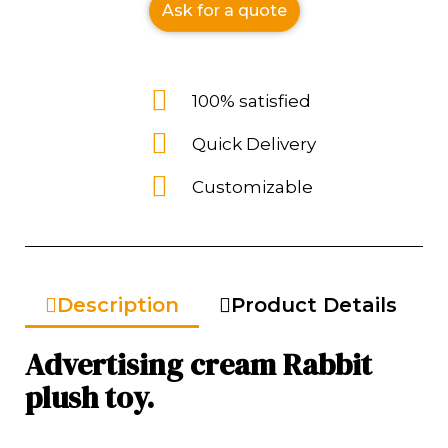
Ask for a quote
100% satisfied
Quick Delivery
Customizable
Description
Product Details
Advertising cream Rabbit
plush toy.