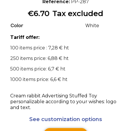
Reference
PP-287
€6.70
Tax excluded
Color
White
Tariff offer:
100 items price : 7,28 € ht
250 items price: 6,88 € ht
500 items price: 6,7 € ht
1000 items price: 6,6 € ht
Cream rabbit Advertising Stuffed Toy
personalizable according to your wishes: logo
and text.
See customization options