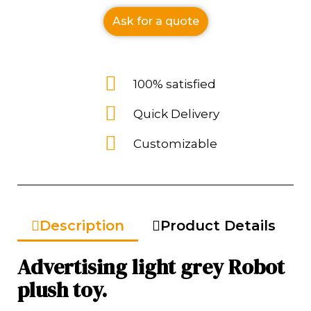
Ask for a quote
100% satisfied
Quick Delivery
Customizable
Description
Product Details
Advertising light grey Robot
plush toy.