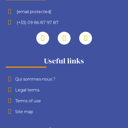
[email protected]
(+33) 09 86 87 97 87
Useful links
Qui sommes-nous ?
Legal terms
Terms of use
Site map