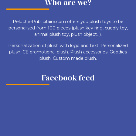
Who are we?
Peluche-Publicitaire.com offers you plush toys to be
personalised from 100 pieces (plush key ring, cuddly toy,
animal plush toy, plush object...).
Personalization of plush with logo and text. Personalized
plush. CE promotional plush. Plush accessories. Goodies
plush. Custom made plush.
Facebook feed