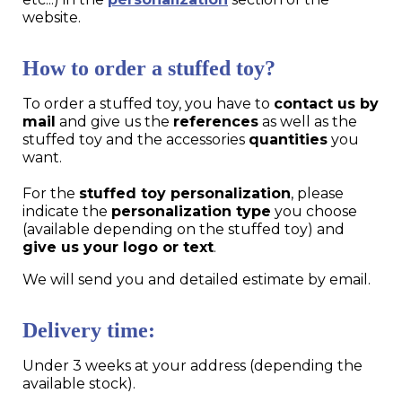
website.
How to order a stuffed toy?
To order a stuffed toy, you have to
contact us by
mail
and give us the
references
as well as the
stuffed toy and the accessories
quantities
you
want.
For the
stuffed toy personalization
, please
indicate the
personalization type
you choose
(available depending on the stuffed toy) and
give us your logo or text
.
We will send you and detailed estimate by email.
Delivery time:
Under 3 weeks at your address (depending the
available stock).