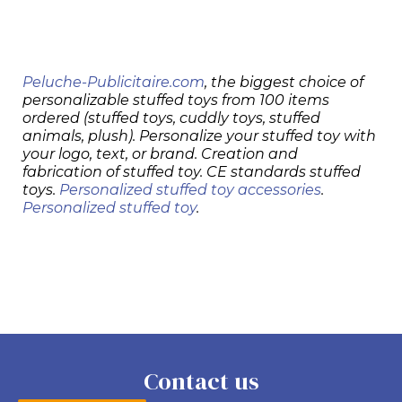
Peluche-Publicitaire.com
, the biggest choice of
personalizable stuffed toys from 100 items
ordered (stuffed toys, cuddly toys, stuffed
animals, plush). Personalize your stuffed toy with
your logo, text, or brand. Creation and
fabrication of stuffed toy. CE standards stuffed
toys.
Personalized stuffed toy accessories
.
Personalized stuffed toy
.
Contact us