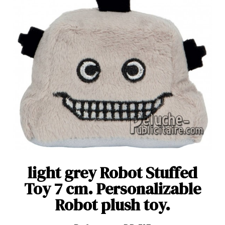
light grey Robot Stuffed
Toy 7 cm. Personalizable
Robot plush toy.