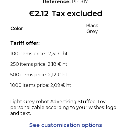
Reference
PP-317
€2.12
Tax excluded
Black
Color
Grey
Tariff offer:
100 items price : 2,31 € ht
250 items price: 2,18 € ht
500 items price: 2,12 € ht
1000 items price: 2,09 € ht
Light Grey robot Advertising Stuffed Toy
personalizable according to your wishes: logo
and text.
See customization options