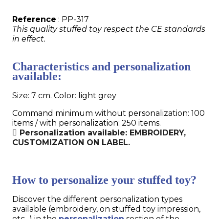
Reference
: PP-317
This quality stuffed toy respect the CE standards
in effect.
Characteristics and personalization
available:
Size: 7 cm. Color: light grey
Command minimum without personalization: 100
items / with personalization: 250 items.
Personalization available: EMBROIDERY,
CUSTOMIZATION ON LABEL.
How to personalize your stuffed toy?
Discover the different personalization types
available (embroidery, on stuffed toy impression,
etc...) in the
personalization
section of the