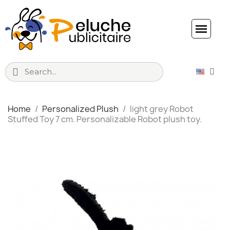
Home
Personalized Plush
light grey Robot
Stuffed Toy 7 cm. Personalizable Robot plush toy.