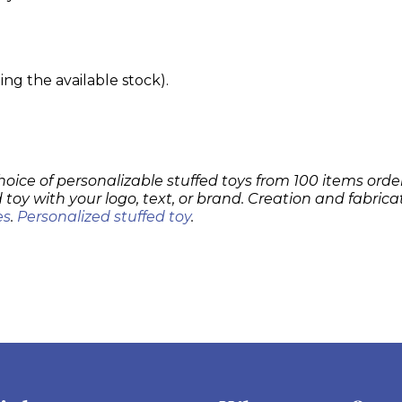
g the available stock).
hoice of personalizable stuffed toys from 100 items order
 toy with your logo, text, or brand. Creation and fabrica
es
.
Personalized stuffed toy
.