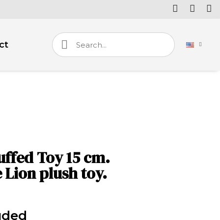
ct
uffed Toy 15 cm.
 Lion plush toy.
uded