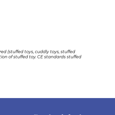
ed (stuffed toys, cuddly toys, stuffed
tion of stuffed toy. CE standards stuffed