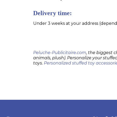
Delivery time:
Under 3 weeks at your address (dependin
Peluche-Publicitaire.com
, the biggest c
animals, plush). Personalize your stuffed
toys.
Personalized stuffed toy accessori