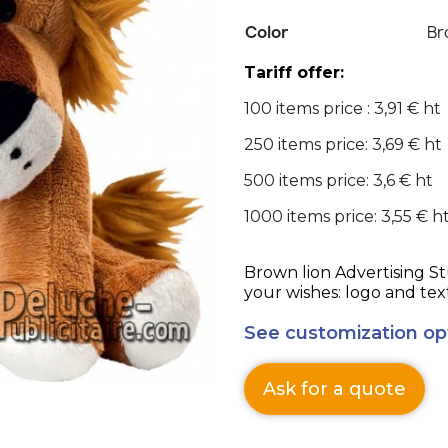
Color
Br
Tariff offer:
100 items price : 3,91 € ht
250 items price: 3,69 € ht
500 items price: 3,6 € ht
1000 items price: 3,55 € h
Brown lion Advertising Stuffed Toy personalizable according to
your wishes: logo and tex
See customization op
Ask for a quote