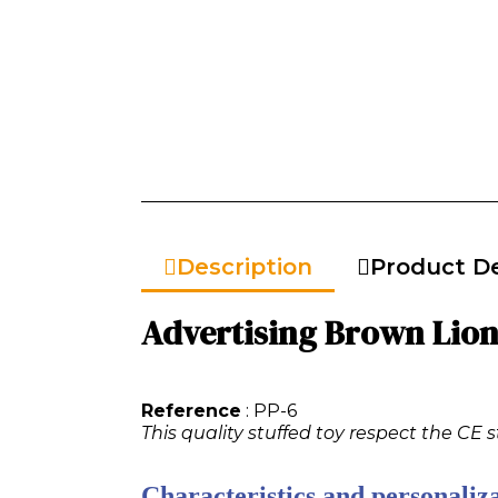
Description
Product De
Advertising Brown Lion 
Reference
: PP-6
This quality stuffed toy respect the CE s
Characteristics and personaliza