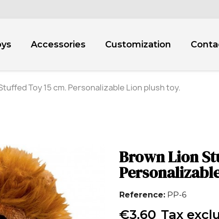
oys
Accessories
Customization
Conta
tuffed Toy 15 cm. Personalizable Lion plush toy.
Brown Lion St
Personalizable
Reference
PP-6
€3.60
Tax excl