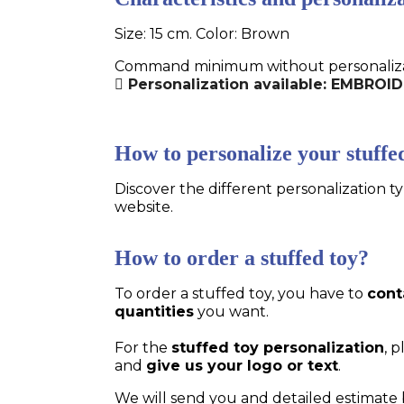
Size: 15 cm. Color: Brown
Command minimum without personalizatio
Personalization available: EMBRO
How to personalize your stuffe
Discover the different personalization ty
website.
How to order a stuffed toy?
To order a stuffed toy, you have to
cont
quantities
you want.
For the
stuffed toy personalization
, 
and
give us your logo or text
.
We will send you and detailed estimate 