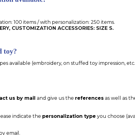
n: 100 items / with personalization: 250 items.
IDERY, CUSTOMIZATION ACCESSORIES: SIZE S.
d toy?
pes available (embroidery, on stuffed toy impression, etc..
act us by mail
and give us the
references
as well as th
please indicate the
personalization type
you choose (ava
by email.