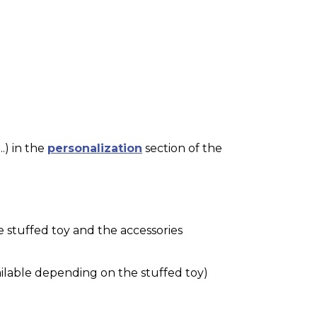
.) in the
personalization
section of the
e stuffed toy and the accessories
ilable depending on the stuffed toy)