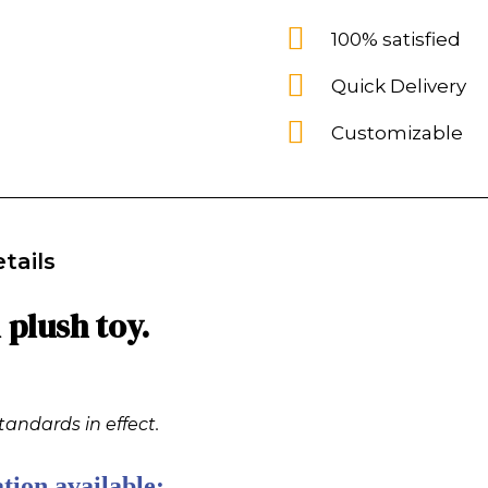
100% satisfied
Quick Delivery
Customizable
tails
plush toy.
tandards in effect.
tion available: