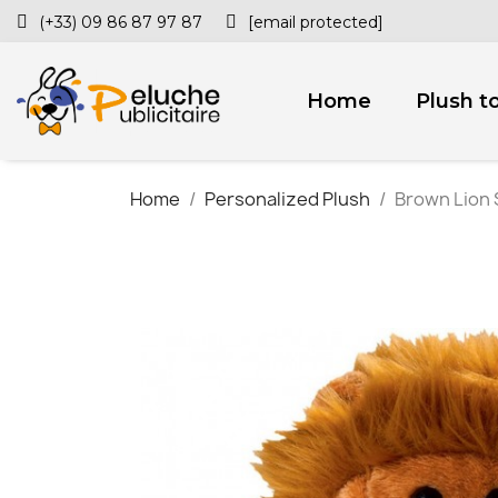
(+33) 09 86 87 97 87
[email protected]
Home
Plush t
Home
Personalized Plush
Brown Lion S