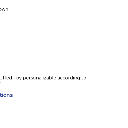
own
t
t.
tions